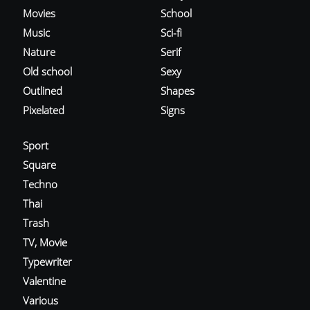
Movies
School
Music
Sci-fi
Nature
Serif
Old school
Sexy
Outlined
Shapes
Pixelated
Signs
Sport
Square
Techno
Thai
Trash
TV, Movie
Typewriter
Valentine
Various