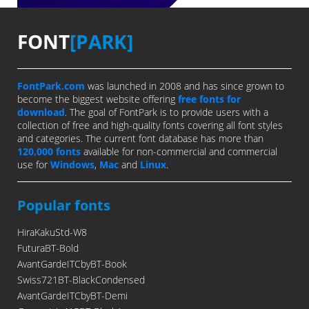
FONT
[PARK]
FontPark.com
was launched in 2008 and has since grown to
become the biggest website offering
free fonts for
download
. The goal of FontPark is to provide users with a
collection of free and high-quality fonts covering all font styles
and categories. The current font database has more than
120,000 fonts
available for non-commercial and commercial
use for
Windows
,
Mac
and
Linux
.
Popular fonts
HiraKakuStd-W8
FuturaBT-Bold
AvantGardeITCbyBT-Book
Swiss721BT-BlackCondensed
AvantGardeITCbyBT-Demi