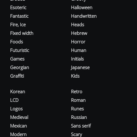
Esoteric
Halloween
Fantastic
Handwritten
Fire, Ice
Heads
Fixed width
Hebrew
Foods
Horror
Futuristic
Human
Games
Initials
Georgian
Japanese
Graffiti
Kids
Korean
Retro
LCD
Roman
Logos
Runes
Medieval
Russian
Mexican
Sans serif
Modern
Scary