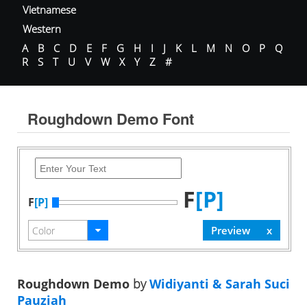
Vietnamese
Western
A
B
C
D
E
F
G
H
I
J
K
L
M
N
O
P
Q
R
S
T
U
V
W
X
Y
Z
#
Roughdown Demo Font
F
[P]
F
[P]
Roughdown Demo
by
Widiyanti & Sarah Suci
Pauziah