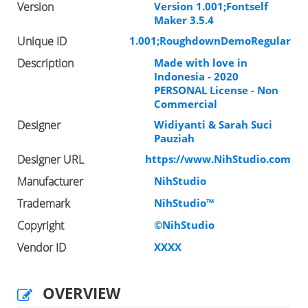
Version
Version 1.001;Fontself
Maker 3.5.4
Unique ID
1.001;RoughdownDemoRegular
Description
Made with love in
Indonesia - 2020
PERSONAL License - Non
Commercial
Designer
Widiyanti & Sarah Suci
Pauziah
Designer URL
https://www.NihStudio.com
Manufacturer
NihStudio
Trademark
NihStudio™
Copyright
©NihStudio
Vendor ID
XXXX
OVERVIEW