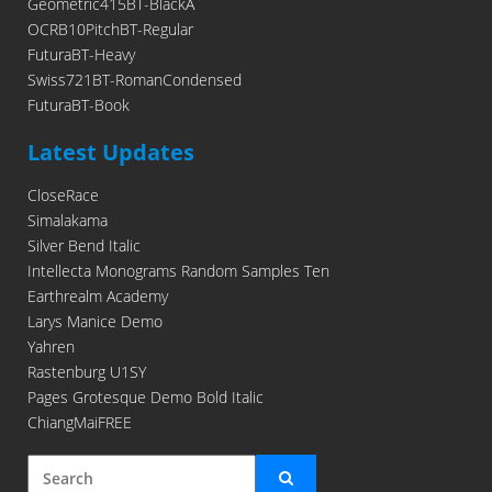
Geometric415BT-BlackA
OCRB10PitchBT-Regular
FuturaBT-Heavy
Swiss721BT-RomanCondensed
FuturaBT-Book
Latest Updates
CloseRace
Simalakama
Silver Bend Italic
Intellecta Monograms Random Samples Ten
Earthrealm Academy
Larys Manice Demo
Yahren
Rastenburg U1SY
Pages Grotesque Demo Bold Italic
ChiangMaiFREE