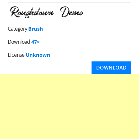
Category
Brush
Download
47×
License
Unknown
DOWNLOAD