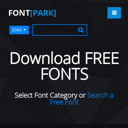
FONT
[PARK]
ENG
Download FREE
FONTS
Select Font Category or
Search a
Free Font