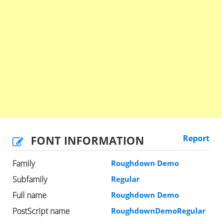
FONT INFORMATION
Report
Family
Roughdown Demo
Subfamily
Regular
Full name
Roughdown Demo
PostScript name
RoughdownDemoRegular