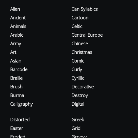
Alien
Can Syllabics
Ancient
Cartoon
Animals
Celtic
Arabic
Central Europe
Army
Chinese
Art
Christmas
Asian
Comic
Barcode
Curly
Braille
Cyrillic
Brush
Decorative
Burma
Destroy
Calligraphy
Digital
Distorted
Greek
Easter
Grid
Eroded
Groovy