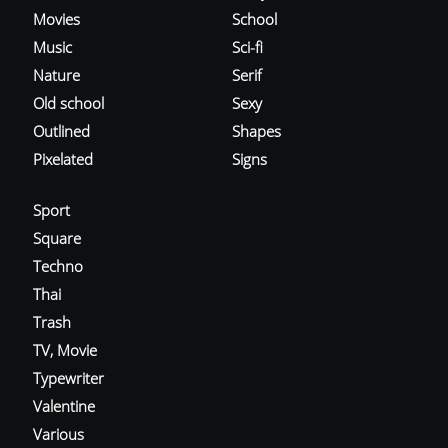
Movies
School
Music
Sci-fi
Nature
Serif
Old school
Sexy
Outlined
Shapes
Pixelated
Signs
Sport
Square
Techno
Thai
Trash
TV, Movie
Typewriter
Valentine
Various