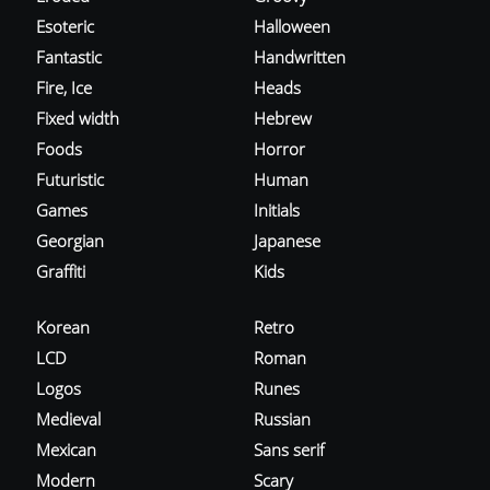
Esoteric
Halloween
Fantastic
Handwritten
Fire, Ice
Heads
Fixed width
Hebrew
Foods
Horror
Futuristic
Human
Games
Initials
Georgian
Japanese
Graffiti
Kids
Korean
Retro
LCD
Roman
Logos
Runes
Medieval
Russian
Mexican
Sans serif
Modern
Scary