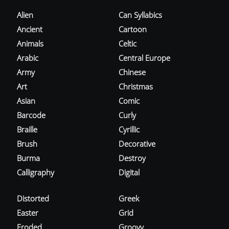
Alien
Can Syllabics
Ancient
Cartoon
Animals
Celtic
Arabic
Central Europe
Army
Chinese
Art
Christmas
Asian
Comic
Barcode
Curly
Braille
Cyrillic
Brush
Decorative
Burma
Destroy
Calligraphy
Digital
Distorted
Greek
Easter
Grid
Eroded
Groovy