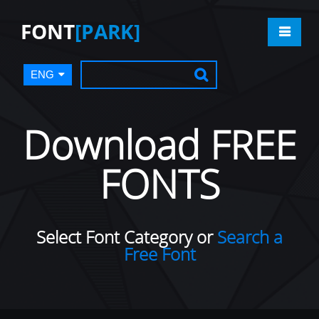
FONT
[PARK]
ENG
Download FREE
FONTS
Select Font Category or
Search a
Free Font