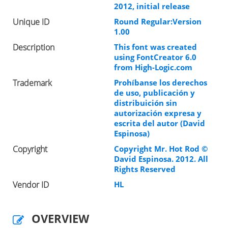
2012, initial release
Unique ID
Round Regular:Version
1.00
Description
This font was created
using FontCreator 6.0
from High-Logic.com
Trademark
Prohíbanse los derechos
de uso, publicación y
distribuición sin
autorización expresa y
escrita del autor (David
Espinosa)
Copyright
Copyright Mr. Hot Rod ©
David Espinosa. 2012. All
Rights Reserved
Vendor ID
HL
OVERVIEW