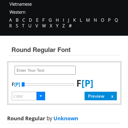
Vietnamese
Western
A
B
C
D
E
F
G
H
I
J
K
L
M
N
O
P
Q
R
S
T
U
V
W
X
Y
Z
#
Round Regular Font
F
[P]
F
[P]
Round Regular
by
Unknown