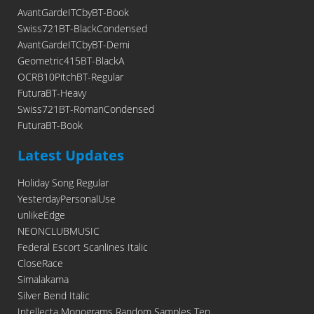
AvantGardeITCbyBT-Book
Swiss721BT-BlackCondensed
AvantGardeITCbyBT-Demi
Geometric415BT-BlackA
OCRB10PitchBT-Regular
FuturaBT-Heavy
Swiss721BT-RomanCondensed
FuturaBT-Book
Latest Updates
Holiday Song Regular
YesterdayPersonalUse
unlikeEdge
NEONCLUBMUSIC
Federal Escort Scanlines Italic
CloseRace
Simalakama
Silver Bend Italic
Intellecta Monograms Random Samples Ten