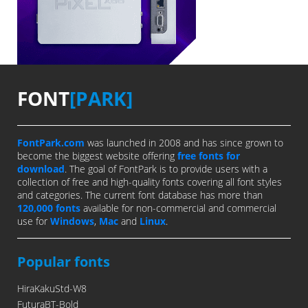
FONT
[PARK]
FontPark.com
was launched in 2008 and has since grown to
become the biggest website offering
free fonts for
download
. The goal of FontPark is to provide users with a
collection of free and high-quality fonts covering all font styles
and categories. The current font database has more than
120,000 fonts
available for non-commercial and commercial
use for
Windows
,
Mac
and
Linux
.
Popular fonts
HiraKakuStd-W8
FuturaBT-Bold