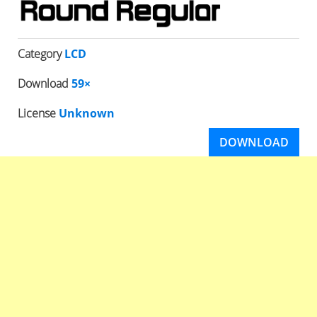
Category
LCD
Download
59×
License
Unknown
DOWNLOAD