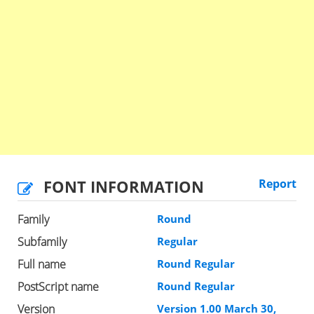
FONT INFORMATION
Report
Family
Round
Subfamily
Regular
Full name
Round Regular
PostScript name
Round Regular
Version
Version 1.00 March 30,