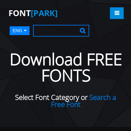
FONT
[PARK]
ENG
Download FREE
FONTS
Select Font Category or
Search a
Free Font