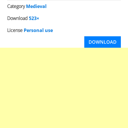
Category
Medieval
Download
523×
License
Personal use
DOWNLOAD