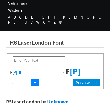
Vietnamese
Western
A
B
C
D
E
F
G
H
I
J
K
L
M
N
O
P
Q
R
S
T
U
V
W
X
Y
Z
#
RSLaserLondon Font
F
[P]
F
[P]
RSLaserLondon
by
Unknown