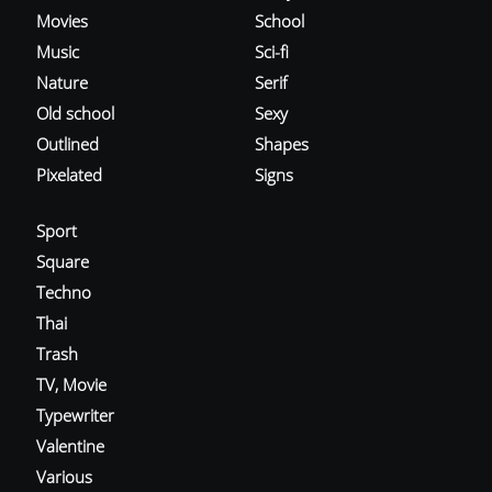
Movies
School
Music
Sci-fi
Nature
Serif
Old school
Sexy
Outlined
Shapes
Pixelated
Signs
Sport
Square
Techno
Thai
Trash
TV, Movie
Typewriter
Valentine
Various