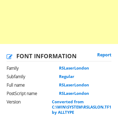
FONT INFORMATION
Report
Family
RSLaserLondon
Subfamily
Regular
Full name
RSLaserLondon
PostScript name
RSLaserLondon
Version
Converted from
C:\WIN\SYSTEM\RSLASLON.TF1
by ALLTYPE