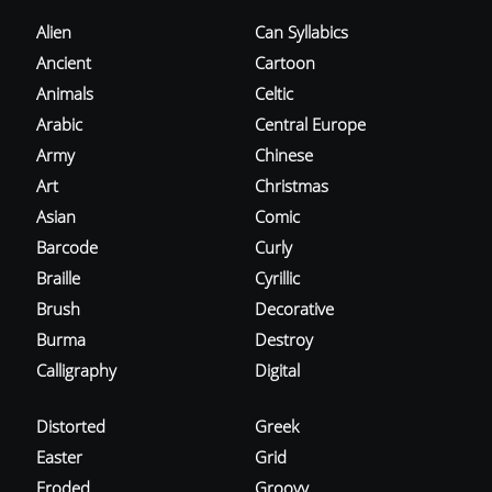
Alien
Can Syllabics
Ancient
Cartoon
Animals
Celtic
Arabic
Central Europe
Army
Chinese
Art
Christmas
Asian
Comic
Barcode
Curly
Braille
Cyrillic
Brush
Decorative
Burma
Destroy
Calligraphy
Digital
Distorted
Greek
Easter
Grid
Eroded
Groovy