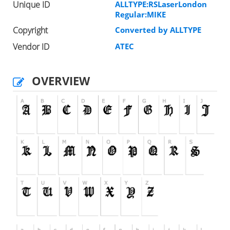
Unique ID
ALLTYPE:RSLaserLondon
Regular:MIKE
Copyright
Converted by ALLTYPE
Vendor ID
ATEC
OVERVIEW