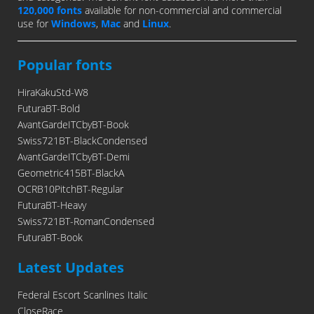
120,000 fonts
available for non-commercial and commercial
use for
Windows
,
Mac
and
Linux
.
Popular fonts
HiraKakuStd-W8
FuturaBT-Bold
AvantGardeITCbyBT-Book
Swiss721BT-BlackCondensed
AvantGardeITCbyBT-Demi
Geometric415BT-BlackA
OCRB10PitchBT-Regular
FuturaBT-Heavy
Swiss721BT-RomanCondensed
FuturaBT-Book
Latest Updates
Federal Escort Scanlines Italic
CloseRace