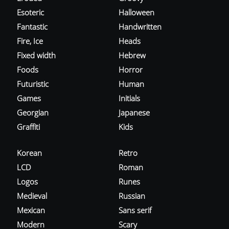
Esoteric
Halloween
Fantastic
Handwritten
Fire, Ice
Heads
Fixed width
Hebrew
Foods
Horror
Futuristic
Human
Games
Initials
Georgian
Japanese
Graffiti
Kids
Korean
Retro
LCD
Roman
Logos
Runes
Medieval
Russian
Mexican
Sans serif
Modern
Scary