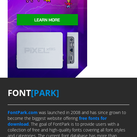
FONT
[PARK]
FontPark.com
was launched in 2008 and has since grown to
become the biggest website offering
free fonts for
download
. The goal of FontPark is to provide users with a
collection of free and high-quality fonts covering all font styles
and categories. The current font database has more than