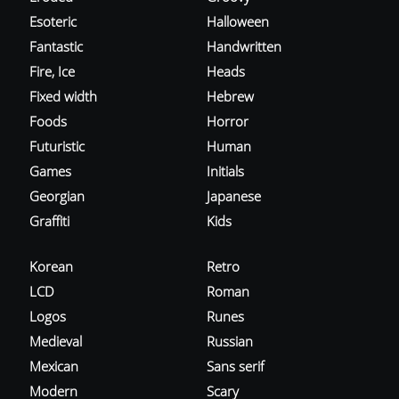
Esoteric
Halloween
Fantastic
Handwritten
Fire, Ice
Heads
Fixed width
Hebrew
Foods
Horror
Futuristic
Human
Games
Initials
Georgian
Japanese
Graffiti
Kids
Korean
Retro
LCD
Roman
Logos
Runes
Medieval
Russian
Mexican
Sans serif
Modern
Scary