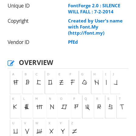
Unique ID
FontForge 2.0 : SILENCE
WILL FALL : 7-2-2014
Copyright
Created by User's name
with Font.My
(http://font.my)
Vendor ID
PfEd
OVERVIEW