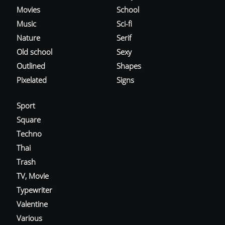
Movies
School
Music
Sci-fi
Nature
Serif
Old school
Sexy
Outlined
Shapes
Pixelated
Signs
Sport
Square
Techno
Thai
Trash
TV, Movie
Typewriter
Valentine
Various