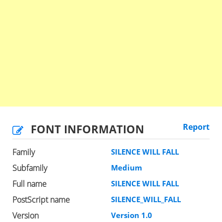
FONT INFORMATION
Report
Family
SILENCE WILL FALL
Subfamily
Medium
Full name
SILENCE WILL FALL
PostScript name
SILENCE_WILL_FALL
Version
Version 1.0