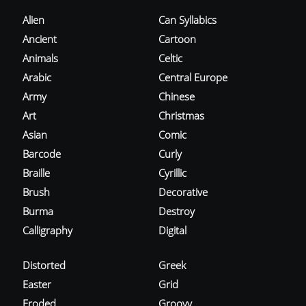
Alien
Can Syllabics
Ancient
Cartoon
Animals
Celtic
Arabic
Central Europe
Army
Chinese
Art
Christmas
Asian
Comic
Barcode
Curly
Braille
Cyrillic
Brush
Decorative
Burma
Destroy
Calligraphy
Digital
Distorted
Greek
Easter
Grid
Eroded
Groovy