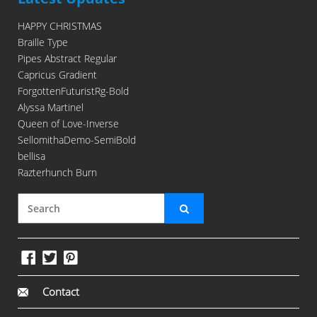
HAPPY CHRISTMAS
Braille Type
Pipes Abstract Regular
Capricus Gradient
ForgottenFuturistRg-Bold
Alyssa Martinel
Queen of Love-Inverse
SellomithaDemo-SemiBold
bellisa
Razterhunch Burn
Contact