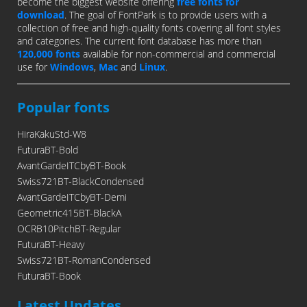
become the biggest website offering
free fonts for
download
. The goal of FontPark is to provide users with a
collection of free and high-quality fonts covering all font styles
and categories. The current font database has more than
120,000 fonts
available for non-commercial and commercial
use for
Windows
,
Mac
and
Linux
.
Popular fonts
HiraKakuStd-W8
FuturaBT-Bold
AvantGardeITCbyBT-Book
Swiss721BT-BlackCondensed
AvantGardeITCbyBT-Demi
Geometric415BT-BlackA
OCRB10PitchBT-Regular
FuturaBT-Heavy
Swiss721BT-RomanCondensed
FuturaBT-Book
Latest Updates