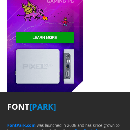
FONT
[PARK]
FontPark.com
was launched in 2008 and has since grown to