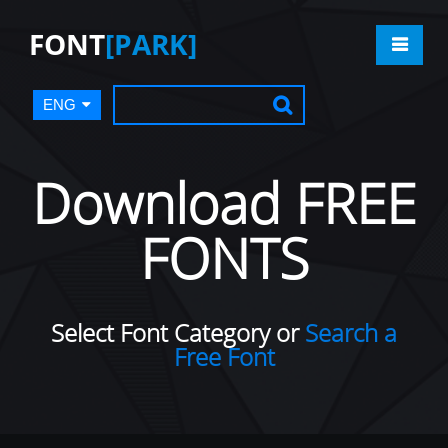
FONT
[PARK]
ENG
Download FREE
FONTS
Select Font Category or
Search a
Free Font