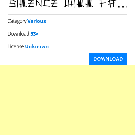
Category
Various
Download
53×
License
Unknown
DOWNLOAD