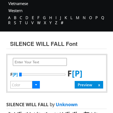
Vietnamese
Western
A
B
C
D
E
F
G
H
I
J
K
L
M
N
O
P
Q
R
S
T
U
V
W
X
Y
Z
#
SILENCE WILL FALL Font
F
[P]
F
[P]
SILENCE WILL FALL
by
Unknown