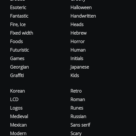
Esoteric
Halloween
Fantastic
Handwritten
Fire, Ice
Heads
Fixed width
Hebrew
Foods
Horror
Futuristic
Human
Games
Initials
Georgian
Japanese
Graffiti
Kids
Korean
Retro
LCD
Roman
Logos
Runes
Medieval
Russian
Mexican
Sans serif
Modern
Scary