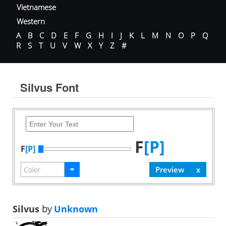
Vietnamese
Western
A
B
C
D
E
F
G
H
I
J
K
L
M
N
O
P
Q
R
S
T
U
V
W
X
Y
Z
#
Silvus Font
F
[P]
F
[P]
Silvus
by
Unknown