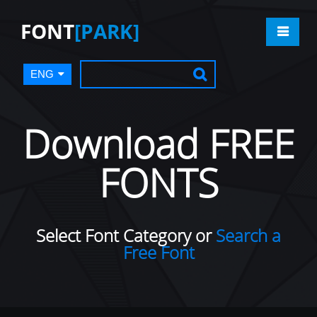
FONT
[PARK]
ENG
Download FREE
FONTS
Select Font Category or
Search a
Free Font