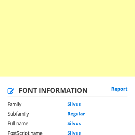
FONT INFORMATION
Report
Family
Silvus
Subfamily
Regular
Full name
Silvus
PostScript name
Silvus