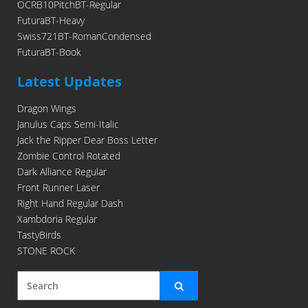
OCRB10PitchBT-Regular
FuturaBT-Heavy
Swiss721BT-RomanCondensed
FuturaBT-Book
Latest Updates
Dragon Wings
Janulus Caps Semi-Italic
Jack the Ripper Dear Boss Letter
Zombie Control Rotated
Dark Alliance Regular
Front Runner Laser
Right Hand Regular Dash
Xambdoria Regular
TastyBirds
STONE ROCK