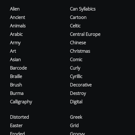
Alien
Can Syllabics
Ancient
Cartoon
Animals
Celtic
Arabic
Central Europe
Army
Chinese
Art
Christmas
Asian
Comic
Barcode
Curly
Braille
Cyrillic
Brush
Decorative
Burma
Destroy
Calligraphy
Digital
Distorted
Greek
Easter
Grid
Eroded
Groovy