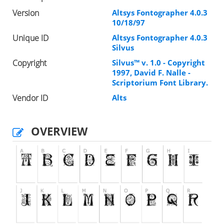
Version
Altsys Fontographer 4.0.3
10/18/97
Unique ID
Altsys Fontographer 4.0.3
Silvus
Copyright
Silvus™ v. 1.0 - Copyright
1997, David F. Nalle -
Scriptorium Font Library.
Vendor ID
Alts
OVERVIEW