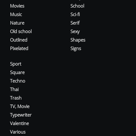
Movies
School
Music
Sci-fi
Nature
Serif
Old school
Sexy
Outlined
Shapes
Pixelated
Signs
Sport
Square
Techno
Thai
Trash
TV, Movie
Typewriter
Valentine
Various