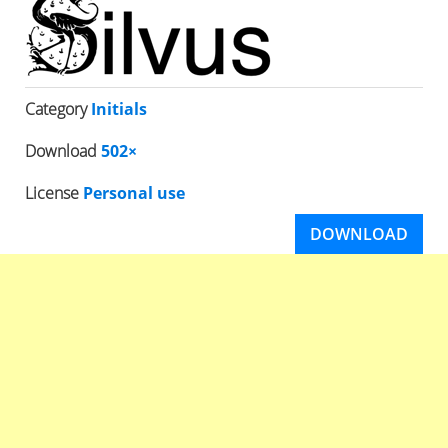
Category
Initials
Download
502×
License
Personal use
DOWNLOAD