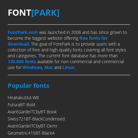
FONT
[PARK]
FontPark.com
was launched in 2008 and has since grown to
become the biggest website offering
free fonts for
download
. The goal of FontPark is to provide users with a
collection of free and high-quality fonts covering all font styles
and categories. The current font database has more than
120,000 fonts
available for non-commercial and commercial
use for
Windows
,
Mac
and
Linux
.
Popular fonts
HiraKakuStd-W8
FuturaBT-Bold
AvantGardeITCbyBT-Book
Swiss721BT-BlackCondensed
AvantGardeITCbyBT-Demi
Geometric415BT-BlackA