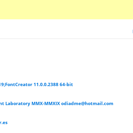
019;FontCreator 11.0.0.2388 64-bit
ont Laboratory MMX-MMXIX
odiadme@hotmail.com
.es