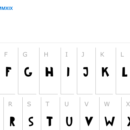
MMXIX