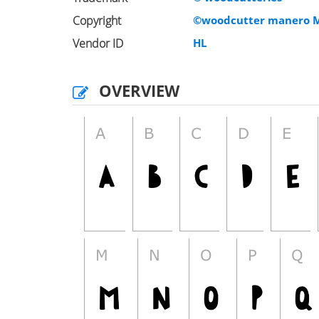
Copyright
©woodcutter manero 
Vendor ID
HL
OVERVIEW