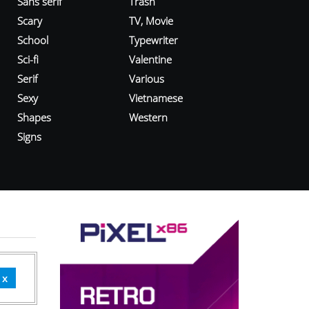
Sans serif
Trash
Scary
TV, Movie
School
Typewriter
Sci-fi
Valentine
Serif
Various
Sexy
Vietnamese
Shapes
Western
Signs