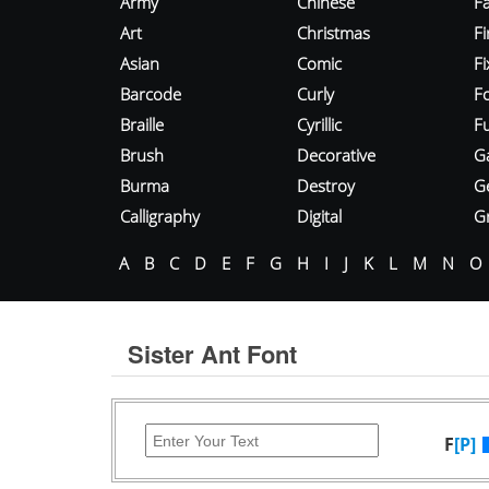
Army
Chinese
Fa
Art
Christmas
Fi
Asian
Comic
F
Barcode
Curly
F
Braille
Cyrillic
Fu
Brush
Decorative
G
Burma
Destroy
G
Calligraphy
Digital
Gr
A
B
C
D
E
F
G
H
I
J
K
L
M
N
O
Sister Ant Font
F
[P]