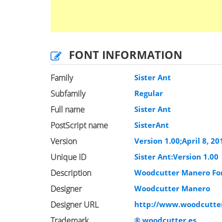
FONT INFORMATION
Family
Sister Ant
Subfamily
Regular
Full name
Sister Ant
PostScript name
SisterAnt
Version
Version 1.00;April 8, 2
Unique ID
Sister Ant:Version 1.00
Description
Woodcutter Manero F
Designer
Woodcutter Manero
Designer URL
http://www.woodcutter
Trademark
® woodcutter.es