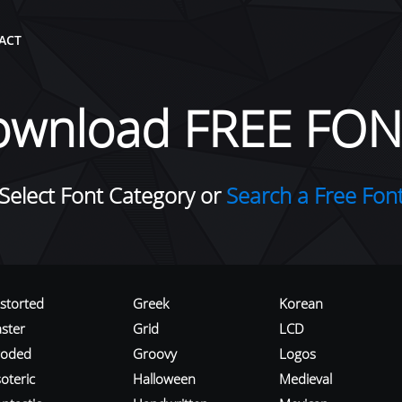
ACT
ownload FREE FON
Select Font Category or
Search a Free Fon
istorted
Greek
Korean
aster
Grid
LCD
roded
Groovy
Logos
oteric
Halloween
Medieval