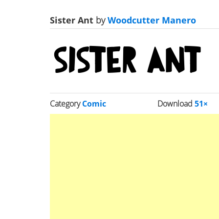
Sister Ant
by
Woodcutter Manero
Category
Comic
Download
51×