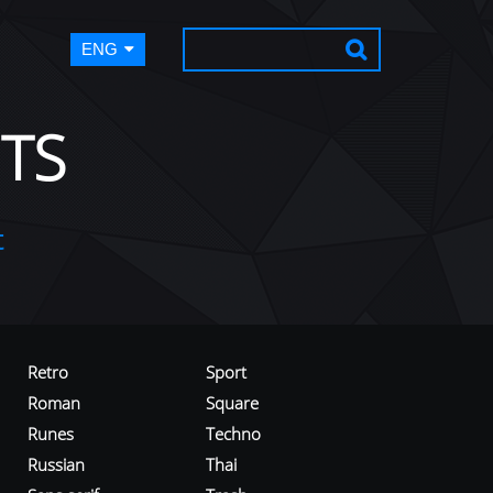
ENG
TS
t
Retro
Sport
Roman
Square
Runes
Techno
Russian
Thai