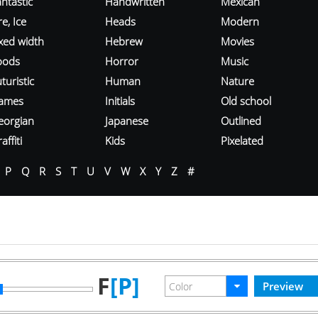
ntastic
Handwritten
Mexican
re, Ice
Heads
Modern
ixed width
Hebrew
Movies
oods
Horror
Music
turistic
Human
Nature
ames
Initials
Old school
eorgian
Japanese
Outlined
affiti
Kids
Pixelated
P
Q
R
S
T
U
V
W
X
Y
Z
#
F
[P]