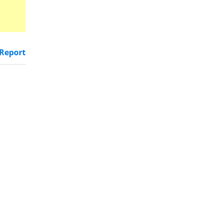
Report