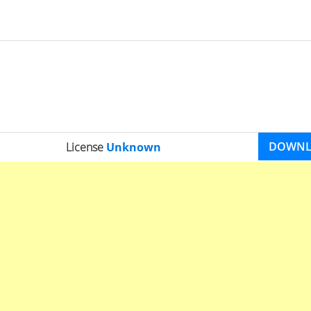
DOWN
License
Unknown