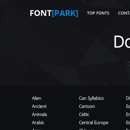
FONT
[PARK]
TOP FONTS
CONT
D
Alien
Can Syllabics
D
Ancient
Cartoon
E
Animals
Celtic
E
Arabic
Central Europe
Es