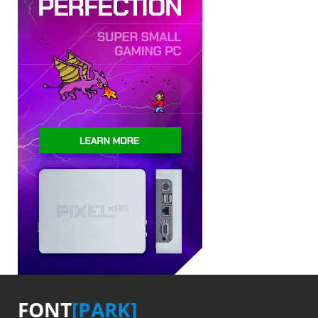
FONT
[PARK]