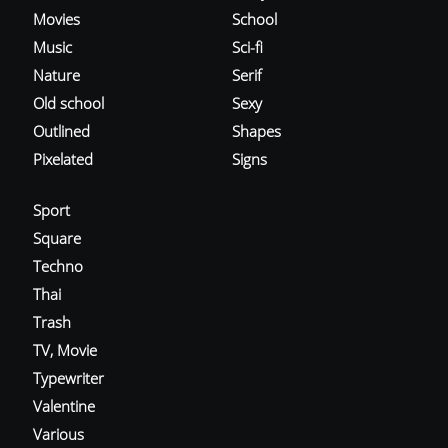
Movies
School
Music
Sci-fi
Nature
Serif
Old school
Sexy
Outlined
Shapes
Pixelated
Signs
Sport
Square
Techno
Thai
Trash
TV, Movie
Typewriter
Valentine
Various