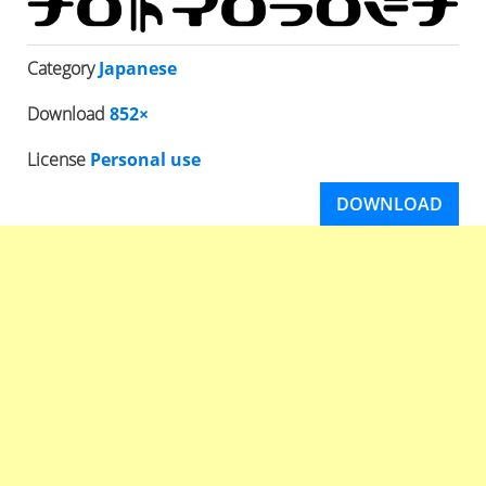
Category
Japanese
Download
852×
License
Personal use
DOWNLOAD