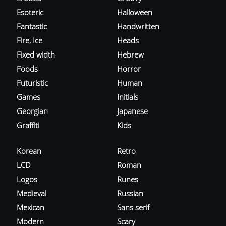
Esoteric
Halloween
Fantastic
Handwritten
Fire, Ice
Heads
Fixed width
Hebrew
Foods
Horror
Futuristic
Human
Games
Initials
Georgian
Japanese
Graffiti
Kids
Korean
Retro
LCD
Roman
Logos
Runes
Medieval
Russian
Mexican
Sans serif
Modern
Scary