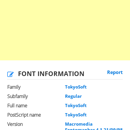
FONT INFORMATION
Report
Family
TokyoSoft
Subfamily
Regular
Full name
TokyoSoft
PostScript name
TokyoSoft
Version
Macromedia
Fontographer 4.1 21/09/98