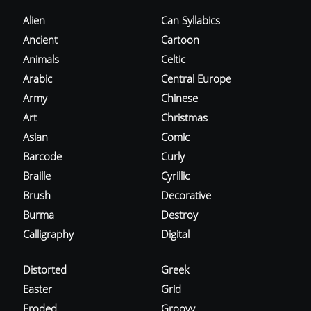
Alien
Can Syllabics
Ancient
Cartoon
Animals
Celtic
Arabic
Central Europe
Army
Chinese
Art
Christmas
Asian
Comic
Barcode
Curly
Braille
Cyrillic
Brush
Decorative
Burma
Destroy
Calligraphy
Digital
Distorted
Greek
Easter
Grid
Eroded
Groovy