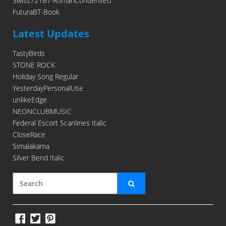
Swiss721BT-RomanCondensed
FuturaBT-Book
Latest Updates
TastyBirds
STONE ROCK
Holiday Song Regular
YesterdayPersonalUse
unlikeEdge
NEONCLUBMUSIC
Federal Escort Scanlines Italic
CloseRace
Simalakama
Silver Bend Italic