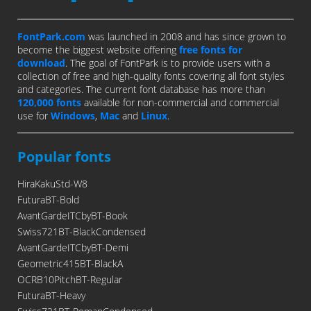
FontPark.com
was launched in 2008 and has since grown to
become the biggest website offering
free fonts for
download
. The goal of FontPark is to provide users with a
collection of free and high-quality fonts covering all font styles
and categories. The current font database has more than
120,000 fonts
available for non-commercial and commercial
use for
Windows
,
Mac
and
Linux
.
Popular fonts
HiraKakuStd-W8
FuturaBT-Bold
AvantGardeITCbyBT-Book
Swiss721BT-BlackCondensed
AvantGardeITCbyBT-Demi
Geometric415BT-BlackA
OCRB10PitchBT-Regular
FuturaBT-Heavy