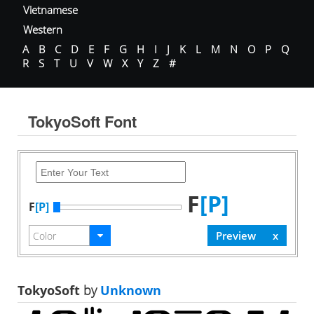
Vietnamese
Western
A
B
C
D
E
F
G
H
I
J
K
L
M
N
O
P
Q
R
S
T
U
V
W
X
Y
Z
#
TokyoSoft Font
F
[P]
F
[P]
TokyoSoft
by
Unknown