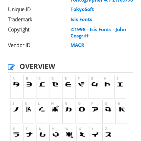
Unique ID
TokyoSoft
Trademark
Isis Fonts
Copyright
©1998 - Isis Fonts - John
Cosgriff
Vendor ID
MACR
OVERVIEW