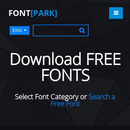
FONT
[PARK]
ENG
Download FREE
FONTS
Select Font Category or
Search a
Free Font