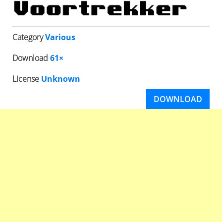
Category
Various
Download
61×
License
Unknown
DOWNLOAD