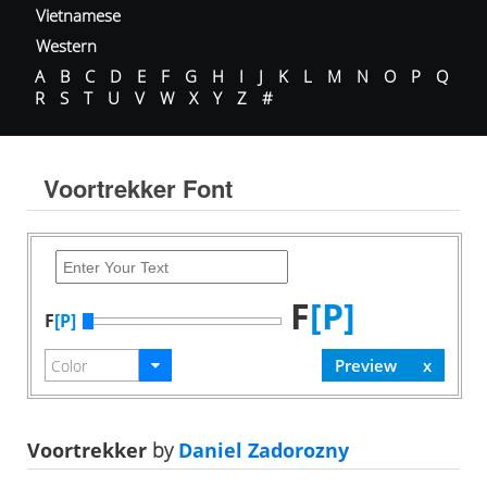
Vietnamese
Western
A
B
C
D
E
F
G
H
I
J
K
L
M
N
O
P
Q
R
S
T
U
V
W
X
Y
Z
#
Voortrekker Font
F
[P]
F
[P]
Voortrekker
by
Daniel Zadorozny