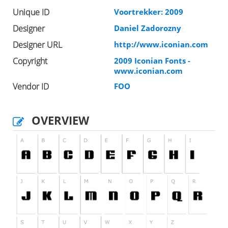
Unique ID
Voortrekker: 2009
Designer
Daniel Zadorozny
Designer URL
http://www.iconian.com
Copyright
2009 Iconian Fonts -
www.iconian.com
Vendor ID
FOO
OVERVIEW