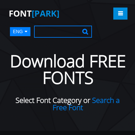
FONT
[PARK]
ENG
Download FREE
FONTS
Select Font Category or
Search a
Free Font