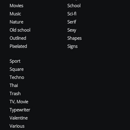
Movies
School
Music
Sci-fi
Nature
Serif
Old school
Sexy
Outlined
Shapes
Pixelated
Signs
Sport
Square
Techno
Thai
Trash
TV, Movie
Typewriter
Valentine
Various