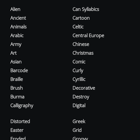
Alien
Can Syllabics
Ancient
Cartoon
Animals
Celtic
Arabic
Central Europe
Army
Chinese
Art
Christmas
Asian
Comic
Barcode
Curly
Braille
Cyrillic
Brush
Decorative
Burma
Destroy
Calligraphy
Digital
Distorted
Greek
Easter
Grid
Eroded
Groovy