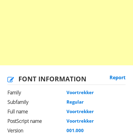
FONT INFORMATION
Report
Family
Voortrekker
Subfamily
Regular
Full name
Voortrekker
PostScript name
Voortrekker
Version
001.000