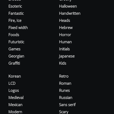
Esoteric
Halloween
Fantastic
Handwritten
Fire, Ice
Heads
Fixed width
Hebrew
Foods
Horror
Futuristic
Human
Games
Initials
Georgian
Japanese
Graffiti
Kids
Korean
Retro
LCD
Roman
Logos
Runes
Medieval
Russian
Mexican
Sans serif
Modern
Scary