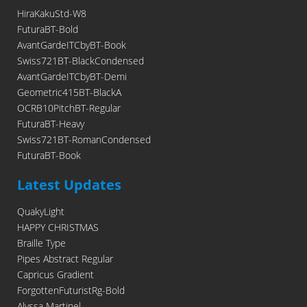
HiraKakuStd-W8
FuturaBT-Bold
AvantGardeITCbyBT-Book
Swiss721BT-BlackCondensed
AvantGardeITCbyBT-Demi
Geometric415BT-BlackA
OCRB10PitchBT-Regular
FuturaBT-Heavy
Swiss721BT-RomanCondensed
FuturaBT-Book
Latest Updates
QuakyLight
HAPPY CHRISTMAS
Braille Type
Pipes Abstract Regular
Capricus Gradient
ForgottenFuturistRg-Bold
Alyssa Martinel