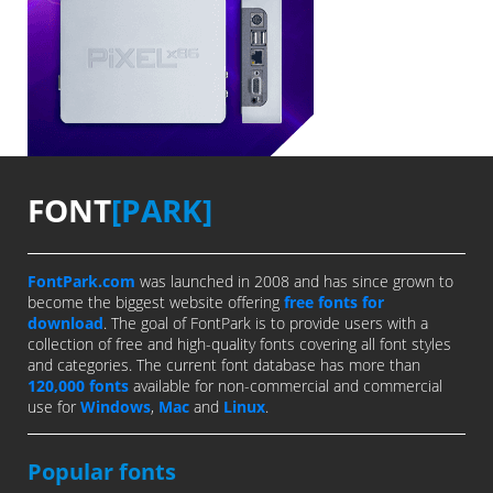
FONT
[PARK]
FontPark.com
was launched in 2008 and has since grown to
become the biggest website offering
free fonts for
download
. The goal of FontPark is to provide users with a
collection of free and high-quality fonts covering all font styles
and categories. The current font database has more than
120,000 fonts
available for non-commercial and commercial
use for
Windows
,
Mac
and
Linux
.
Popular fonts