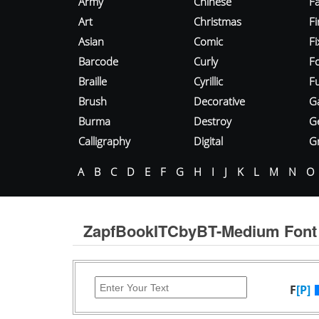
Army
Chinese
Fa
Art
Christmas
Fi
Asian
Comic
F
Barcode
Curly
F
Braille
Cyrillic
Fu
Brush
Decorative
G
Burma
Destroy
G
Calligraphy
Digital
Gr
A
B
C
D
E
F
G
H
I
J
K
L
M
N
O
ZapfBookITCbyBT-Medium Font
F
[P]