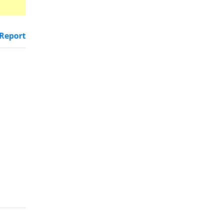
Report