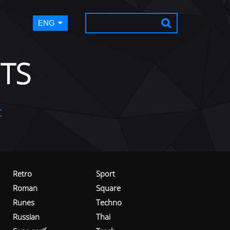
ENG
TS
t
Retro
Sport
Roman
Square
Runes
Techno
Russian
Thai