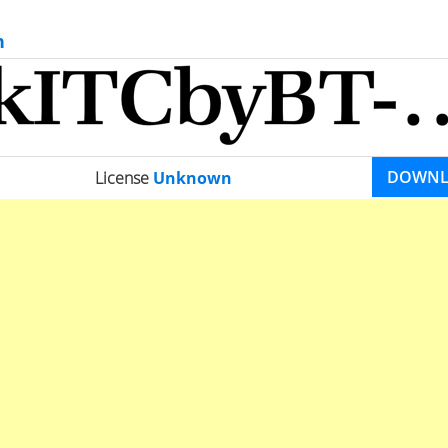
n
DOWN
License
Unknown