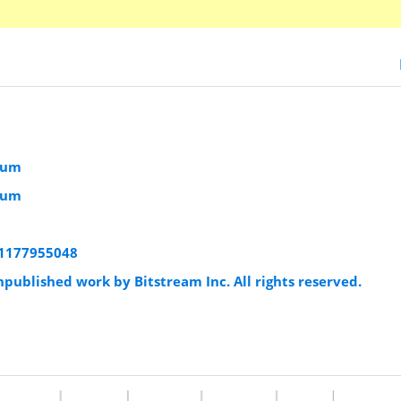
ium
ium
:1177955048
published work by Bitstream Inc. All rights reserved.