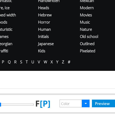
ntastic
Handwritten
Mexican
re, Ice
Heads
Modern
ixed width
Hebrew
Movies
oods
Horror
Music
turistic
Human
Nature
ames
Initials
Old school
eorgian
Japanese
Outlined
affiti
Kids
Pixelated
P
Q
R
S
T
U
V
W
X
Y
Z
#
F
[P]