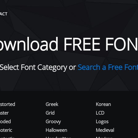
ACT
ownload FREE FON
Select Font Category or
Search a Free Fon
istorted
Greek
Korean
aster
Grid
LCD
roded
Groovy
Logos
oteric
Halloween
Medieval