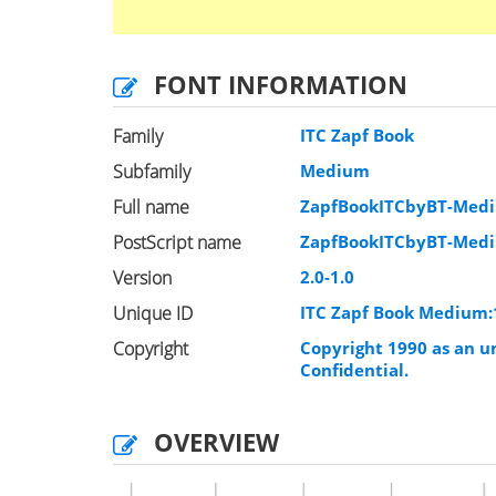
FONT INFORMATION
Family
ITC Zapf Book
Subfamily
Medium
Full name
ZapfBookITCbyBT-Med
PostScript name
ZapfBookITCbyBT-Med
Version
2.0-1.0
Unique ID
ITC Zapf Book Medium
Copyright
Copyright 1990 as an un
Confidential.
OVERVIEW