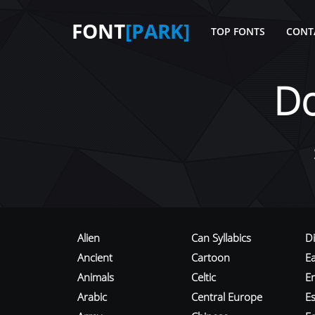
FONT
[PARK]
TOP FONTS
CONT
D
Alien
Can Syllabics
D
Ancient
Cartoon
E
Animals
Celtic
E
Arabic
Central Europe
Es