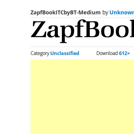
ZapfBookITCbyBT-Medium
by
Unknow
Category
Unclassified
Download
612×