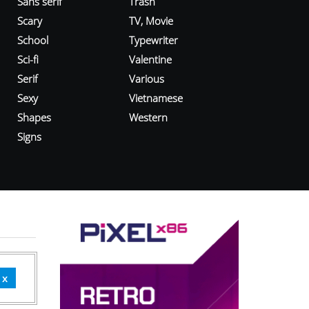
Sans serif
Trash
Scary
TV, Movie
School
Typewriter
Sci-fi
Valentine
Serif
Various
Sexy
Vietnamese
Shapes
Western
Signs