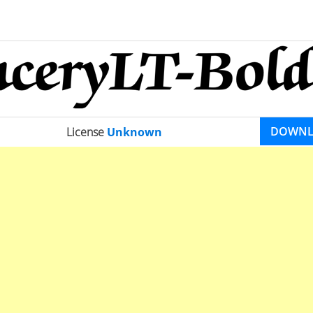
DOWN
License
Unknown