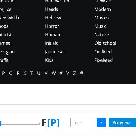
ntastic
Handwritten
Mexican
re, Ice
Heads
Modern
ixed width
Hebrew
Movies
oods
Horror
Music
turistic
Human
Nature
ames
Initials
Old school
eorgian
Japanese
Outlined
affiti
Kids
Pixelated
P
Q
R
S
T
U
V
W
X
Y
Z
#
F
[P]