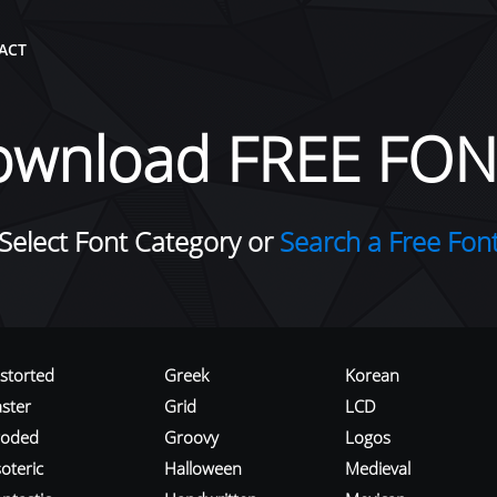
ACT
ownload FREE FON
Select Font Category or
Search a Free Fon
istorted
Greek
Korean
aster
Grid
LCD
roded
Groovy
Logos
oteric
Halloween
Medieval