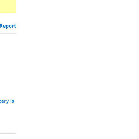
Report
ery is