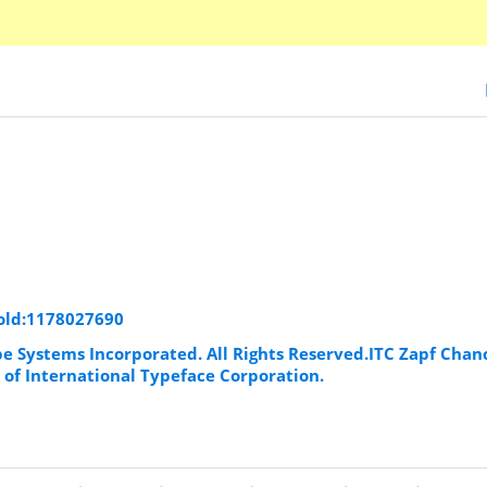
Bold:1178027690
be Systems Incorporated. All Rights Reserved.ITC Zapf Chanc
 of International Typeface Corporation.