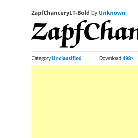
ZapfChanceryLT-Bold
by
Unknown
Category
Unclassified
Download
498×