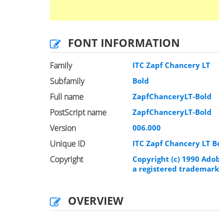
FONT INFORMATION
Family
ITC Zapf Chancery LT
Subfamily
Bold
Full name
ZapfChanceryLT-Bold
PostScript name
ZapfChanceryLT-Bold
Version
006.000
Unique ID
ITC Zapf Chancery LT 
Copyright
Copyright (c) 1990 Ado
a registered trademark
OVERVIEW