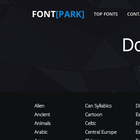
FONT
[PARK]
TOP FONTS
CONT
D
Alien
Can Syllabics
D
Ancient
Cartoon
E
Animals
Celtic
E
Arabic
Central Europe
Es