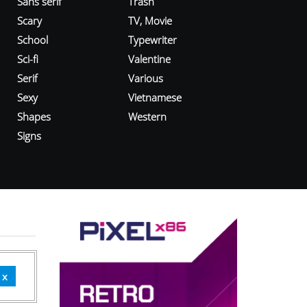
Sans serif
Trash
Scary
TV, Movie
School
Typewriter
Sci-fi
Valentine
Serif
Various
Sexy
Vietnamese
Shapes
Western
Signs