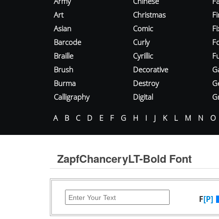
Army
Chinese
Fa
Art
Christmas
Fi
Asian
Comic
F
Barcode
Curly
F
Braille
Cyrillic
Fu
Brush
Decorative
G
Burma
Destroy
G
Calligraphy
Digital
Gr
A
B
C
D
E
F
G
H
I
J
K
L
M
N
O
ZapfChanceryLT-Bold Font
F
[P]