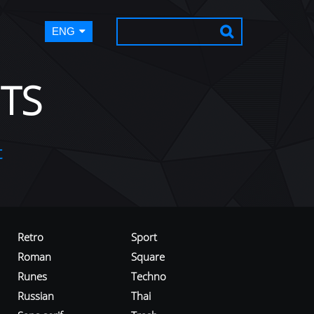
ENG
TS
t
Retro
Sport
Roman
Square
Runes
Techno
Russian
Thai