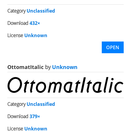
Category
Unclassified
Download
432×
License
Unknown
OPEN
OttomatItalic
by
Unknown
Category
Unclassified
Download
379×
License
Unknown