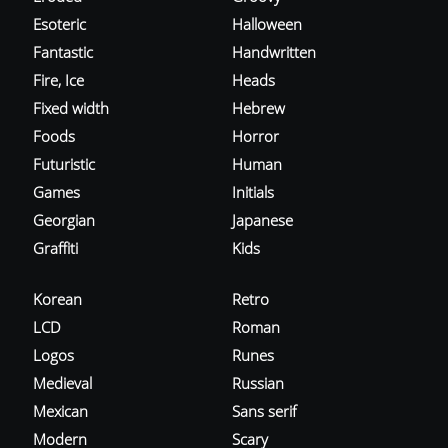
Esoteric
Halloween
Fantastic
Handwritten
Fire, Ice
Heads
Fixed width
Hebrew
Foods
Horror
Futuristic
Human
Games
Initials
Georgian
Japanese
Graffiti
Kids
Korean
Retro
LCD
Roman
Logos
Runes
Medieval
Russian
Mexican
Sans serif
Modern
Scary