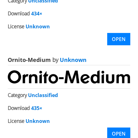
Category
Unclassified
Download
434×
License
Unknown
OPEN
Ornito-Medium
by
Unknown
Category
Unclassified
Download
435×
License
Unknown
OPEN