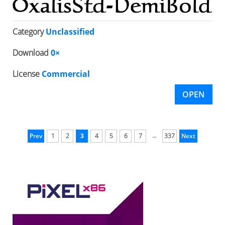
Category
Unclassified
Download
0×
License
Commercial
OPEN
...
Prev
1
2
3
4
5
6
7
337
Next