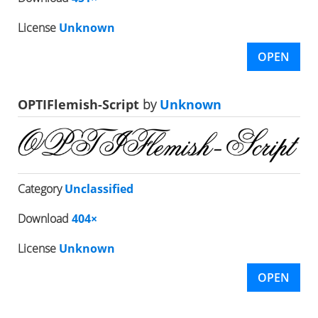
License
Unknown
OPEN
OPTIFlemish-Script
by
Unknown
Category
Unclassified
Download
404×
License
Unknown
OPEN