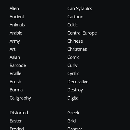
Alien
Can Syllabics
Ancient
Cartoon
Animals
Celtic
Arabic
Central Europe
Army
Chinese
Art
Christmas
Asian
Comic
Barcode
Curly
Braille
Cyrillic
Brush
Decorative
Burma
Destroy
Calligraphy
Digital
Distorted
Greek
Easter
Grid
Eroded
Groovy