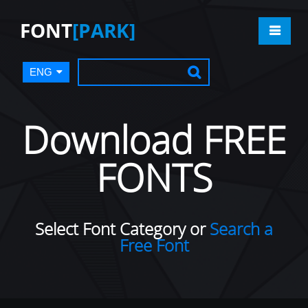
FONT
[PARK]
ENG
Download FREE
FONTS
Select Font Category or
Search a
Free Font