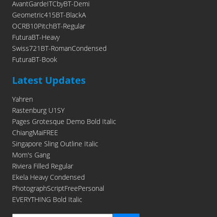
AvantGardeITCbyBT-Demi
Geometric415BT-BlackA
OCRB10PitchBT-Regular
FuturaBT-Heavy
Swiss721BT-RomanCondensed
FuturaBT-Book
Latest Updates
Yahren
Rastenburg U1SY
Pages Grotesque Demo Bold Italic
ChiangMaiFREE
Singapore Sling Outline Italic
Mom's Gang
Riviera Filled Regular
Ekela Heavy Condensed
PhotographScriptFreePersonal
EVERYTHING Bold Italic