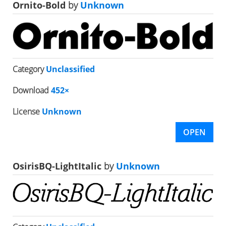
Ornito-Bold
by
Unknown
Category
Unclassified
Download
452×
License
Unknown
OPEN
OsirisBQ-LightItalic
by
Unknown