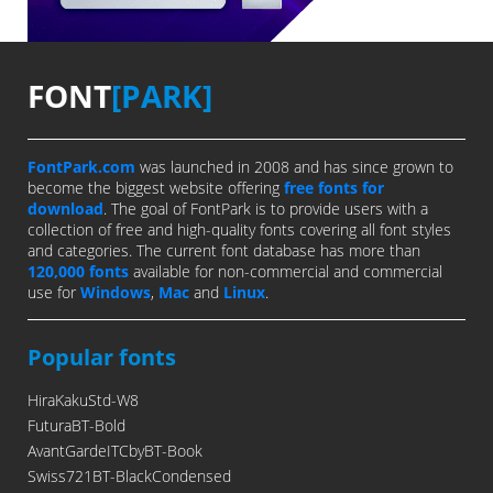
FONT
[PARK]
FontPark.com
was launched in 2008 and has since grown to
become the biggest website offering
free fonts for
download
. The goal of FontPark is to provide users with a
collection of free and high-quality fonts covering all font styles
and categories. The current font database has more than
120,000 fonts
available for non-commercial and commercial
use for
Windows
,
Mac
and
Linux
.
Popular fonts
HiraKakuStd-W8
FuturaBT-Bold
AvantGardeITCbyBT-Book
Swiss721BT-BlackCondensed