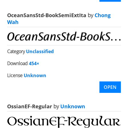
OceanSansStd-BookSemiExtIta
by
Chong
Wah
Category
Unclassified
Download
454×
License
Unknown
OPEN
OssianEF-Regular
by
Unknown