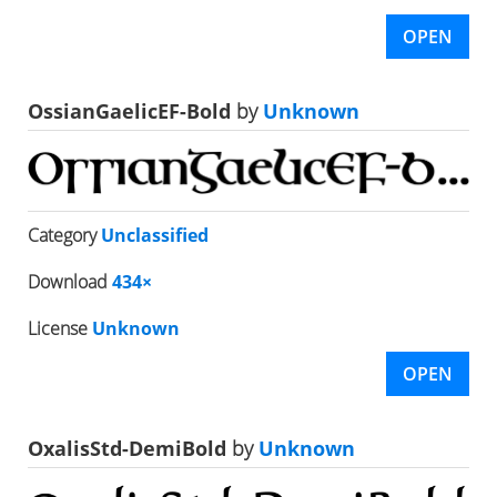
OPEN
OssianGaelicEF-Bold
by
Unknown
Category
Unclassified
Download
434×
License
Unknown
OPEN
OxalisStd-DemiBold
by
Unknown