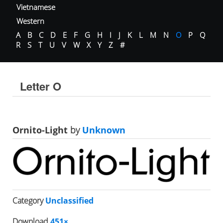
Vietnamese
Western
A
B
C
D
E
F
G
H
I
J
K
L
M
N
O
P
Q
R
S
T
U
V
W
X
Y
Z
#
Letter O
Ornito-Light
by
Unknown
Category
Unclassified
Download
451×