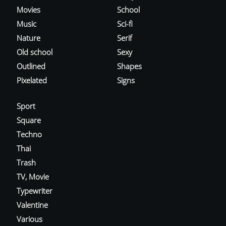
Movies
School
Music
Sci-fi
Nature
Serif
Old school
Sexy
Outlined
Shapes
Pixelated
Signs
Sport
Square
Techno
Thai
Trash
TV, Movie
Typewriter
Valentine
Various