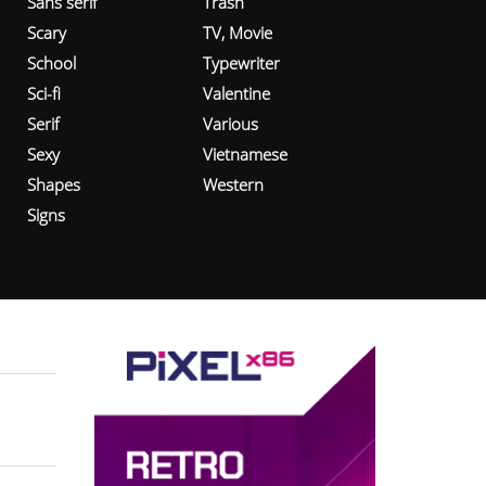
Sans serif
Trash
Scary
TV, Movie
School
Typewriter
Sci-fi
Valentine
Serif
Various
Sexy
Vietnamese
Shapes
Western
Signs