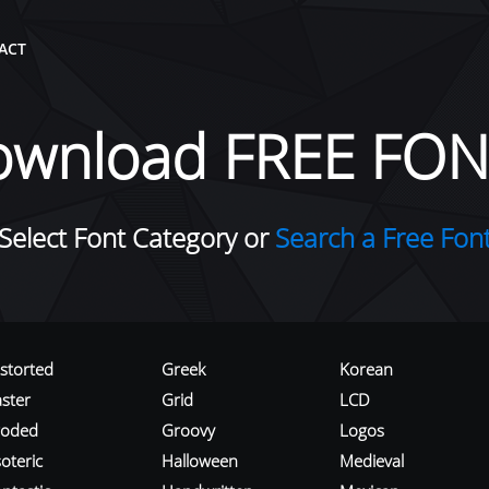
ACT
ownload FREE FON
Select Font Category or
Search a Free Fon
istorted
Greek
Korean
aster
Grid
LCD
roded
Groovy
Logos
oteric
Halloween
Medieval