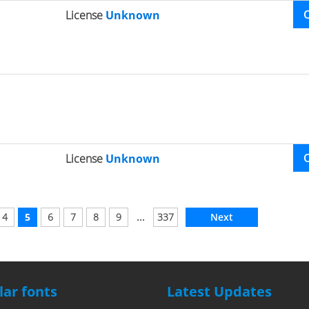
License
Unknown
License
Unknown
...
4
5
6
7
8
9
337
Next
ar fonts
Latest Updates