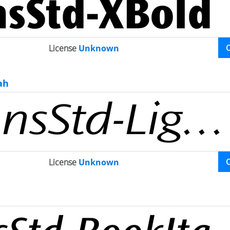
License
Unknown
ah
License
Unknown