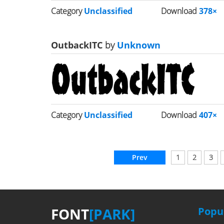
Category
Unclassified
Download
378×
OutbackITC
by
Unknown
Category
Unclassified
Download
407×
Prev
1
2
3
FONT
[PARK]
Popul