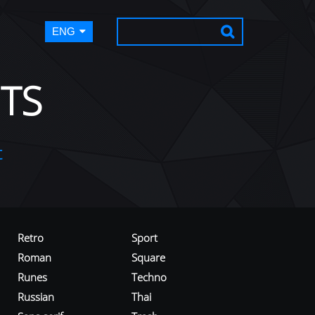
ENG
TS
t
Retro
Sport
Roman
Square
Runes
Techno
Russian
Thai