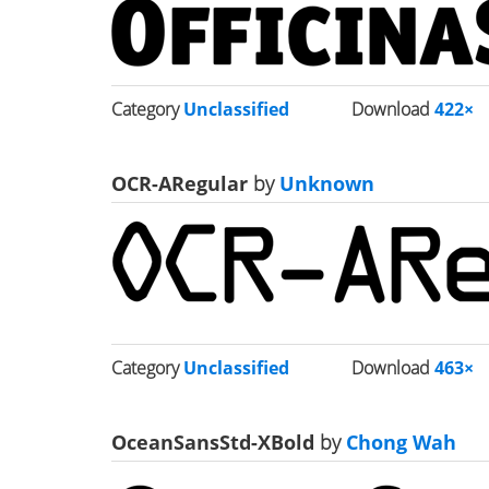
Category
Unclassified
Download
422×
OCR-ARegular
by
Unknown
Category
Unclassified
Download
463×
OceanSansStd-XBold
by
Chong Wah