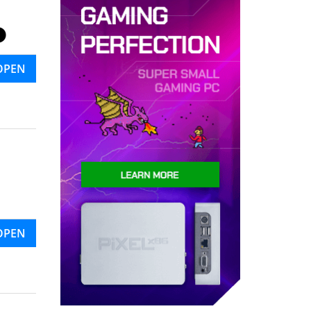
OPEN
OPEN