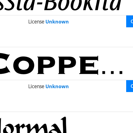
License
Unknown
License
Unknown