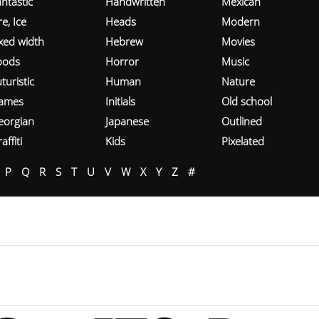
ntastic
Handwritten
Mexican
re, Ice
Heads
Modern
ixed width
Hebrew
Movies
oods
Horror
Music
turistic
Human
Nature
ames
Initials
Old school
eorgian
Japanese
Outlined
affiti
Kids
Pixelated
P
Q
R
S
T
U
V
W
X
Y
Z
#