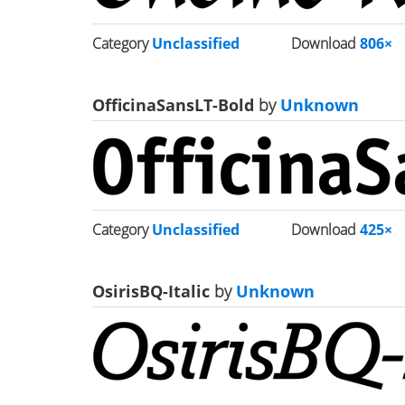
Category
Unclassified
Download
806×
OfficinaSansLT-Bold
by
Unknown
Category
Unclassified
Download
425×
OsirisBQ-Italic
by
Unknown