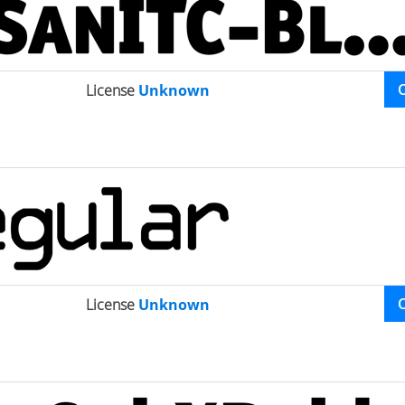
License
Unknown
License
Unknown