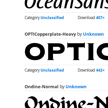
Category
Unclassified
Download
407×
OPTICopperplate-Heavy
by
Unknown
Category
Unclassified
Download
442×
Ondine-Normal
by
Unknown