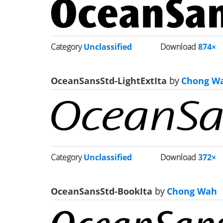
Category
Unclassified
Download
874×
OceanSansStd-LightExtIta
by
Chong W
Category
Unclassified
Download
372×
OceanSansStd-BookIta
by
Chong Wah