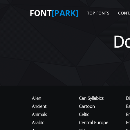
FONT
[PARK]
TOP FONTS
CONT
D
Alien
Can Syllabics
D
Ancient
Cartoon
E
Animals
Celtic
E
Arabic
Central Europe
Es