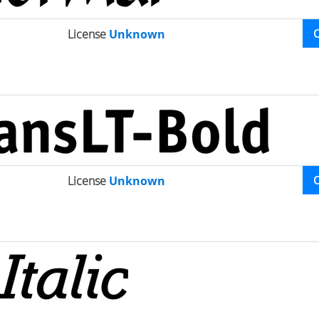
License
Unknown
License
Unknown