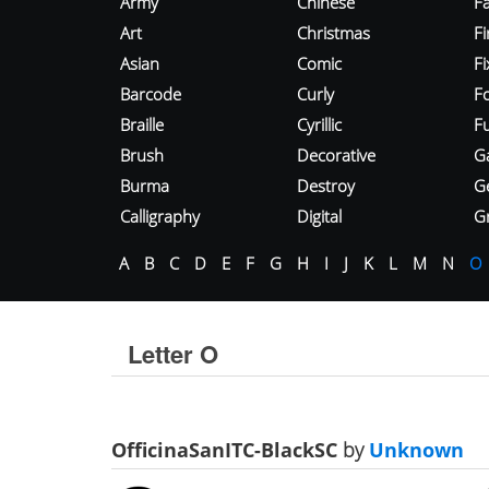
Army
Chinese
Fa
Art
Christmas
Fi
Asian
Comic
F
Barcode
Curly
F
Braille
Cyrillic
Fu
Brush
Decorative
G
Burma
Destroy
G
Calligraphy
Digital
Gr
A
B
C
D
E
F
G
H
I
J
K
L
M
N
O
Letter O
OfficinaSanITC-BlackSC
by
Unknown