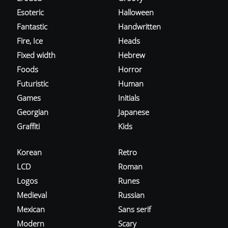
Esoteric
Halloween
Fantastic
Handwritten
Fire, Ice
Heads
Fixed width
Hebrew
Foods
Horror
Futuristic
Human
Games
Initials
Georgian
Japanese
Graffiti
Kids
Korean
Retro
LCD
Roman
Logos
Runes
Medieval
Russian
Mexican
Sans serif
Modern
Scary