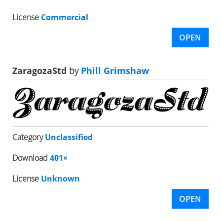
License
Commercial
OPEN
ZaragozaStd
by
Phill Grimshaw
Category
Unclassified
Download
401×
License
Unknown
OPEN