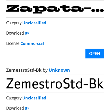
Category
Unclassified
Download
0×
License
Commercial
OPEN
ZemestroStd-Bk
by
Unknown
Category
Unclassified
Download
0×