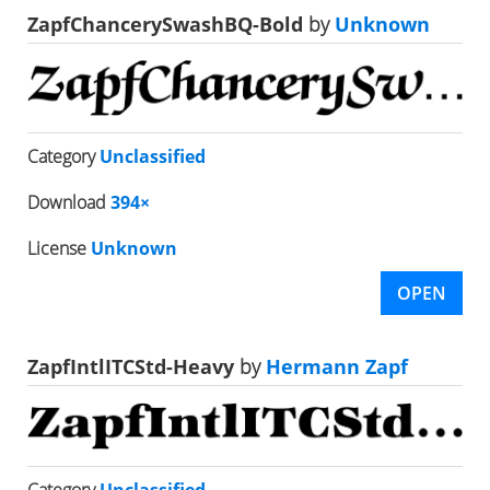
ZapfChancerySwashBQ-Bold
by
Unknown
Category
Unclassified
Download
394×
License
Unknown
OPEN
ZapfIntlITCStd-Heavy
by
Hermann Zapf
Category
Unclassified