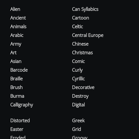
Alien
Can Syllabics
Ancient
Cartoon
Animals
Celtic
Arabic
Central Europe
Army
Chinese
Art
Christmas
Asian
Comic
Barcode
Curly
Braille
Cyrillic
Brush
Decorative
Burma
Destroy
Calligraphy
Digital
Distorted
Greek
Easter
Grid
Eroded
Groovy