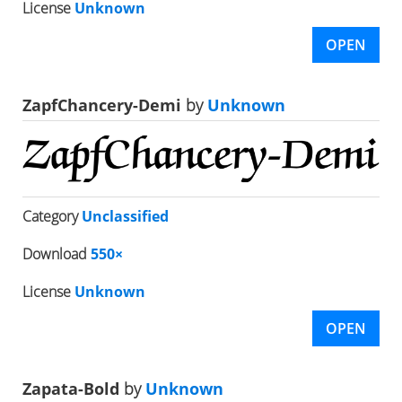
License
Unknown
OPEN
ZapfChancery-Demi
by
Unknown
Category
Unclassified
Download
550×
License
Unknown
OPEN
Zapata-Bold
by
Unknown