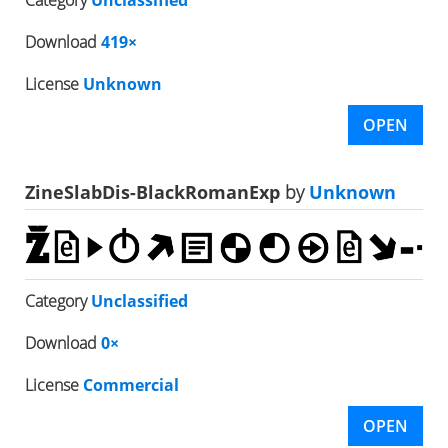
Download
419×
License
Unknown
OPEN
ZineSlabDis-BlackRomanExp
by
Unknown
Category
Unclassified
Download
0×
License
Commercial
OPEN