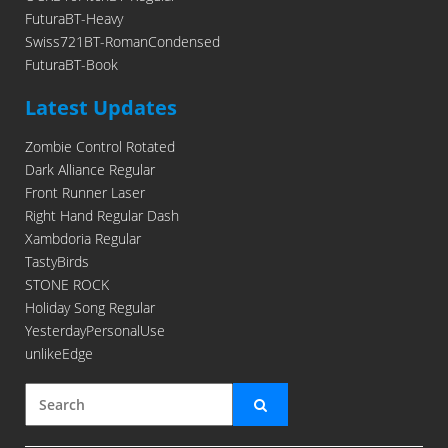
FuturaBT-Heavy
Swiss721BT-RomanCondensed
FuturaBT-Book
Latest Updates
Zombie Control Rotated
Dark Alliance Regular
Front Runner Laser
Right Hand Regular Dash
Xambdoria Regular
TastyBirds
STONE ROCK
Holiday Song Regular
YesterdayPersonalUse
unlikeEdge