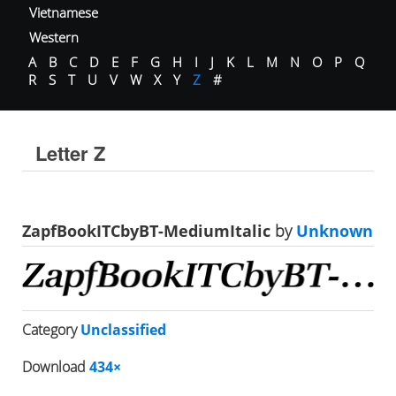
Vietnamese
Western
A
B
C
D
E
F
G
H
I
J
K
L
M
N
O
P
Q
R
S
T
U
V
W
X
Y
Z
#
Letter Z
ZapfBookITCbyBT-MediumItalic
by
Unknown
Category
Unclassified
Download
434×