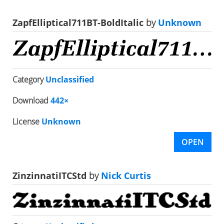
ZapfElliptical711BT-BoldItalic
by
Unknown
Category
Unclassified
Download
442×
License
Unknown
OPEN
ZinzinnatiITCStd
by
Nick Curtis