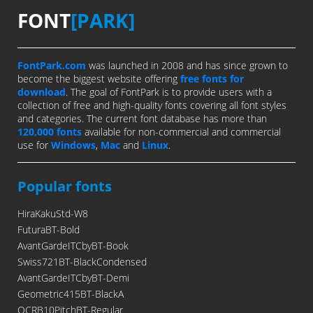
FONT
[PARK]
FontPark.com
was launched in 2008 and has since grown to
become the biggest website offering
free fonts for
download
. The goal of FontPark is to provide users with a
collection of free and high-quality fonts covering all font styles
and categories. The current font database has more than
120,000 fonts
available for non-commercial and commercial
use for
Windows
,
Mac
and
Linux
.
Popular fonts
HiraKakuStd-W8
FuturaBT-Bold
AvantGardeITCbyBT-Book
Swiss721BT-BlackCondensed
AvantGardeITCbyBT-Demi
Geometric415BT-BlackA
OCRB10PitchBT-Regular