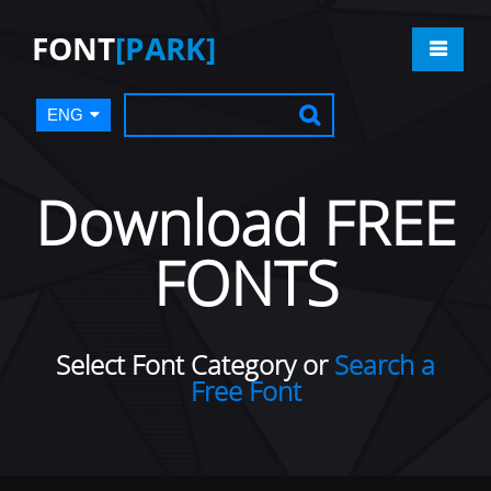
FONT
[PARK]
ENG
Download FREE
FONTS
Select Font Category or
Search a
Free Font