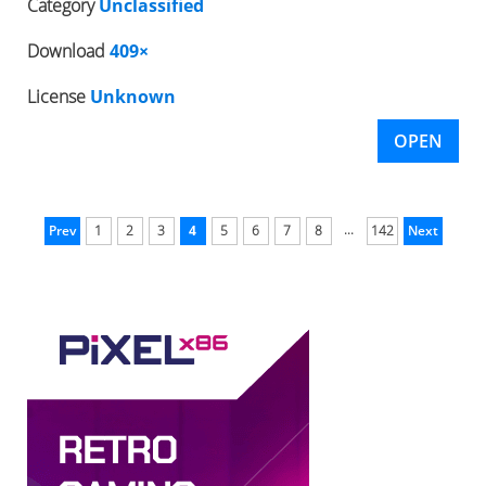
Category
Unclassified
Download
409×
License
Unknown
OPEN
...
Prev
1
2
3
4
5
6
7
8
142
Next