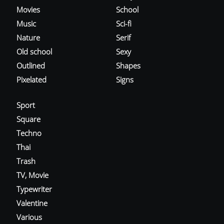
Movies
School
Music
Sci-fi
Nature
Serif
Old school
Sexy
Outlined
Shapes
Pixelated
Signs
Sport
Square
Techno
Thai
Trash
TV, Movie
Typewriter
Valentine
Various