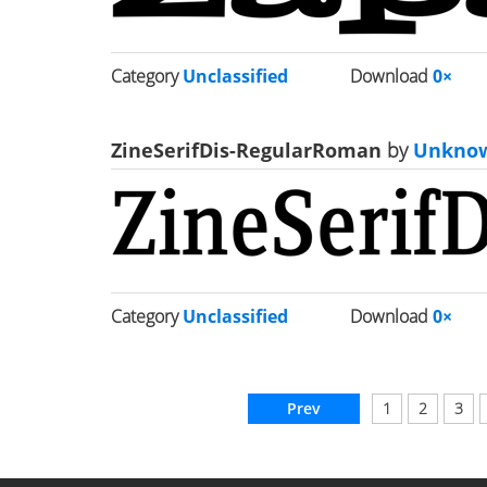
Category
Unclassified
Download
0×
ZineSerifDis-RegularRoman
by
Unkno
Category
Unclassified
Download
0×
Prev
1
2
3