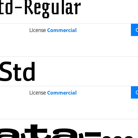
License
Commercial
License
Commercial