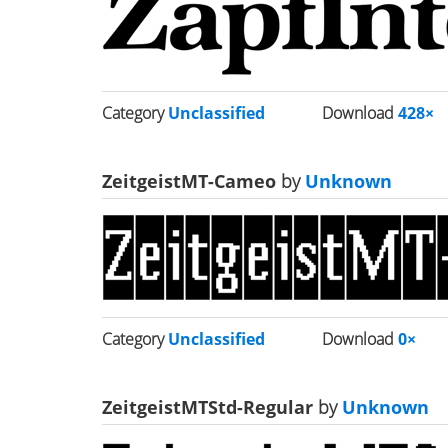
Category
Unclassified
Download
428×
ZeitgeistMT-Cameo
by
Unknown
Category
Unclassified
Download
0×
ZeitgeistMTStd-Regular
by
Unknown