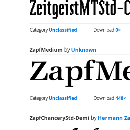
Category
Unclassified
Download
0×
ZapfMedium
by
Unknown
Category
Unclassified
Download
448×
ZapfChanceryStd-Demi
by
Hermann Za