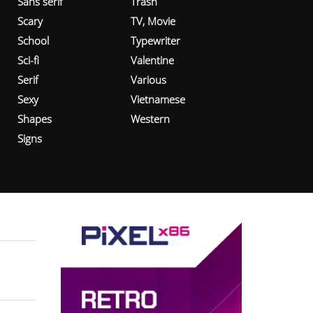
Sans serif
Trash
Scary
TV, Movie
School
Typewriter
Sci-fi
Valentine
Serif
Various
Sexy
Vietnamese
Shapes
Western
Signs