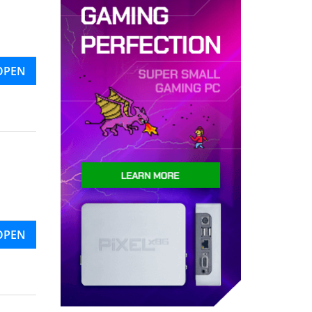
OPEN
OPEN