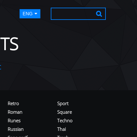
ENG
TS
t
Retro
Sport
Roman
Square
Runes
Techno
Russian
Thai