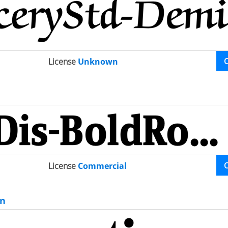
License
Unknown
License
Commercial
n