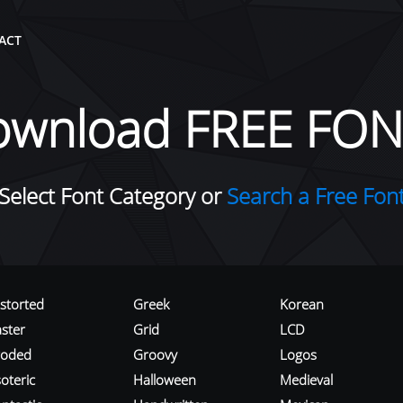
ACT
ownload FREE FON
Select Font Category or
Search a Free Fon
istorted
Greek
Korean
aster
Grid
LCD
roded
Groovy
Logos
oteric
Halloween
Medieval