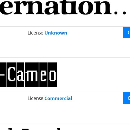
License
Unknown
License
Commercial