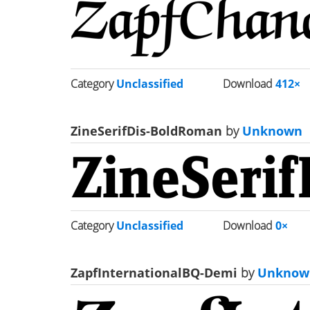
Category
Unclassified
Download
412×
ZineSerifDis-BoldRoman
by
Unknown
Category
Unclassified
Download
0×
ZapfInternationalBQ-Demi
by
Unknow