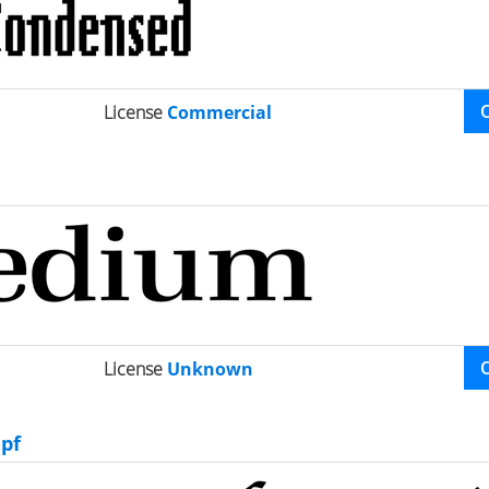
License
Commercial
License
Unknown
pf