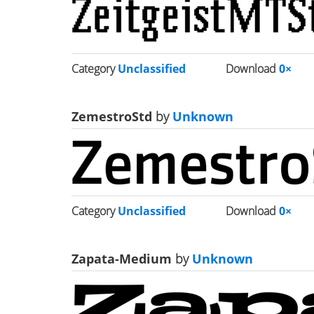
Category
Unclassified
Download
0×
ZemestroStd
by
Unknown
Category
Unclassified
Download
0×
Zapata-Medium
by
Unknown