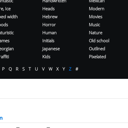
ntastic
Handwritten
Mexican
re, Ice
Heads
Modern
ixed width
Hebrew
Movies
oods
Horror
Music
turistic
Human
Nature
ames
Initials
Old school
eorgian
Japanese
Outlined
affiti
Kids
Pixelated
P
Q
R
S
T
U
V
W
X
Y
Z
#
n