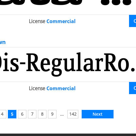
License
Commercial
wn
License
Commercial
...
4
5
6
7
8
9
142
Next