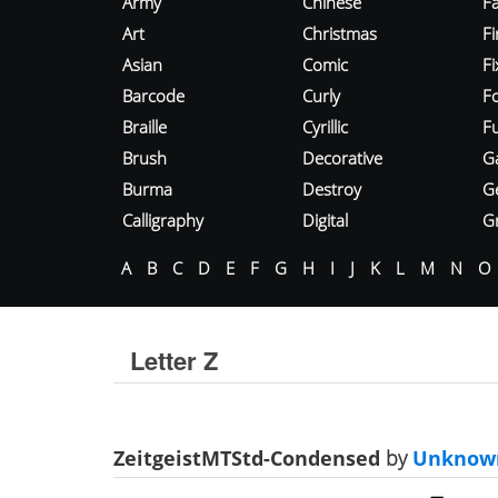
Army
Chinese
Fa
Art
Christmas
Fi
Asian
Comic
F
Barcode
Curly
F
Braille
Cyrillic
Fu
Brush
Decorative
G
Burma
Destroy
G
Calligraphy
Digital
Gr
A
B
C
D
E
F
G
H
I
J
K
L
M
N
O
Letter Z
ZeitgeistMTStd-Condensed
by
Unknow