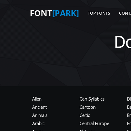
FONT
[PARK]
TOP FONTS
CONT
D
Alien
Can Syllabics
D
Ancient
Cartoon
E
Animals
Celtic
E
Arabic
Central Europe
Es