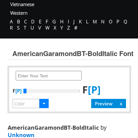
Vietnamese
Western
A
B
C
D
E
F
G
H
I
J
K
L
M
N
O
P
Q
R
S
T
U
V
W
X
Y
Z
#
AmericanGaramondBT-BoldItalic Font
F
[P]
F
[P]
AmericanGaramondBT-BoldItalic
by
Unknown