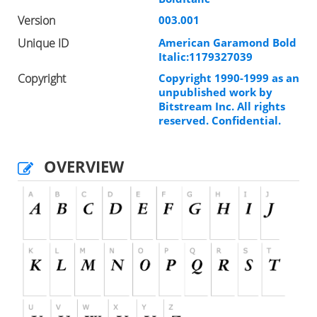
Version
003.001
Unique ID
American Garamond Bold
Italic:1179327039
Copyright
Copyright 1990-1999 as an
unpublished work by
Bitstream Inc. All rights
reserved. Confidential.
OVERVIEW