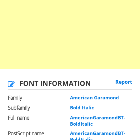
FONT INFORMATION
Report
Family
American Garamond
Subfamily
Bold Italic
Full name
AmericanGaramondBT-
BoldItalic
PostScript name
AmericanGaramondBT-
BoldItalic