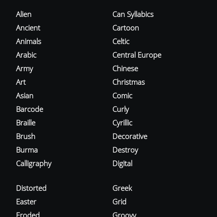
Alien
Can Syllabics
Ancient
Cartoon
Animals
Celtic
Arabic
Central Europe
Army
Chinese
Art
Christmas
Asian
Comic
Barcode
Curly
Braille
Cyrillic
Brush
Decorative
Burma
Destroy
Calligraphy
Digital
Distorted
Greek
Easter
Grid
Eroded
Groovy