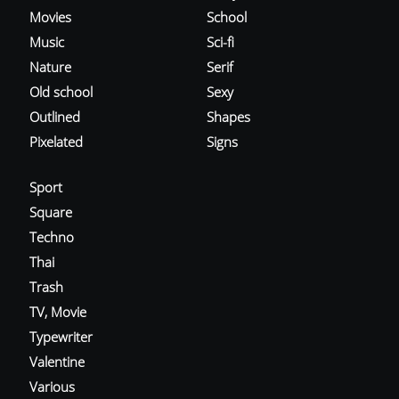
Movies
School
Music
Sci-fi
Nature
Serif
Old school
Sexy
Outlined
Shapes
Pixelated
Signs
Sport
Square
Techno
Thai
Trash
TV, Movie
Typewriter
Valentine
Various