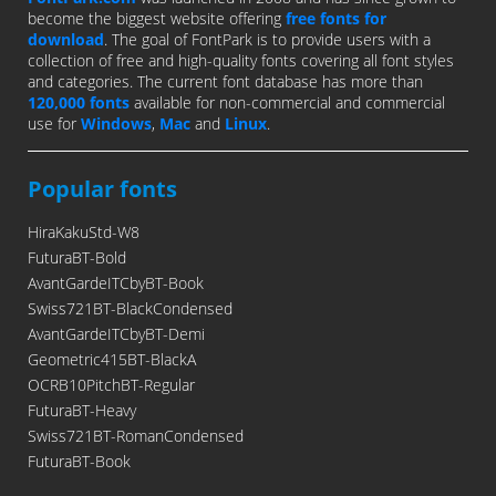
become the biggest website offering
free fonts for
download
. The goal of FontPark is to provide users with a
collection of free and high-quality fonts covering all font styles
and categories. The current font database has more than
120,000 fonts
available for non-commercial and commercial
use for
Windows
,
Mac
and
Linux
.
Popular fonts
HiraKakuStd-W8
FuturaBT-Bold
AvantGardeITCbyBT-Book
Swiss721BT-BlackCondensed
AvantGardeITCbyBT-Demi
Geometric415BT-BlackA
OCRB10PitchBT-Regular
FuturaBT-Heavy
Swiss721BT-RomanCondensed
FuturaBT-Book