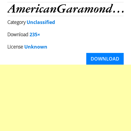
Category
Unclassified
Download
235×
License
Unknown
DOWNLOAD