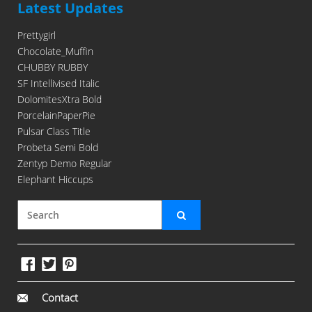
Latest Updates
Prettygirl
Chocolate_Muffin
CHUBBY RUBBY
SF Intellivised Italic
DolomitesXtra Bold
PorcelainPaperPie
Pulsar Class Title
Probeta Semi Bold
Zentyp Demo Regular
Elephant Hiccups
Contact