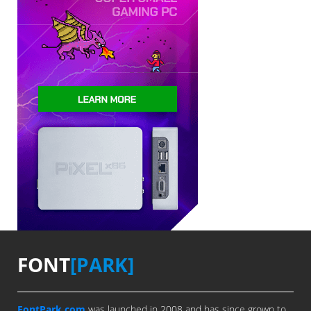
FONT
[PARK]
FontPark.com
was launched in 2008 and has since grown to