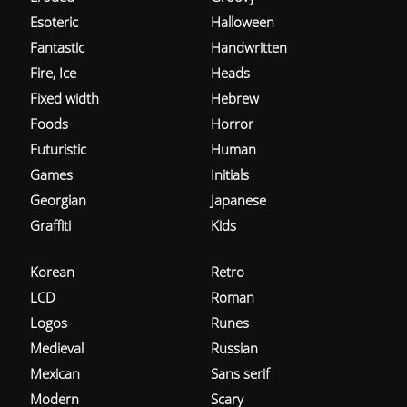
Esoteric
Halloween
Fantastic
Handwritten
Fire, Ice
Heads
Fixed width
Hebrew
Foods
Horror
Futuristic
Human
Games
Initials
Georgian
Japanese
Graffiti
Kids
Korean
Retro
LCD
Roman
Logos
Runes
Medieval
Russian
Mexican
Sans serif
Modern
Scary