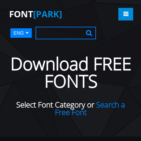
FONT
[PARK]
ENG
Download FREE
FONTS
Select Font Category or
Search a
Free Font