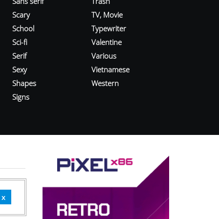
Sans serif
Trash
Scary
TV, Movie
School
Typewriter
Sci-fi
Valentine
Serif
Various
Sexy
Vietnamese
Shapes
Western
Signs