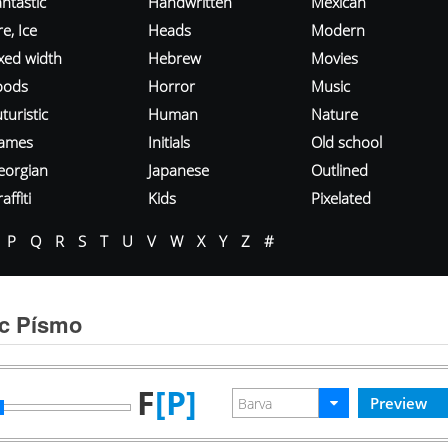
ntastic
Handwritten
Mexican
re, Ice
Heads
Modern
ixed width
Hebrew
Movies
oods
Horror
Music
turistic
Human
Nature
ames
Initials
Old school
eorgian
Japanese
Outlined
affiti
Kids
Pixelated
P
Q
R
S
T
U
V
W
X
Y
Z
#
c Písmo
F
[P]