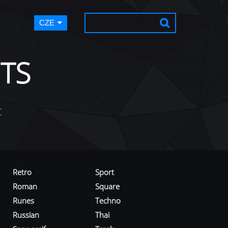
CZE
TS
t
Retro
Sport
Roman
Square
Runes
Techno
Russian
Thai