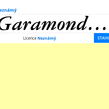
eznámý
STAH
Licence
Neznámý