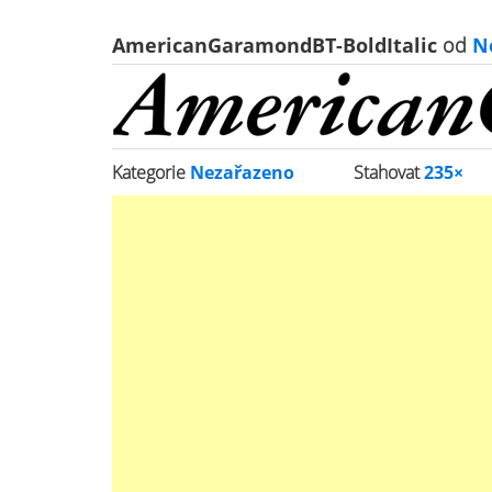
AmericanGaramondBT-BoldItalic
od
N
Kategorie
Nezařazeno
Stahovat
235×