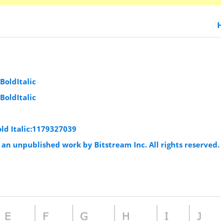
oldItalic
oldItalic
d Italic:1179327039
an unpublished work by Bitstream Inc. All rights reserved.