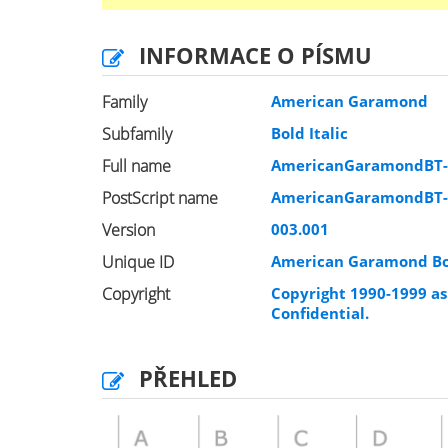
INFORMACE O PÍSMU
Family
American Garamond
Subfamily
Bold Italic
Full name
AmericanGaramondBT-B
PostScript name
AmericanGaramondBT-B
Version
003.001
Unique ID
American Garamond Bol
Copyright
Copyright 1990-1999 as 
Confidential.
PŘEHLED