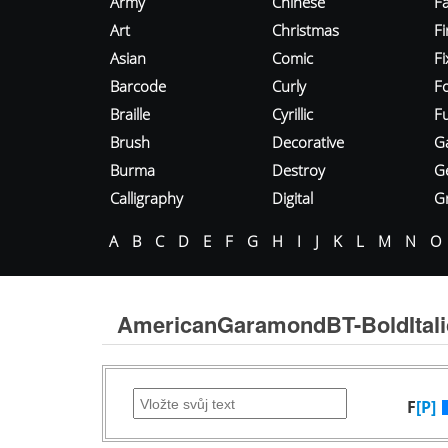
Army
Chinese
Fa
Art
Christmas
Fi
Asian
Comic
F
Barcode
Curly
F
Braille
Cyrillic
Fu
Brush
Decorative
G
Burma
Destroy
G
Calligraphy
Digital
Gr
A
B
C
D
E
F
G
H
I
J
K
L
M
N
O
AmericanGaramondBT-BoldItali
F
[P]