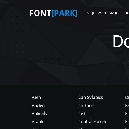
FONT
[PARK]
NEJLEPŠÍ PÍSMA
K
D
Alien
Can Syllabics
D
Ancient
Cartoon
E
Animals
Celtic
E
Arabic
Central Europe
Es