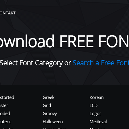
ONTAKT
ownload FREE FON
Select Font Category or
Search a Free Fon
istorted
Greek
Korean
aster
Grid
LCD
roded
Groovy
Logos
oteric
Halloween
Medieval