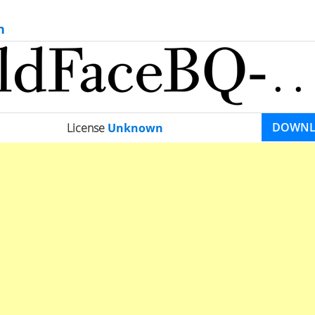
n
DOWN
License
Unknown