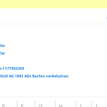
lar
lar
ar:1177942269
HOLD AG 1992 Alle Rechte vorbehalten.