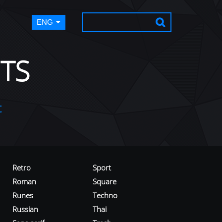
ENG
TS
t
Retro
Sport
Roman
Square
Runes
Techno
Russian
Thai