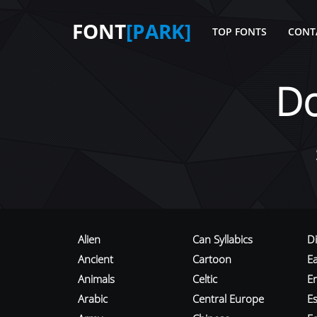
FONT
[PARK]
TOP FONTS
CONT
D
Alien
Can Syllabics
D
Ancient
Cartoon
E
Animals
Celtic
E
Arabic
Central Europe
Es