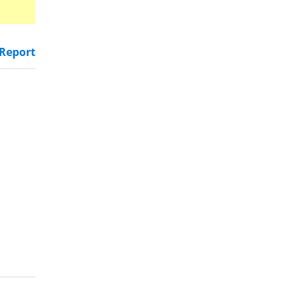
Report