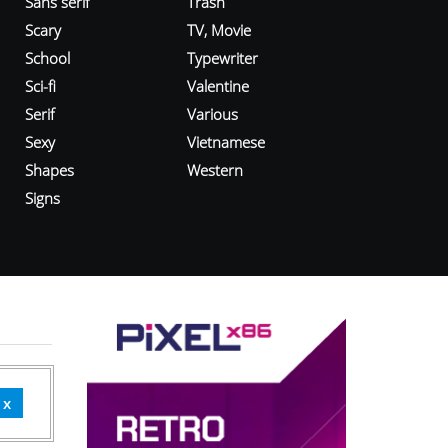
Sans serif
Trash
Scary
TV, Movie
School
Typewriter
Sci-fi
Valentine
Serif
Various
Sexy
Vietnamese
Shapes
Western
Signs