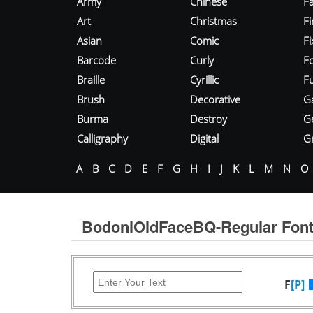
Army
Chinese
Fa
Art
Christmas
Fi
Asian
Comic
F
Barcode
Curly
F
Braille
Cyrillic
Fu
Brush
Decorative
G
Burma
Destroy
G
Calligraphy
Digital
Gr
A
B
C
D
E
F
G
H
I
J
K
L
M
N
O
BodoniOldFaceBQ-Regular Fon
F
[P]