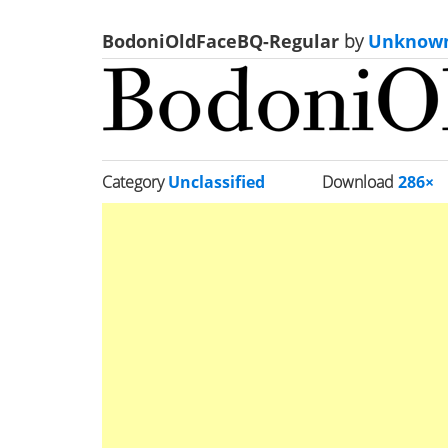
BodoniOldFaceBQ-Regular
by
Unknow
Category
Unclassified
Download
286×