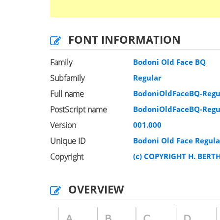
FONT INFORMATION
Family
Bodoni Old Face BQ
Subfamily
Regular
Full name
BodoniOldFaceBQ-Regu
PostScript name
BodoniOldFaceBQ-Regu
Version
001.000
Unique ID
Bodoni Old Face Regul
Copyright
(c) COPYRIGHT H. BERT
OVERVIEW