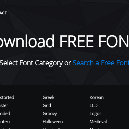
ACT
ownload FREE FON
Select Font Category or
Search a Free Fon
istorted
Greek
Korean
aster
Grid
LCD
roded
Groovy
Logos
oteric
Halloween
Medieval