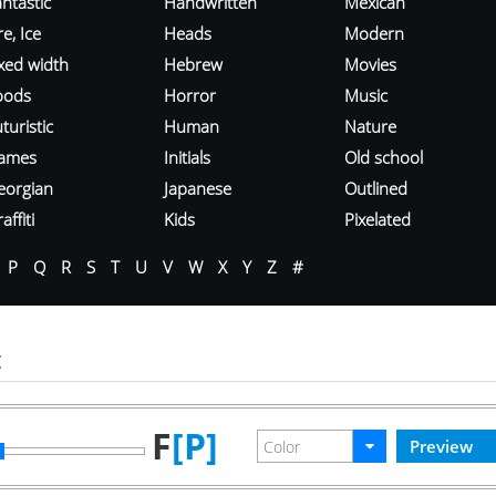
ntastic
Handwritten
Mexican
re, Ice
Heads
Modern
ixed width
Hebrew
Movies
oods
Horror
Music
turistic
Human
Nature
ames
Initials
Old school
eorgian
Japanese
Outlined
affiti
Kids
Pixelated
P
Q
R
S
T
U
V
W
X
Y
Z
#
t
F
[P]