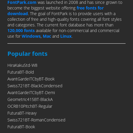
FontPark.com
was launched in 2008 and has since grown to
become the biggest website offering
free fonts for
download
. The goal of FontPark is to provide users with a
collection of free and high-quality fonts covering all font styles
and categories. The current font database has more than
120,000 fonts
available for non-commercial and commercial
use for
Windows
,
Mac
and
Linux
.
Popular fonts
HiraKakuStd-W8
FuturaBT-Bold
AvantGardeITCbyBT-Book
Swiss721BT-BlackCondensed
AvantGardeITCbyBT-Demi
Geometric415BT-BlackA
OCRB10PitchBT-Regular
FuturaBT-Heavy
Swiss721BT-RomanCondensed
FuturaBT-Book