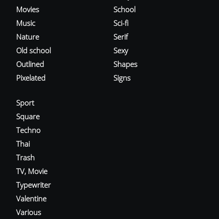
Movies
School
Music
Sci-fi
Nature
Serif
Old school
Sexy
Outlined
Shapes
Pixelated
Signs
Sport
Square
Techno
Thai
Trash
TV, Movie
Typewriter
Valentine
Various