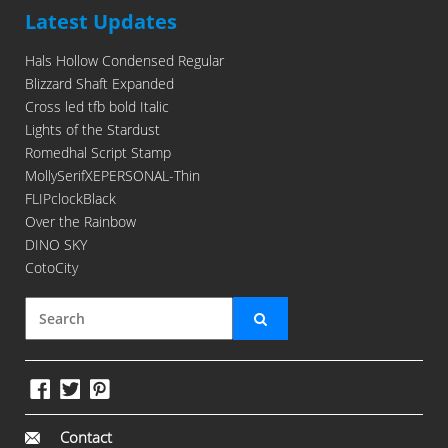
Latest Updates
Hals Hollow Condensed Regular
Blizzard Shaft Expanded
Cross led tfb bold Italic
Lights of the Stardust
Romedhal Script Stamp
MollySerifXEPERSONAL-Thin
FLIPclockBlack
Over the Rainbow
DINO SKY
CotoCity
Contact