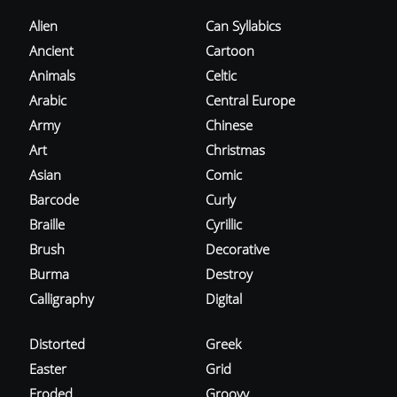
Alien
Can Syllabics
Ancient
Cartoon
Animals
Celtic
Arabic
Central Europe
Army
Chinese
Art
Christmas
Asian
Comic
Barcode
Curly
Braille
Cyrillic
Brush
Decorative
Burma
Destroy
Calligraphy
Digital
Distorted
Greek
Easter
Grid
Eroded
Groovy