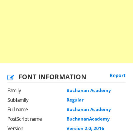
FONT INFORMATION
Report
Family
Buchanan Academy
Subfamily
Regular
Full name
Buchanan Academy
PostScript name
BuchananAcademy
Version
Version 2.0; 2016