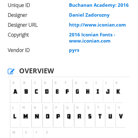
Unique ID
Buchanan Academy: 2016
Designer
Daniel Zadorozny
Designer URL
http://www.iconian.com
Copyright
2016 Iconian Fonts -
www.iconian.com
Vendor ID
pyrs
OVERVIEW