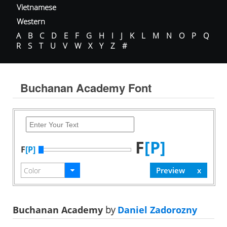
Vietnamese
Western
A
B
C
D
E
F
G
H
I
J
K
L
M
N
O
P
Q
R
S
T
U
V
W
X
Y
Z
#
Buchanan Academy Font
F
[P]
F
[P]
Buchanan Academy
by
Daniel Zadorozny