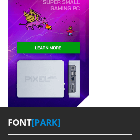
FONT
[PARK]