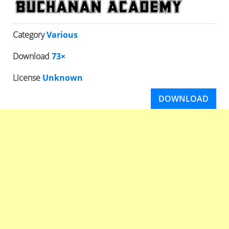
Category
Various
Download
73×
License
Unknown
DOWNLOAD