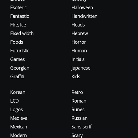
Esoteric
Halloween
Fantastic
Handwritten
Fire, Ice
Heads
Fixed width
Hebrew
Foods
Horror
Futuristic
Human
Games
Initials
Georgian
Japanese
Graffiti
Kids
Korean
Retro
LCD
Roman
Logos
Runes
Medieval
Russian
Mexican
Sans serif
Modern
Scary