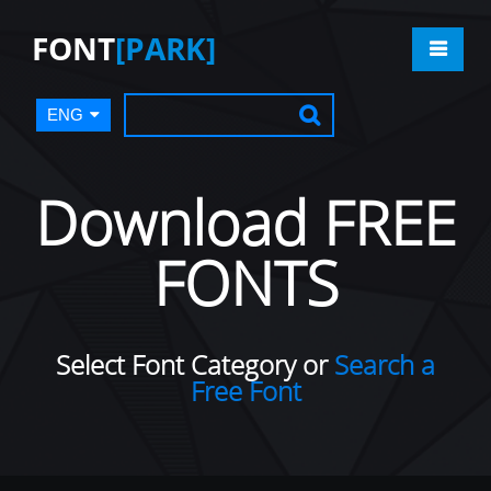
FONT
[PARK]
ENG
Download FREE
FONTS
Select Font Category or
Search a
Free Font