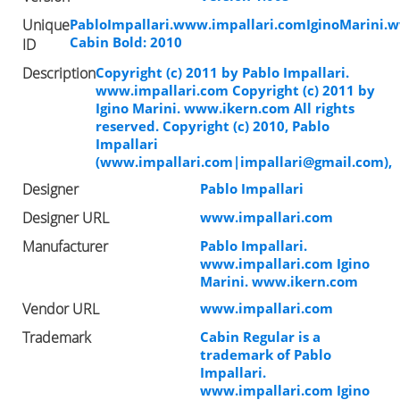
Unique
PabloImpallari.www.impallari.comIginoMarini.
Cabin Bold: 2010
ID
Description
Copyright (c) 2011 by Pablo Impallari.
www.impallari.com Copyright (c) 2011 by
Igino Marini. www.ikern.com All rights
reserved. Copyright (c) 2010, Pablo
Impallari
(www.impallari.com|
impallari@gmail.com
),
Designer
Pablo Impallari
Designer URL
www.impallari.com
Manufacturer
Pablo Impallari.
www.impallari.com Igino
Marini. www.ikern.com
Vendor URL
www.impallari.com
Trademark
Cabin Regular is a
trademark of Pablo
Impallari.
www.impallari.com Igino