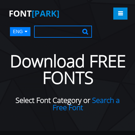
FONT
[PARK]
ENG
Download FREE
FONTS
Select Font Category or
Search a
Free Font