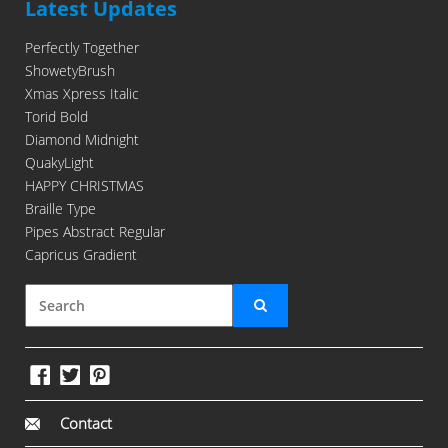
Latest Updates
Perfectly Together
ShowetyBrush
Xmas Xpress Italic
Torid Bold
Diamond Midnight
QuakyLight
HAPPY CHRISTMAS
Braille Type
Pipes Abstract Regular
Capricus Gradient
Contact