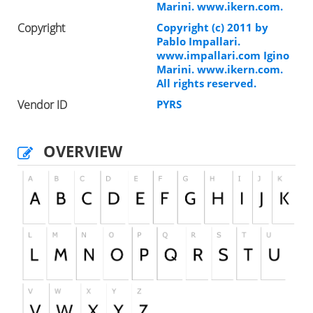
Marini. www.ikern.com.
Copyright
Copyright (c) 2011 by
Pablo Impallari.
www.impallari.com Igino
Marini. www.ikern.com.
All rights reserved.
Vendor ID
PYRS
OVERVIEW