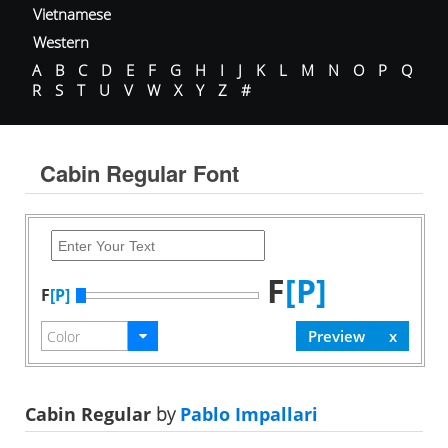
Vietnamese
Western
A
B
C
D
E
F
G
H
I
J
K
L
M
N
O
P
Q
R
S
T
U
V
W
X
Y
Z
#
Cabin Regular Font
F
[P]
F
[P]
Cabin Regular
by
Pablo Impallari