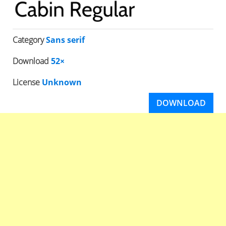
Category
Sans serif
Download
52×
License
Unknown
DOWNLOAD