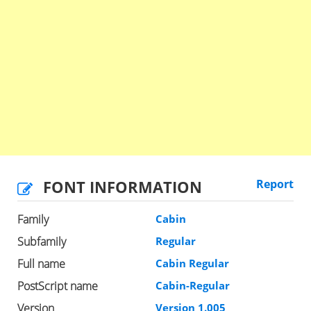
FONT INFORMATION
Report
Family
Cabin
Subfamily
Regular
Full name
Cabin Regular
PostScript name
Cabin-Regular
Version
Version 1.005