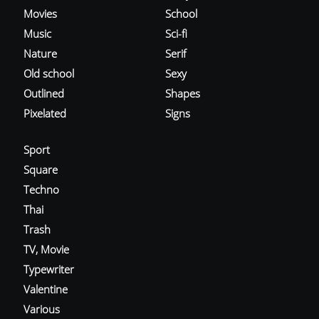
Movies
School
Music
Sci-fi
Nature
Serif
Old school
Sexy
Outlined
Shapes
Pixelated
Signs
Sport
Square
Techno
Thai
Trash
TV, Movie
Typewriter
Valentine
Various