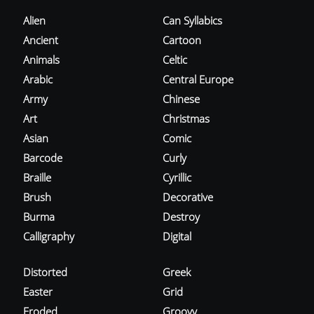
Alien
Can Syllabics
Ancient
Cartoon
Animals
Celtic
Arabic
Central Europe
Army
Chinese
Art
Christmas
Asian
Comic
Barcode
Curly
Braille
Cyrillic
Brush
Decorative
Burma
Destroy
Calligraphy
Digital
Distorted
Greek
Easter
Grid
Eroded
Groovy