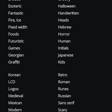
Esoteric
Halloween
Fantastic
Handwritten
Fire, Ice
Heads
Fixed width
Hebrew
Foods
Horror
Futuristic
Human
Games
Initials
Georgian
Japanese
Graffiti
Kids
Korean
Retro
LCD
Roman
Logos
Runes
Medieval
Russian
Mexican
Sans serif
Modern
Scary