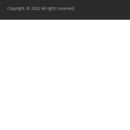
Copyright. © 2022 All rights reserved.