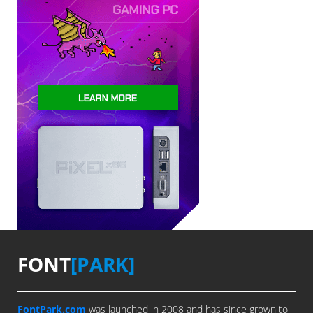
FONT
[PARK]
FontPark.com
was launched in 2008 and has since grown to