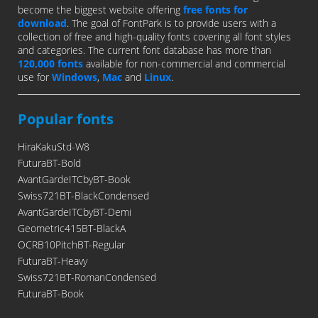
become the biggest website offering
free fonts for
download
. The goal of FontPark is to provide users with a
collection of free and high-quality fonts covering all font styles
and categories. The current font database has more than
120,000 fonts
available for non-commercial and commercial
use for
Windows
,
Mac
and
Linux
.
Popular fonts
HiraKakuStd-W8
FuturaBT-Bold
AvantGardeITCbyBT-Book
Swiss721BT-BlackCondensed
AvantGardeITCbyBT-Demi
Geometric415BT-BlackA
OCRB10PitchBT-Regular
FuturaBT-Heavy
Swiss721BT-RomanCondensed
FuturaBT-Book