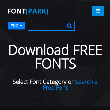
FONT
[PARK]
ENG
Download FREE
FONTS
Select Font Category or
Search a
Free Font