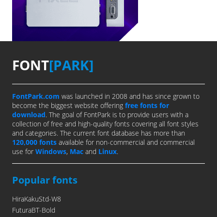
FONT
[PARK]
FontPark.com
was launched in 2008 and has since grown to
become the biggest website offering
free fonts for
download
. The goal of FontPark is to provide users with a
collection of free and high-quality fonts covering all font styles
and categories. The current font database has more than
120,000 fonts
available for non-commercial and commercial
use for
Windows
,
Mac
and
Linux
.
Popular fonts
HiraKakuStd-W8
FuturaBT-Bold