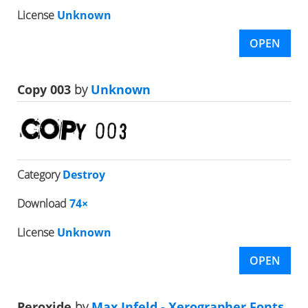
License
Unknown
OPEN
Copy 003
by
Unknown
Category
Destroy
Download
74×
License
Unknown
OPEN
Peroxide
by
Max Infeld - Xerographer Fonts