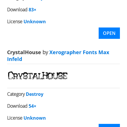
Download
83×
License
Unknown
OPEN
CrystalHouse
by
Xerographer Fonts Max
Infeld
Category
Destroy
Download
54×
License
Unknown