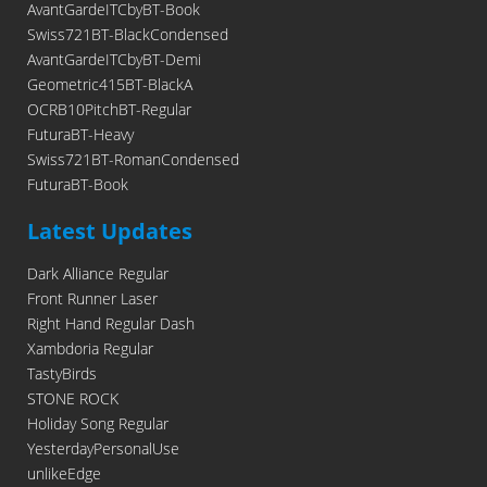
AvantGardeITCbyBT-Book
Swiss721BT-BlackCondensed
AvantGardeITCbyBT-Demi
Geometric415BT-BlackA
OCRB10PitchBT-Regular
FuturaBT-Heavy
Swiss721BT-RomanCondensed
FuturaBT-Book
Latest Updates
Dark Alliance Regular
Front Runner Laser
Right Hand Regular Dash
Xambdoria Regular
TastyBirds
STONE ROCK
Holiday Song Regular
YesterdayPersonalUse
unlikeEdge