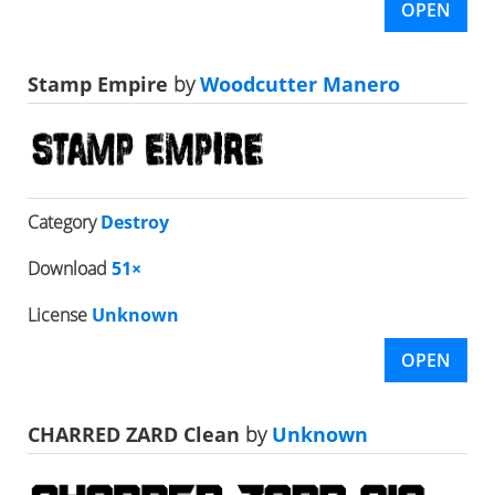
OPEN
Stamp Empire
by
Woodcutter Manero
Category
Destroy
Download
51×
License
Unknown
OPEN
CHARRED ZARD Clean
by
Unknown