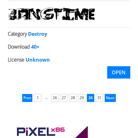
Category
Destroy
Download
40×
License
Unknown
OPEN
...
Prev
1
26
27
28
29
30
31
Next