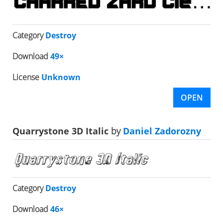
Category
Destroy
Download
49×
License
Unknown
OPEN
Quarrystone 3D Italic
by
Daniel Zadorozny
Category
Destroy
Download
46×