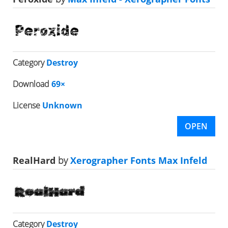
Category
Destroy
Download
69×
License
Unknown
OPEN
RealHard
by
Xerographer Fonts Max Infeld
Category
Destroy