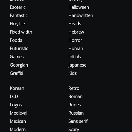
Esoteric
Halloween
Fantastic
Handwritten
Fire, Ice
Heads
Fixed width
Hebrew
Foods
Horror
Futuristic
Human
Games
Initials
Georgian
Japanese
Graffiti
Kids
Korean
Retro
LCD
Roman
Logos
Runes
Medieval
Russian
Mexican
Sans serif
Modern
Scary