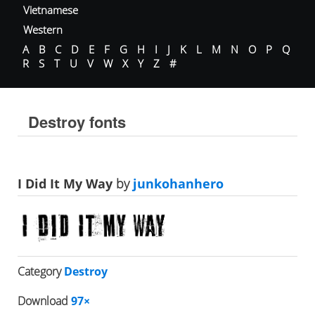
Vietnamese
Western
A
B
C
D
E
F
G
H
I
J
K
L
M
N
O
P
Q
R
S
T
U
V
W
X
Y
Z
#
Destroy fonts
I Did It My Way
by
junkohanhero
Category
Destroy
Download
97×