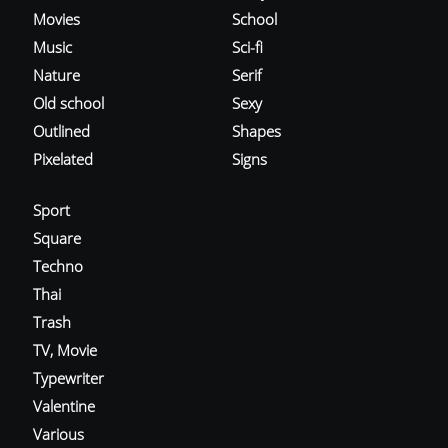
Movies
School
Music
Sci-fi
Nature
Serif
Old school
Sexy
Outlined
Shapes
Pixelated
Signs
Sport
Square
Techno
Thai
Trash
TV, Movie
Typewriter
Valentine
Various