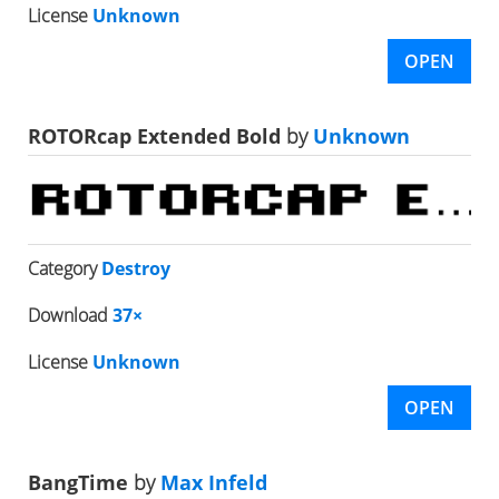
License
Unknown
OPEN
ROTORcap Extended Bold
by
Unknown
Category
Destroy
Download
37×
License
Unknown
OPEN
BangTime
by
Max Infeld