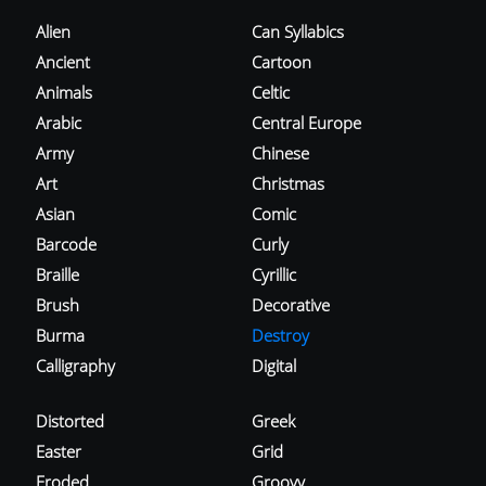
Alien
Can Syllabics
Ancient
Cartoon
Animals
Celtic
Arabic
Central Europe
Army
Chinese
Art
Christmas
Asian
Comic
Barcode
Curly
Braille
Cyrillic
Brush
Decorative
Burma
Destroy
Calligraphy
Digital
Distorted
Greek
Easter
Grid
Eroded
Groovy