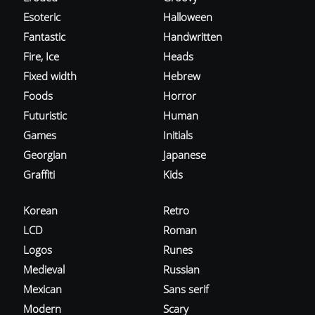
Esoteric
Halloween
Fantastic
Handwritten
Fire, Ice
Heads
Fixed width
Hebrew
Foods
Horror
Futuristic
Human
Games
Initials
Georgian
Japanese
Graffiti
Kids
Korean
Retro
LCD
Roman
Logos
Runes
Medieval
Russian
Mexican
Sans serif
Modern
Scary