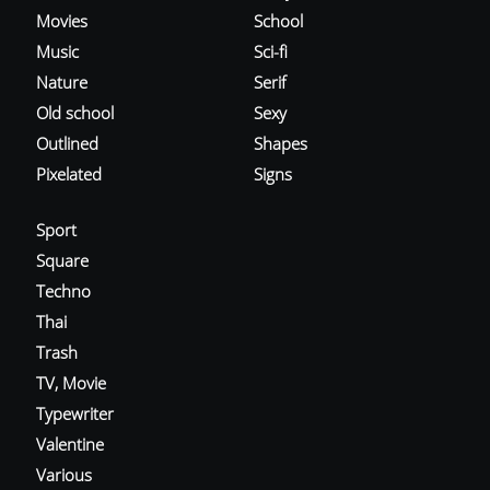
Movies
School
Music
Sci-fi
Nature
Serif
Old school
Sexy
Outlined
Shapes
Pixelated
Signs
Sport
Square
Techno
Thai
Trash
TV, Movie
Typewriter
Valentine
Various