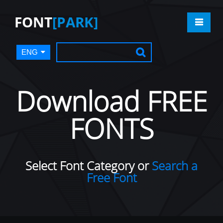
FONT
[PARK]
ENG
Download FREE
FONTS
Select Font Category or
Search a
Free Font