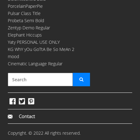
PorcelainPaperPie
Pulsar Class Title
Probeta Semi Bold
Zentyp Demo Regular
Elephant Hiccups
Yaty PERSONAL USE ONLY
KG WhY yOu GoTtA Be So MeAn 2
mood
Cinematic Language Regular
Contact
Copyright. © 2022 All rights reserved.