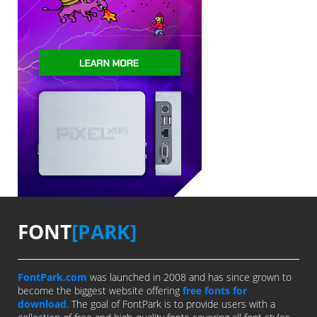
FONT
[PARK]
FontPark.com
was launched in 2008 and has since grown to
become the biggest website offering
free fonts for
download
. The goal of FontPark is to provide users with a