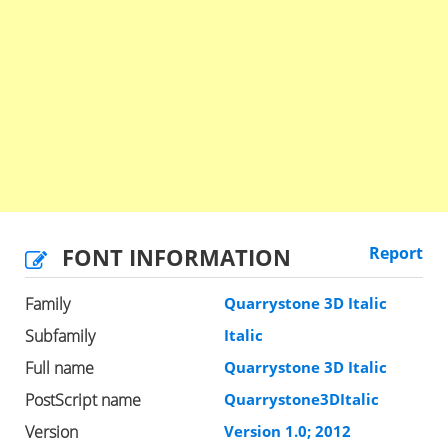
FONT INFORMATION
Report
Family
Quarrystone 3D Italic
Subfamily
Italic
Full name
Quarrystone 3D Italic
PostScript name
Quarrystone3DItalic
Version
Version 1.0; 2012