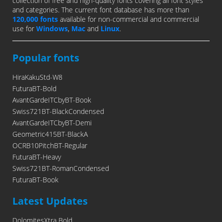
collection of free and high-quality fonts covering all font styles
and categories. The current font database has more than
120,000 fonts
available for non-commercial and commercial
use for
Windows
,
Mac
and
Linux
.
Popular fonts
HiraKakuStd-W8
FuturaBT-Bold
AvantGardeITCbyBT-Book
Swiss721BT-BlackCondensed
AvantGardeITCbyBT-Demi
Geometric415BT-BlackA
OCRB10PitchBT-Regular
FuturaBT-Heavy
Swiss721BT-RomanCondensed
FuturaBT-Book
Latest Updates
DolomitesXtra Bold