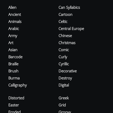
Alien
Can Syllabics
Ancient
Cartoon
Animals
Celtic
Arabic
Central Europe
Army
Chinese
Art
Christmas
Asian
Comic
Barcode
Curly
Braille
Cyrillic
Brush
Decorative
Burma
Destroy
Calligraphy
Digital
Distorted
Greek
Easter
Grid
Eroded
Groovy