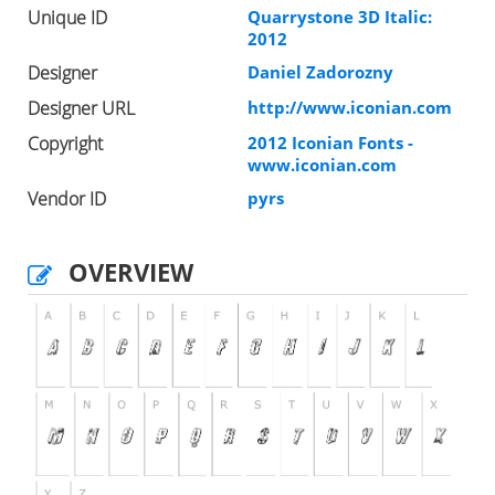
Unique ID
Quarrystone 3D Italic:
2012
Designer
Daniel Zadorozny
Designer URL
http://www.iconian.com
Copyright
2012 Iconian Fonts -
www.iconian.com
Vendor ID
pyrs
OVERVIEW