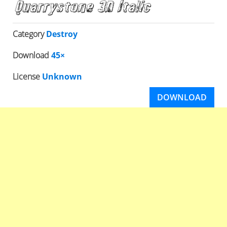
Category
Destroy
Download
45×
License
Unknown
DOWNLOAD