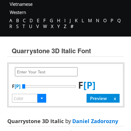
Vietnamese
Western
A
B
C
D
E
F
G
H
I
J
K
L
M
N
O
P
Q
R
S
T
U
V
W
X
Y
Z
#
Quarrystone 3D Italic Font
F
[P]
F
[P]
Quarrystone 3D Italic
by
Daniel Zadorozny