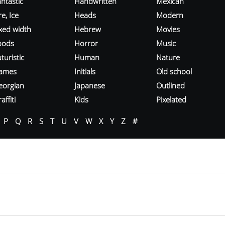
ntastic
Handwritten
Mexican
re, Ice
Heads
Modern
ixed width
Hebrew
Movies
oods
Horror
Music
turistic
Human
Nature
ames
Initials
Old school
eorgian
Japanese
Outlined
affiti
Kids
Pixelated
P
Q
R
S
T
U
V
W
X
Y
Z
#