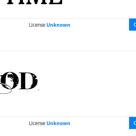
License
Unknown
License
Unknown