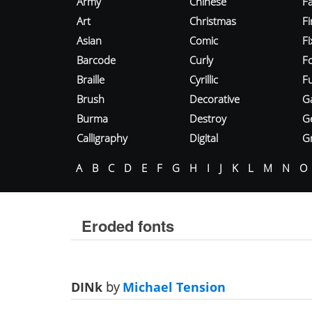
Army
Chinese
Fa
Art
Christmas
Fi
Asian
Comic
F
Barcode
Curly
F
Braille
Cyrillic
Fu
Brush
Decorative
G
Burma
Destroy
G
Calligraphy
Digital
Gr
A
B
C
D
E
F
G
H
I
J
K
L
M
N
O
Eroded fonts
DINk
by
Michael Tension