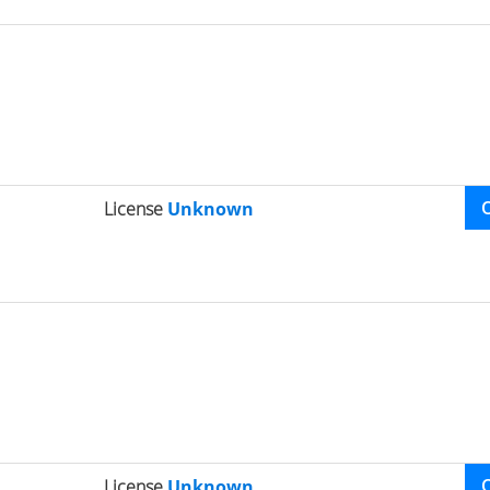
License
Unknown
License
Unknown