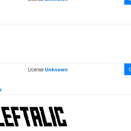
License
Unknown
y