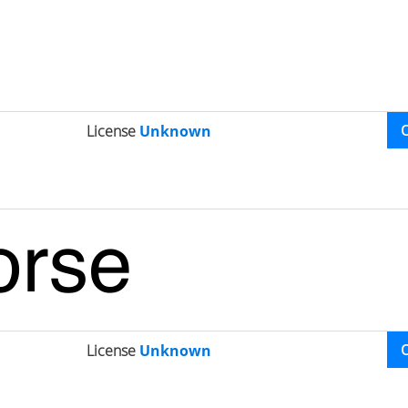
License
Unknown
License
Unknown