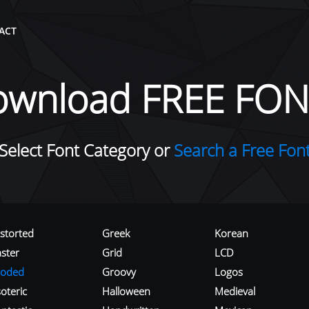
ACT
ownload FREE FON
Select Font Category or
Search a Free Fon
istorted
Greek
Korean
aster
Grid
LCD
roded
Groovy
Logos
oteric
Halloween
Medieval