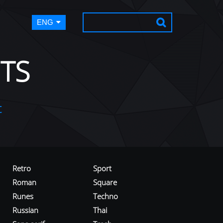
ENG
TS
t
Retro
Sport
Roman
Square
Runes
Techno
Russian
Thai