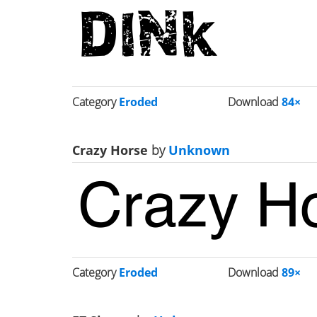
Category
Eroded
Download
84×
Crazy Horse
by
Unknown
Category
Eroded
Download
89×