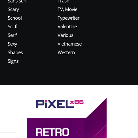
Sans serif
Trash
Scary
TV, Movie
School
Typewriter
Sci-fi
Valentine
Serif
Various
Sexy
Vietnamese
Shapes
Western
Signs