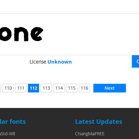
License
Unknown
110
111
112
113
114
115
116
Next
ar fonts
Latest Updates
uStd-W8
ChiangMaiFREE