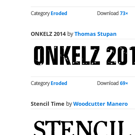
Category
Eroded
Download
73×
ONKELZ 2014
by
Thomas Stupan
Category
Eroded
Download
69×
Stencil Time
by
Woodcutter Manero