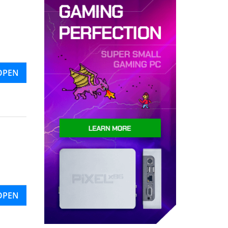
OPEN
OPEN