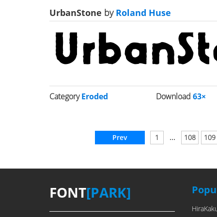
UrbanStone
by
Roland Huse
Category
Eroded
Download
63×
...
Prev
1
108
109
FONT
[PARK]
Popul
HiraKak