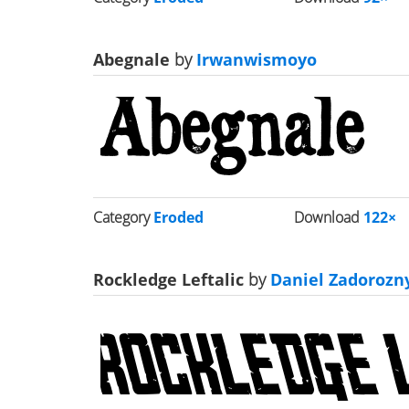
Abegnale
by
Irwanwismoyo
Category
Eroded
Download
122×
Rockledge Leftalic
by
Daniel Zadorozn