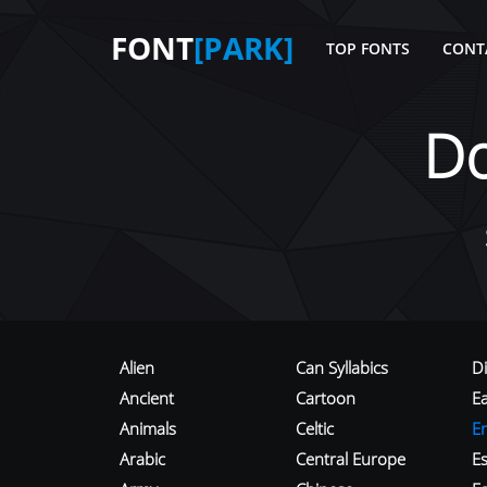
FONT
[PARK]
TOP FONTS
CONT
D
Alien
Can Syllabics
D
Ancient
Cartoon
E
Animals
Celtic
E
Arabic
Central Europe
Es