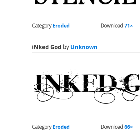
Category
Eroded
Download
71×
iNked God
by
Unknown
Category
Eroded
Download
66×