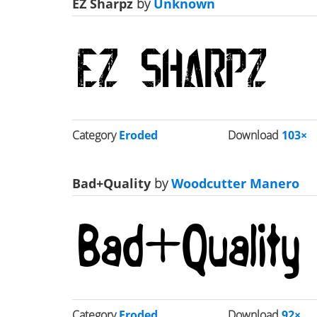
EZ Sharpz
by
Unknown
Category
Eroded
Download
103×
Bad+Quality
by
Woodcutter Manero
Category
Eroded
Download
92×