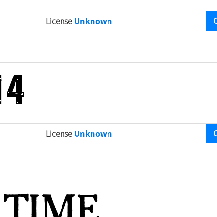
License
Unknown
License
Unknown