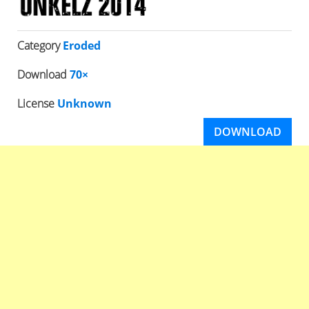
Category
Eroded
Download
70×
License
Unknown
DOWNLOAD