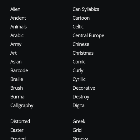
Alien
Can Syllabics
Ancient
Cartoon
Animals
Celtic
Arabic
Central Europe
Army
Chinese
Art
Christmas
Asian
Comic
Barcode
Curly
Braille
Cyrillic
Brush
Decorative
Burma
Destroy
Calligraphy
Digital
Distorted
Greek
Easter
Grid
Eroded
Groovy