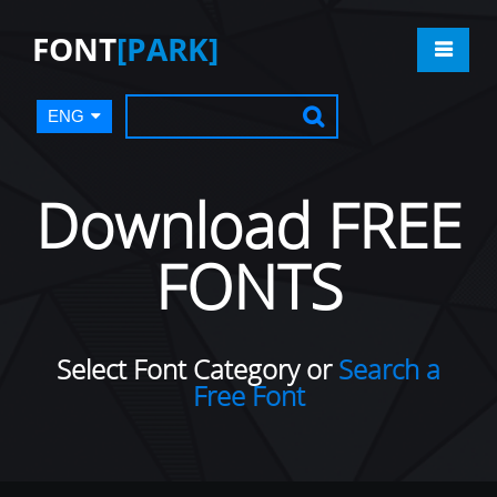
FONT
[PARK]
ENG
Download FREE
FONTS
Select Font Category or
Search a
Free Font