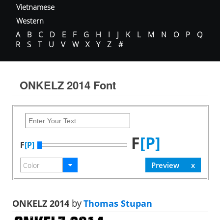
Vietnamese
Western
A
B
C
D
E
F
G
H
I
J
K
L
M
N
O
P
Q
R
S
T
U
V
W
X
Y
Z
#
ONKELZ 2014 Font
F
[P]
F
[P]
ONKELZ 2014
by
Thomas Stupan