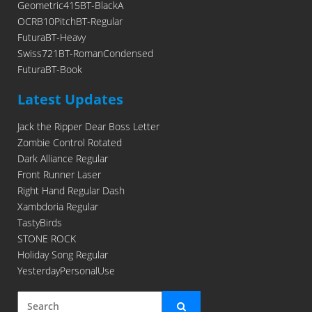
Geometric415BT-BlackA
OCRB10PitchBT-Regular
FuturaBT-Heavy
Swiss721BT-RomanCondensed
FuturaBT-Book
Latest Updates
Jack the Ripper Dear Boss Letter
Zombie Control Rotated
Dark Alliance Regular
Front Runner Laser
Right Hand Regular Dash
Xambdoria Regular
TastyBirds
STONE ROCK
Holiday Song Regular
YesterdayPersonalUse