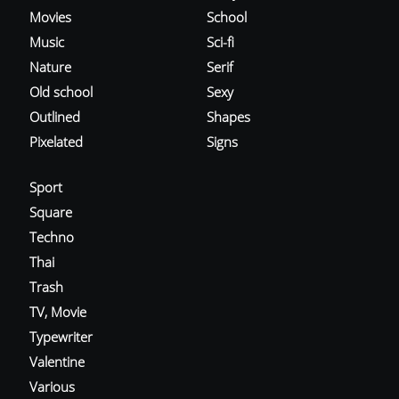
Movies
School
Music
Sci-fi
Nature
Serif
Old school
Sexy
Outlined
Shapes
Pixelated
Signs
Sport
Square
Techno
Thai
Trash
TV, Movie
Typewriter
Valentine
Various