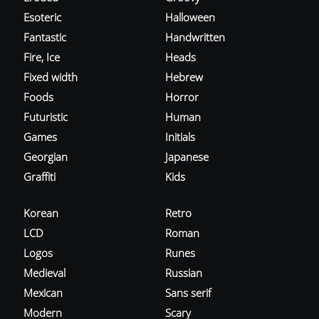
Esoteric
Halloween
Fantastic
Handwritten
Fire, Ice
Heads
Fixed width
Hebrew
Foods
Horror
Futuristic
Human
Games
Initials
Georgian
Japanese
Graffiti
Kids
Korean
Retro
LCD
Roman
Logos
Runes
Medieval
Russian
Mexican
Sans serif
Modern
Scary