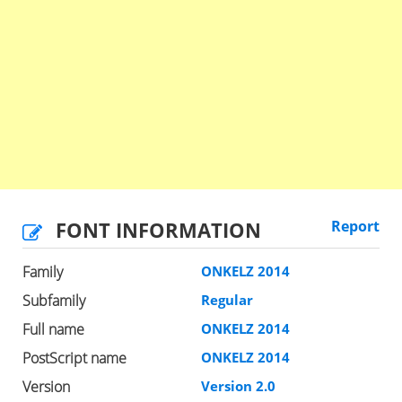
FONT INFORMATION
Report
Family
ONKELZ 2014
Subfamily
Regular
Full name
ONKELZ 2014
PostScript name
ONKELZ 2014
Version
Version 2.0