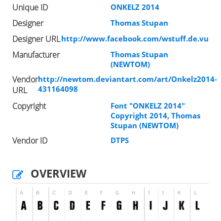
Unique ID
ONKELZ 2014
Designer
Thomas Stupan
Designer URL
http://www.facebook.com/wstuff.de.vu
Manufacturer
Thomas Stupan
(NEWTOM)
Vendor
http://newtom.deviantart.com/art/Onkelz2014-
431164098
URL
Copyright
Font "ONKELZ 2014"
Copyright 2014, Thomas
Stupan (NEWTOM)
Vendor ID
DTPS
OVERVIEW