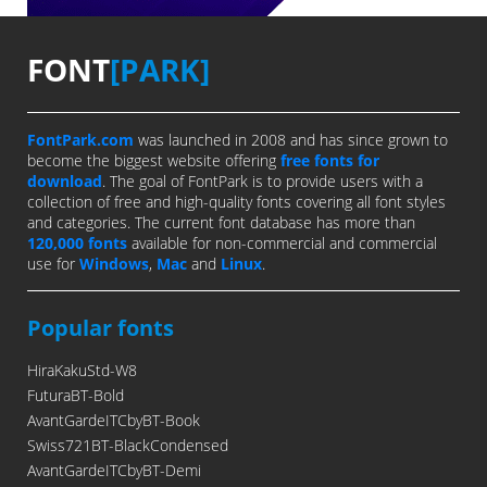
FONT
[PARK]
FontPark.com
was launched in 2008 and has since grown to
become the biggest website offering
free fonts for
download
. The goal of FontPark is to provide users with a
collection of free and high-quality fonts covering all font styles
and categories. The current font database has more than
120,000 fonts
available for non-commercial and commercial
use for
Windows
,
Mac
and
Linux
.
Popular fonts
HiraKakuStd-W8
FuturaBT-Bold
AvantGardeITCbyBT-Book
Swiss721BT-BlackCondensed
AvantGardeITCbyBT-Demi