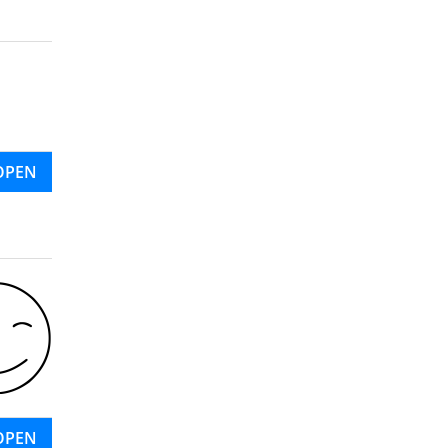
OPEN
OPEN