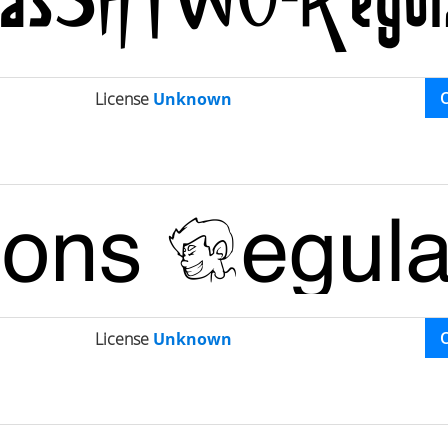
License
Unknown
License
Unknown