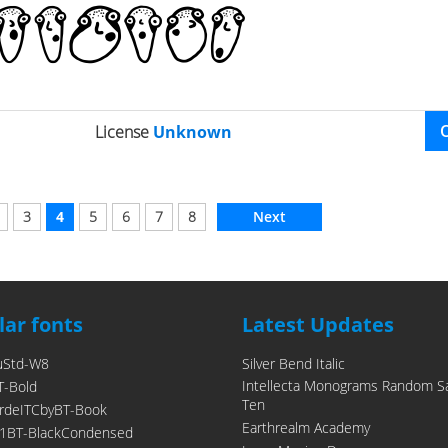
License
Unknown
3
4
5
6
7
8
Next
ar fonts
Latest Updates
uStd-W8
Silver Bend Italic
Intellecta Monograms Random S
T-Bold
Ten
rdeITCbyBT-Book
Earthrealm Academy
1BT-BlackCondensed