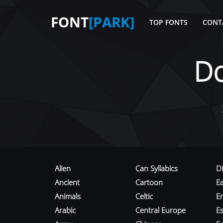
FONT
[PARK]
TOP FONTS
CONT
D
Alien
Can Syllabics
D
Ancient
Cartoon
E
Animals
Celtic
E
Arabic
Central Europe
Es