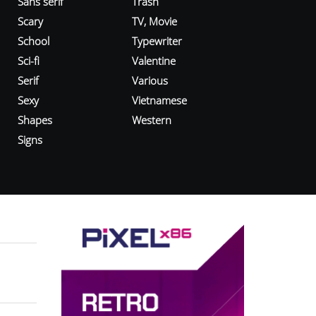
Sans serif
Trash
Scary
TV, Movie
School
Typewriter
Sci-fi
Valentine
Serif
Various
Sexy
Vietnamese
Shapes
Western
Signs