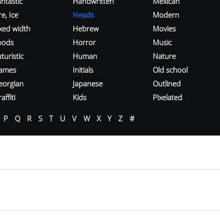
ntastic
Handwritten
Mexican
re, Ice
Heads
Modern
ixed width
Hebrew
Movies
oods
Horror
Music
turistic
Human
Nature
ames
Initials
Old school
eorgian
Japanese
Outlined
affiti
Kids
Pixelated
P
Q
R
S
T
U
V
W
X
Y
Z
#