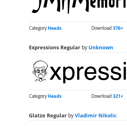
Category
Heads
Download
376×
Expressions Regular
by
Unknown
Category
Heads
Download
321×
Glatze Regular
by
Vladimir Nikolic