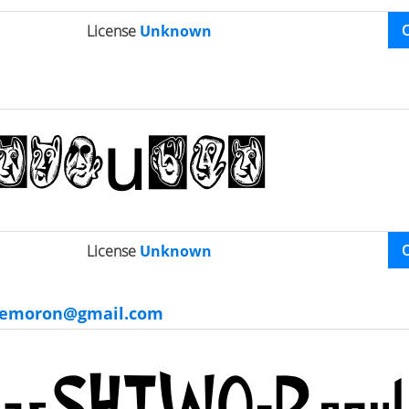
License
Unknown
License
Unknown
gemoron@gmail.com