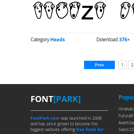
Category
Heads
Download
376×
Prev
1
2
FONT
[PARK]
Popul
HiraKak
FuturaB
FontPark.com
was launched in 2008
AvantGa
and has since grown to become the
biggest website offering
free fonts for
Swiss72