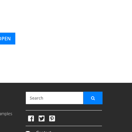
OPEN
amples