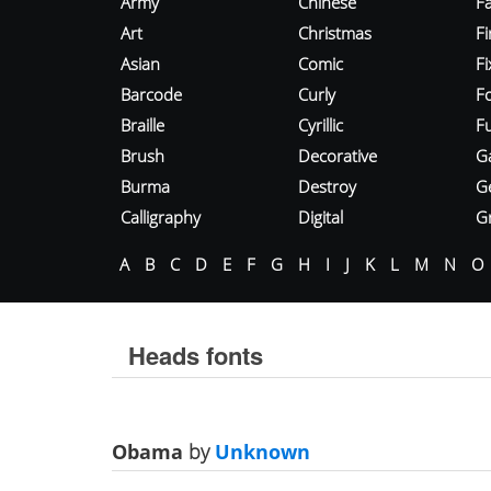
Army
Chinese
Fa
Art
Christmas
Fi
Asian
Comic
F
Barcode
Curly
F
Braille
Cyrillic
Fu
Brush
Decorative
G
Burma
Destroy
G
Calligraphy
Digital
Gr
A
B
C
D
E
F
G
H
I
J
K
L
M
N
O
Heads fonts
Obama
by
Unknown