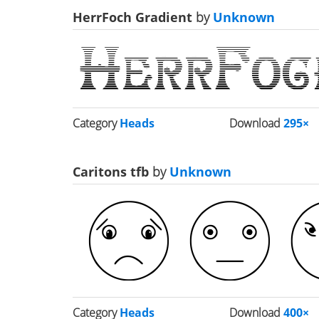
HerrFoch Gradient
by
Unknown
Category
Heads
Download
295×
Caritons tfb
by
Unknown
Category
Heads
Download
400×