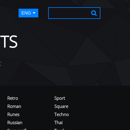
ENG
TS
t
Retro
Sport
Roman
Square
Runes
Techno
Russian
Thai