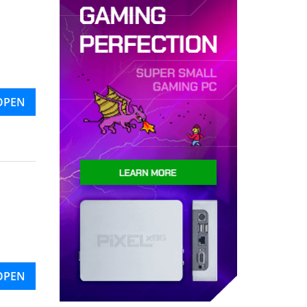
OPEN
OPEN