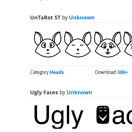
UnTaRot ST
by
Unknown
Category
Heads
Download
306×
Ugly Faces
by
Unknown