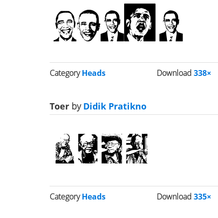
Category
Heads
Download
338×
Toer
by
Didik Pratikno
Category
Heads
Download
335×