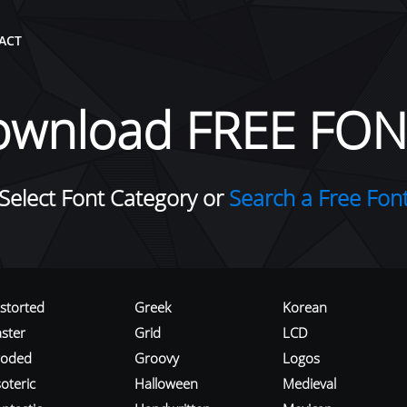
ACT
ownload FREE FON
Select Font Category or
Search a Free Fon
istorted
Greek
Korean
aster
Grid
LCD
roded
Groovy
Logos
oteric
Halloween
Medieval