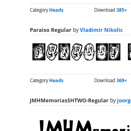
Category
Heads
Download
385×
Paraiso Regular
by
Vladimir Nikolic
Category
Heads
Download
369×
JMHMemoriasSHTWO-Regular
by
joor