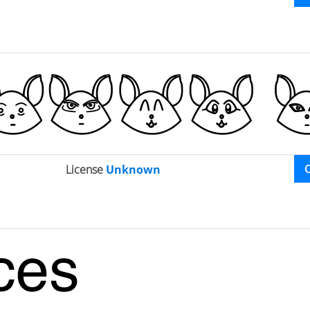
License
Unknown