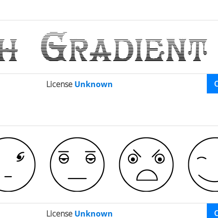
License
Unknown
License
Unknown