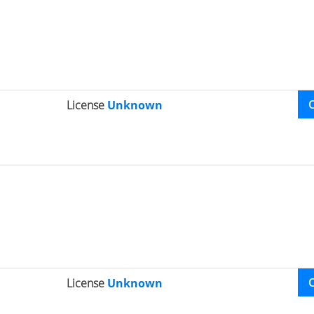
License
Unknown
License
Unknown