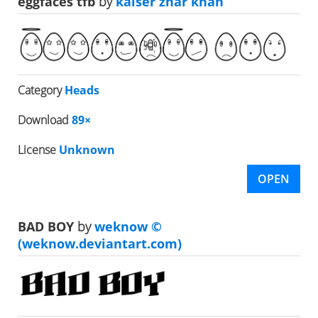
eggfaces tfb
by
kaiser zhar khan
Category
Heads
Download
89×
License
Unknown
OPEN
BAD BOY
by
weknow ©
(weknow.deviantart.com)