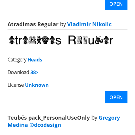
OPEN
Atradimas Regular
by
Vladimir Nikolic
Category
Heads
Download
38×
License
Unknown
OPEN
Teubés pack_PersonalUseOnly
by
Gregory
Medina ©dcodesign