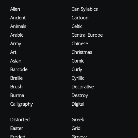
Alien
Can Syllabics
Ancient
Cartoon
Animals
Celtic
Arabic
Central Europe
Army
Chinese
Art
Christmas
Asian
Comic
Barcode
Curly
Braille
Cyrillic
Brush
Decorative
Burma
Destroy
Calligraphy
Digital
Distorted
Greek
Easter
Grid
Eroded
Groovy