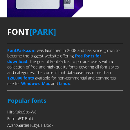
FONT
[PARK]
FontPark.com
was launched in 2008 and has since grown to
become the biggest website offering
free fonts for
download
. The goal of FontPark is to provide users with a
collection of free and high-quality fonts covering all font styles
and categories. The current font database has more than
120,000 fonts
available for non-commercial and commercial
use for
Windows
,
Mac
and
Linux
.
Popular fonts
HiraKakuStd-W8
FuturaBT-Bold
AvantGardeITCbyBT-Book