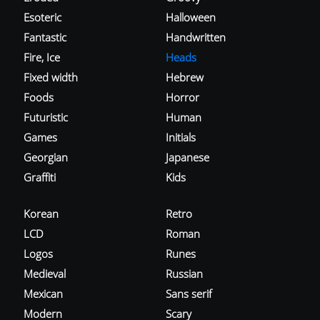
Esoteric
Halloween
Fantastic
Handwritten
Fire, Ice
Heads
Fixed width
Hebrew
Foods
Horror
Futuristic
Human
Games
Initials
Georgian
Japanese
Graffiti
Kids
Korean
Retro
LCD
Roman
Logos
Runes
Medieval
Russian
Mexican
Sans serif
Modern
Scary