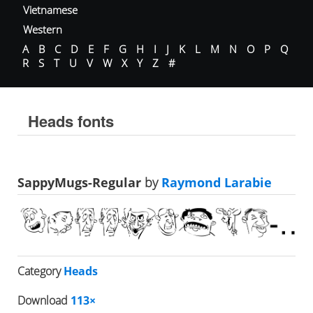
Vietnamese
Western
A
B
C
D
E
F
G
H
I
J
K
L
M
N
O
P
Q
R
S
T
U
V
W
X
Y
Z
#
Heads fonts
SappyMugs-Regular
by
Raymond Larabie
Category
Heads
Download
113×