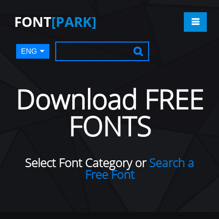
FONT
[PARK]
ENG
Download FREE
FONTS
Select Font Category or
Search a
Free Font