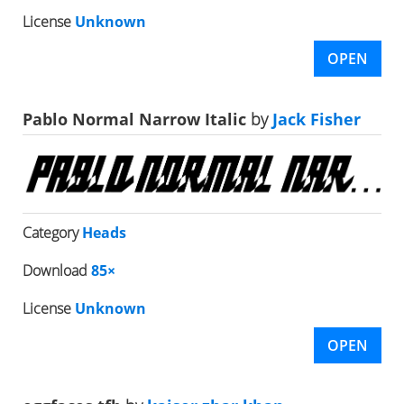
License
Unknown
OPEN
Pablo Normal Narrow Italic
by
Jack Fisher
Category
Heads
Download
85×
License
Unknown
OPEN