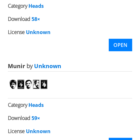
Category
Heads
Download
58×
License
Unknown
OPEN
Munir
by
Unknown
Category
Heads
Download
59×
License
Unknown