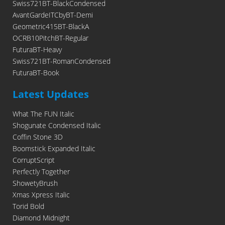
Swiss721BT-BlackCondensed
AvantGardeITCbyBT-Demi
Geometric415BT-BlackA
OCRB10PitchBT-Regular
FuturaBT-Heavy
Swiss721BT-RomanCondensed
FuturaBT-Book
Latest Updates
What The FUN Italic
Shogunate Condensed Italic
Coffin Stone 3D
Boomstick Expanded Italic
CorruptScript
Perfectly Together
ShowetyBrush
Xmas Xpress Italic
Torid Bold
Diamond Midnight