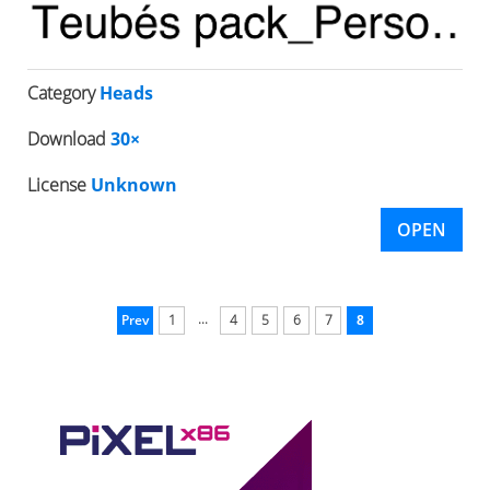
Category
Heads
Download
30×
License
Unknown
OPEN
...
Prev
1
4
5
6
7
8