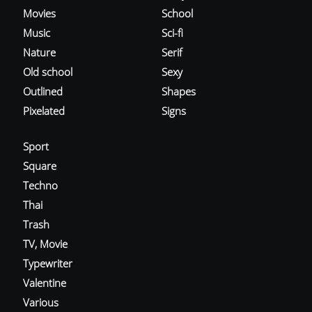
Movies
School
Music
Sci-fi
Nature
Serif
Old school
Sexy
Outlined
Shapes
Pixelated
Signs
Sport
Square
Techno
Thai
Trash
TV, Movie
Typewriter
Valentine
Various