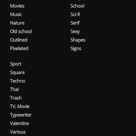
Movies
School
Music
Sci-fi
Nature
Serif
Old school
Sexy
Outlined
Shapes
Pixelated
Signs
Sport
Square
Techno
Thai
Trash
TV, Movie
Typewriter
Valentine
Various