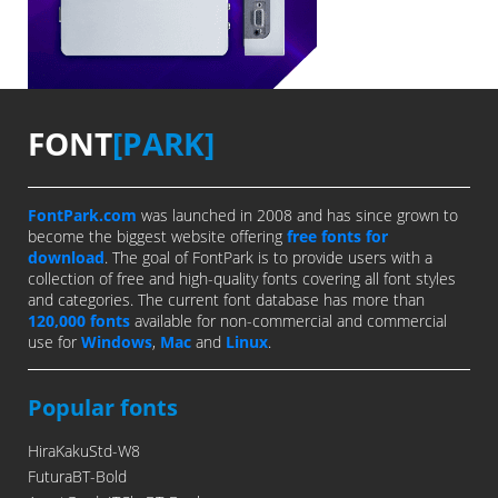
FONT
[PARK]
FontPark.com
was launched in 2008 and has since grown to
become the biggest website offering
free fonts for
download
. The goal of FontPark is to provide users with a
collection of free and high-quality fonts covering all font styles
and categories. The current font database has more than
120,000 fonts
available for non-commercial and commercial
use for
Windows
,
Mac
and
Linux
.
Popular fonts
HiraKakuStd-W8
FuturaBT-Bold