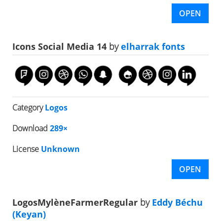
OPEN
Icons Social Media 14
by
elharrak fonts
Category
Logos
Download
289×
License
Unknown
OPEN
LogosMylèneFarmerRegular
by
Eddy Béchu
(Keyan)