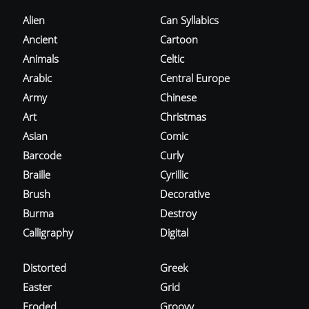
Alien
Can Syllabics
Ancient
Cartoon
Animals
Celtic
Arabic
Central Europe
Army
Chinese
Art
Christmas
Asian
Comic
Barcode
Curly
Braille
Cyrillic
Brush
Decorative
Burma
Destroy
Calligraphy
Digital
Distorted
Greek
Easter
Grid
Eroded
Groovy