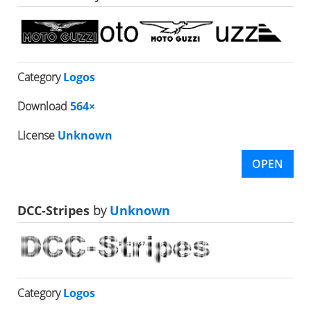
Category
Logos
Download
564×
License
Unknown
OPEN
DCC-Stripes
by
Unknown
Category
Logos