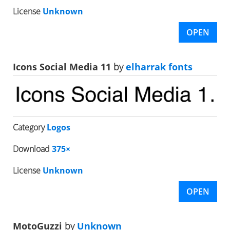
License
Unknown
OPEN
Icons Social Media 11
by
elharrak fonts
Category
Logos
Download
375×
License
Unknown
OPEN
MotoGuzzi
by
Unknown