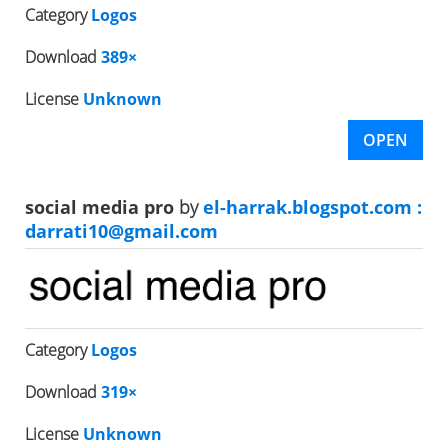
Category
Logos
Download
389×
License
Unknown
OPEN
social media pro
by
el-harrak.blogspot.com :
darrati10@gmail.com
Category
Logos
Download
319×
License
Unknown