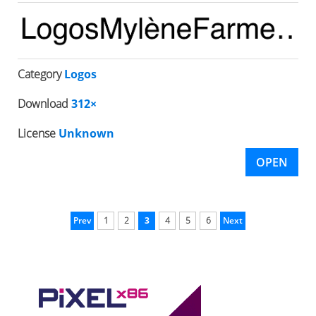
Category
Logos
Download
312×
License
Unknown
OPEN
Prev
1
2
3
4
5
6
Next