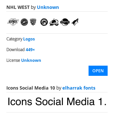
NHL WEST
by
Unknown
Category
Logos
Download
449×
License
Unknown
OPEN
Icons Social Media 10
by
elharrak fonts