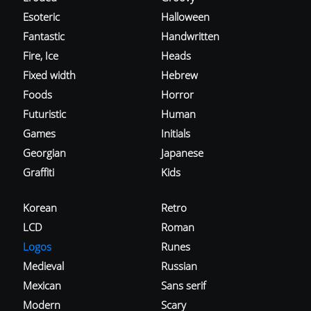
Esoteric
Halloween
Fantastic
Handwritten
Fire, Ice
Heads
Fixed width
Hebrew
Foods
Horror
Futuristic
Human
Games
Initials
Georgian
Japanese
Graffiti
Kids
Korean
Retro
LCD
Roman
Logos
Runes
Medieval
Russian
Mexican
Sans serif
Modern
Scary