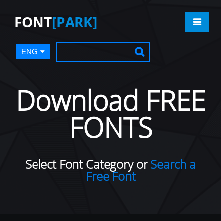
FONT
[PARK]
ENG
Download FREE
FONTS
Select Font Category or
Search a
Free Font