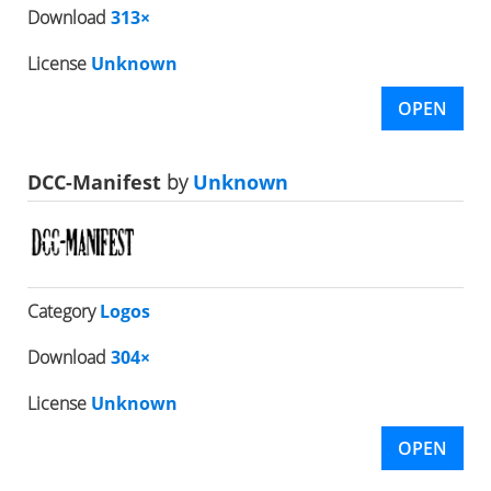
Download
313×
License
Unknown
OPEN
DCC-Manifest
by
Unknown
Category
Logos
Download
304×
License
Unknown
OPEN