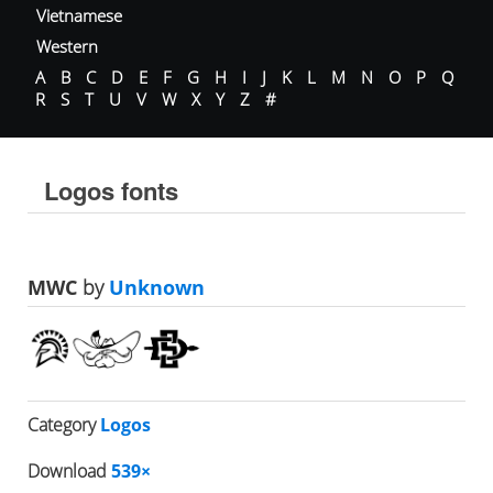
Vietnamese
Western
A
B
C
D
E
F
G
H
I
J
K
L
M
N
O
P
Q
R
S
T
U
V
W
X
Y
Z
#
Logos fonts
MWC
by
Unknown
Category
Logos
Download
539×