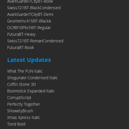
AvantGardeITCbyBT-Book
Swiss721BT-BlackCondensed
AvantGardeITCbyBT-Demi
Geometric415BT-BlackA
OCRB10PitchBT-Regular
FuturaBT-Heavy
Swiss721BT-RomanCondensed
FuturaBT-Book
Latest Updates
What The FUN Italic
Shogunate Condensed Italic
Coffin Stone 3D
Boomstick Expanded Italic
CorruptScript
Perfectly Together
ShowetyBrush
Xmas Xpress Italic
Torid Bold