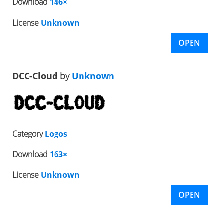
Download
146×
License
Unknown
OPEN
DCC-Cloud
by
Unknown
Category
Logos
Download
163×
License
Unknown
OPEN