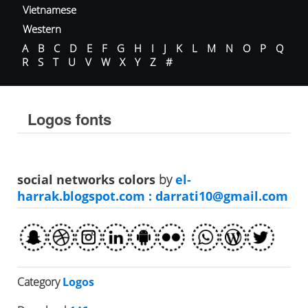
Vietnamese
Western
A
B
C
D
E
F
G
H
I
J
K
L
M
N
O
P
Q
R
S
T
U
V
W
X
Y
Z
#
Logos fonts
social networks colors
by
el-
harrak.blogspot.com :
darrati10@gmail.com
Category
Logos