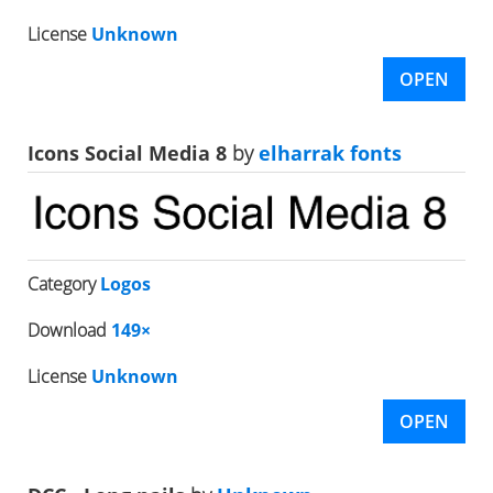
License
Unknown
OPEN
Icons Social Media 8
by
elharrak fonts
Category
Logos
Download
149×
License
Unknown
OPEN