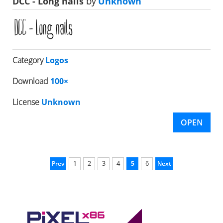
DCC - Long nails
by
Unknown
Category
Logos
Download
100×
License
Unknown
OPEN
Prev
1
2
3
4
5
6
Next