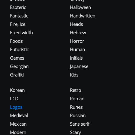
Esoteric
Halloween
Fantastic
Handwritten
Fire, Ice
Heads
Fixed width
Hebrew
Foods
Horror
Futuristic
Human
Games
Initials
Georgian
Japanese
Graffiti
Kids
Korean
Retro
LCD
Roman
Logos
Runes
Medieval
Russian
Mexican
Sans serif
Modern
Scary