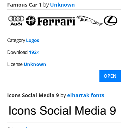
Famous Car 1
by
Unknown
Category
Logos
Download
192×
License
Unknown
OPEN
Icons Social Media 9
by
elharrak fonts