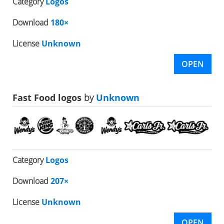
Category
Logos
Download
180×
License
Unknown
OPEN
Fast Food logos
by
Unknown
Category
Logos
Download
207×
License
Unknown
OPEN