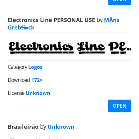
Electronics Line PERSONAL USE
by
MÂns
Greb‰ck
Category
Logos
Download
172×
License
Unknown
OPEN
Brasileirão
by
Unknown