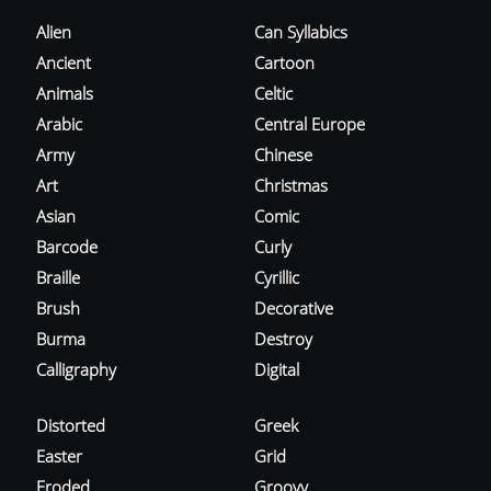
Alien
Can Syllabics
Ancient
Cartoon
Animals
Celtic
Arabic
Central Europe
Army
Chinese
Art
Christmas
Asian
Comic
Barcode
Curly
Braille
Cyrillic
Brush
Decorative
Burma
Destroy
Calligraphy
Digital
Distorted
Greek
Easter
Grid
Eroded
Groovy