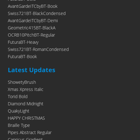
AvantGardeITCbyBT-Book
Swiss721BT-BlackCondensed
AvantGardeITCbyBT-Demi
Geometric415BT-BlackA
OCRB10PitchBT-Regular
FuturaBT-Heavy
Swiss721BT-RomanCondensed
FuturaBT-Book
Latest Updates
ShowetyBrush
Xmas Xpress Italic
Torid Bold
Diamond Midnight
QuakyLight
HAPPY CHRISTMAS
Braille Type
Pipes Abstract Regular
Capricus Gradient