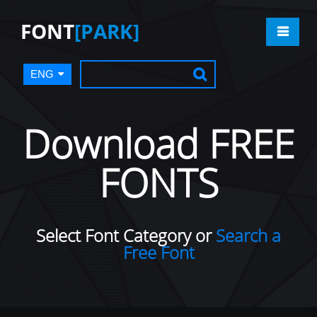
FONT
[PARK]
ENG
Download FREE
FONTS
Select Font Category or
Search a
Free Font