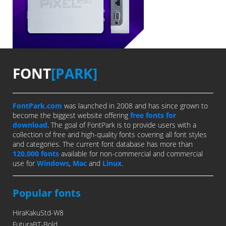
FONT
[PARK]
FontPark.com
was launched in 2008 and has since grown to
become the biggest website offering
free fonts for
download
. The goal of FontPark is to provide users with a
collection of free and high-quality fonts covering all font styles
and categories. The current font database has more than
120,000 fonts
available for non-commercial and commercial
use for
Windows
,
Mac
and
Linux
.
Popular fonts
HiraKakuStd-W8
FuturaBT-Bold