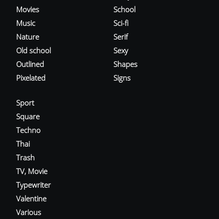
Movies
School
Music
Sci-fi
Nature
Serif
Old school
Sexy
Outlined
Shapes
Pixelated
Signs
Sport
Square
Techno
Thai
Trash
TV, Movie
Typewriter
Valentine
Various