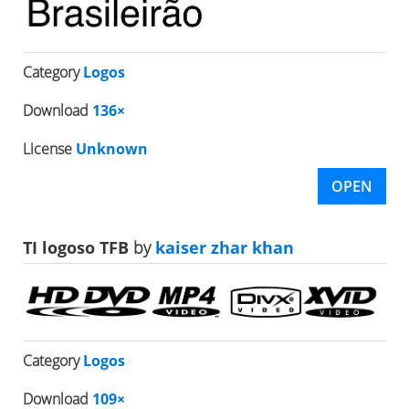
Category
Logos
Download
136×
License
Unknown
OPEN
TI logoso TFB
by
kaiser zhar khan
Category
Logos
Download
109×