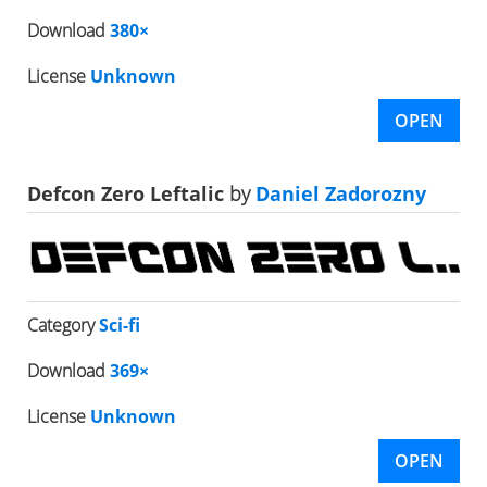
Download
380×
License
Unknown
OPEN
Defcon Zero Leftalic
by
Daniel Zadorozny
Category
Sci-fi
Download
369×
License
Unknown
OPEN