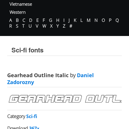
Vietnamese
Western
A
B
C
D
E
F
G
H
I
J
K
L
M
N
O
P
Q
R
S
T
U
V
W
X
Y
Z
#
Sci-fi fonts
Gearhead Outline Italic
by
Daniel
Zadorozny
Category
Sci-fi
Download
367×