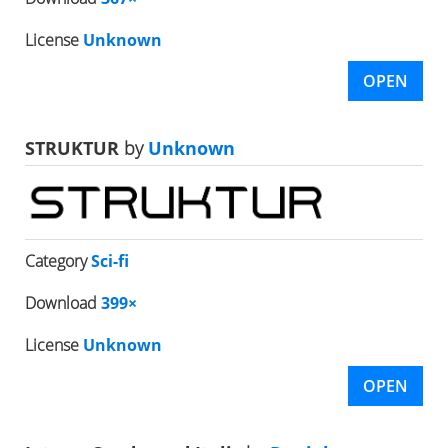
License
Unknown
OPEN
STRUKTUR
by
Unknown
Category
Sci-fi
Download
399×
License
Unknown
OPEN