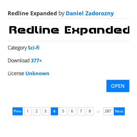
Redline Expanded
by
Daniel Zadorozny
Category
Sci-fi
Download
377×
License
Unknown
OPEN
...
Prev
1
2
3
4
5
6
7
8
287
Next