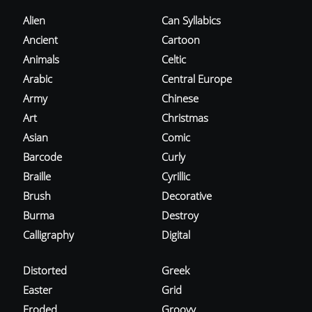
Alien
Can Syllabics
Ancient
Cartoon
Animals
Celtic
Arabic
Central Europe
Army
Chinese
Art
Christmas
Asian
Comic
Barcode
Curly
Braille
Cyrillic
Brush
Decorative
Burma
Destroy
Calligraphy
Digital
Distorted
Greek
Easter
Grid
Eroded
Groovy