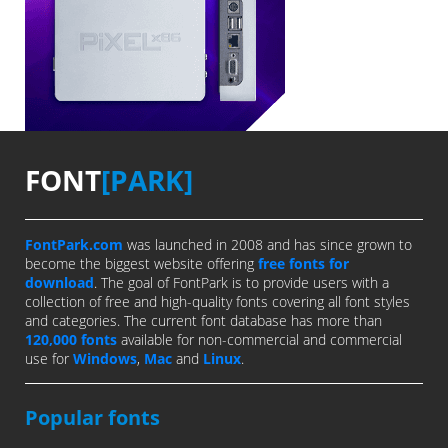
FONT
[PARK]
FontPark.com
was launched in 2008 and has since grown to
become the biggest website offering
free fonts for
download
. The goal of FontPark is to provide users with a
collection of free and high-quality fonts covering all font styles
and categories. The current font database has more than
120,000 fonts
available for non-commercial and commercial
use for
Windows
,
Mac
and
Linux
.
Popular fonts