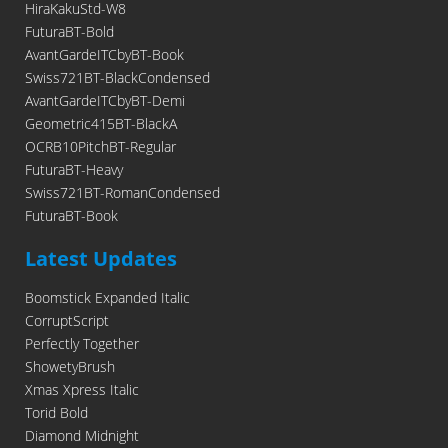
HiraKakuStd-W8
FuturaBT-Bold
AvantGardeITCbyBT-Book
Swiss721BT-BlackCondensed
AvantGardeITCbyBT-Demi
Geometric415BT-BlackA
OCRB10PitchBT-Regular
FuturaBT-Heavy
Swiss721BT-RomanCondensed
FuturaBT-Book
Latest Updates
Boomstick Expanded Italic
CorruptScript
Perfectly Together
ShowetyBrush
Xmas Xpress Italic
Torid Bold
Diamond Midnight