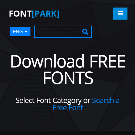
FONT
[PARK]
ENG
Download FREE
FONTS
Select Font Category or
Search a
Free Font