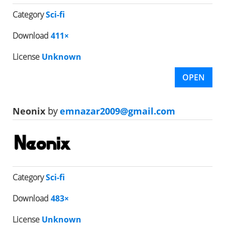
Category
Sci-fi
Download
411×
License
Unknown
OPEN
Neonix
by
emnazar2009@gmail.com
Category
Sci-fi
Download
483×
License
Unknown