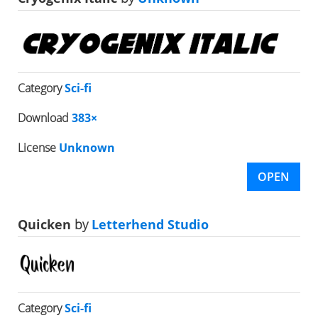
Category
Sci-fi
Download
383×
License
Unknown
OPEN
Quicken
by
Letterhend Studio
Category
Sci-fi