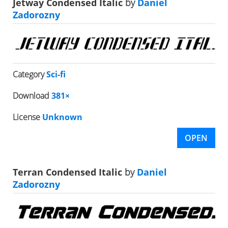
Jetway Condensed Italic
by
Daniel
Zadorozny
Category
Sci-fi
Download
381×
License
Unknown
OPEN
Terran Condensed Italic
by
Daniel
Zadorozny