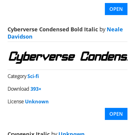
OPEN
Cyberverse Condensed Bold Italic
by
Neale
Davidson
Category
Sci-fi
Download
393×
License
Unknown
OPEN
Cryogenix Italic
by
Unknown