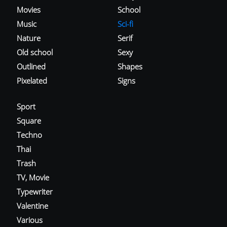
Movies
School
Music
Sci-fi
Nature
Serif
Old school
Sexy
Outlined
Shapes
Pixelated
Signs
Sport
Square
Techno
Thai
Trash
TV, Movie
Typewriter
Valentine
Various