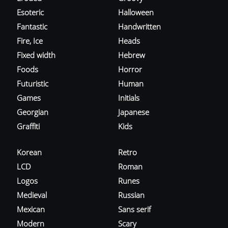
Esoteric
Halloween
Fantastic
Handwritten
Fire, Ice
Heads
Fixed width
Hebrew
Foods
Horror
Futuristic
Human
Games
Initials
Georgian
Japanese
Graffiti
Kids
Korean
Retro
LCD
Roman
Logos
Runes
Medieval
Russian
Mexican
Sans serif
Modern
Scary