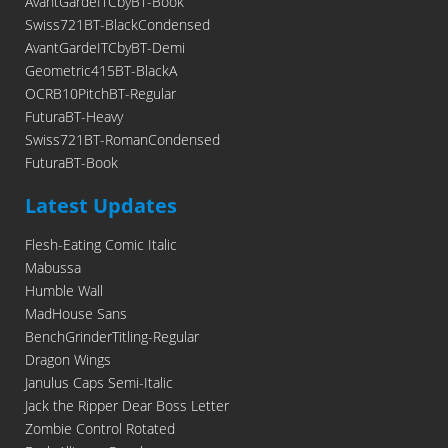
AvantGardeITCbyBT-Book
Swiss721BT-BlackCondensed
AvantGardeITCbyBT-Demi
Geometric415BT-BlackA
OCRB10PitchBT-Regular
FuturaBT-Heavy
Swiss721BT-RomanCondensed
FuturaBT-Book
Latest Updates
Flesh-Eating Comic Italic
Mabussa
Humble Wall
MadHouse Sans
BenchGrinderTitling-Regular
Dragon Wings
Janulus Caps Semi-Italic
Jack the Ripper Dear Boss Letter
Zombie Control Rotated