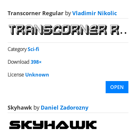
Transcorner Regular
by
Vladimir Nikolic
Category
Sci-fi
Download
398×
License
Unknown
OPEN
Skyhawk
by
Daniel Zadorozny