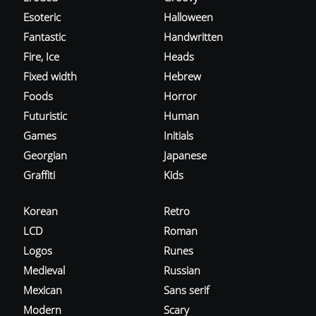
Esoteric
Halloween
Fantastic
Handwritten
Fire, Ice
Heads
Fixed width
Hebrew
Foods
Horror
Futuristic
Human
Games
Initials
Georgian
Japanese
Graffiti
Kids
Korean
Retro
LCD
Roman
Logos
Runes
Medieval
Russian
Mexican
Sans serif
Modern
Scary