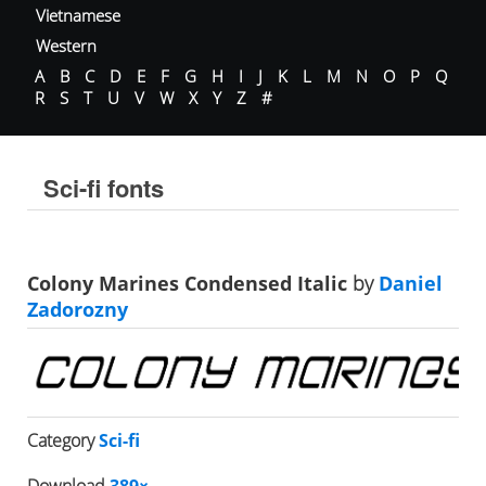
Vietnamese
Western
A
B
C
D
E
F
G
H
I
J
K
L
M
N
O
P
Q
R
S
T
U
V
W
X
Y
Z
#
Sci-fi fonts
Colony Marines Condensed Italic
by
Daniel
Zadorozny
Category
Sci-fi
Download
389×