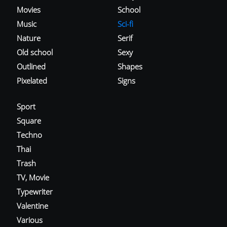
Movies
School
Music
Sci-fi
Nature
Serif
Old school
Sexy
Outlined
Shapes
Pixelated
Signs
Sport
Square
Techno
Thai
Trash
TV, Movie
Typewriter
Valentine
Various