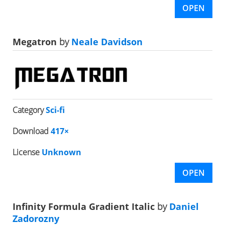
OPEN
Megatron
by
Neale Davidson
Category
Sci-fi
Download
417×
License
Unknown
OPEN
Infinity Formula Gradient Italic
by
Daniel
Zadorozny