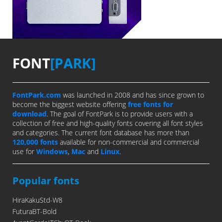
FONT
[PARK]
FontPark.com
was launched in 2008 and has since grown to
become the biggest website offering
free fonts for
download
. The goal of FontPark is to provide users with a
collection of free and high-quality fonts covering all font styles
and categories. The current font database has more than
120,000 fonts
available for non-commercial and commercial
use for
Windows
,
Mac
and
Linux
.
Popular fonts
HiraKakuStd-W8
FuturaBT-Bold