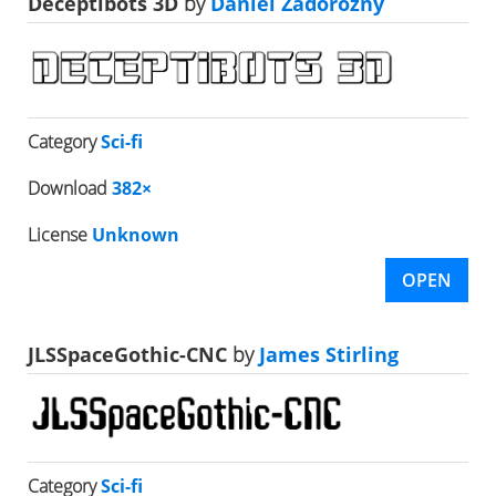
Deceptibots 3D
by
Daniel Zadorozny
Category
Sci-fi
Download
382×
License
Unknown
OPEN
JLSSpaceGothic-CNC
by
James Stirling
Category
Sci-fi