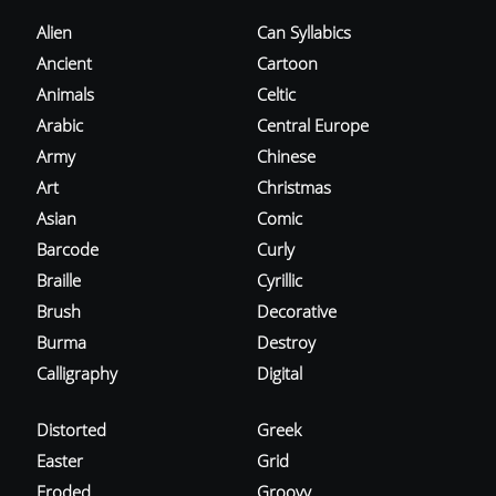
Alien
Can Syllabics
Ancient
Cartoon
Animals
Celtic
Arabic
Central Europe
Army
Chinese
Art
Christmas
Asian
Comic
Barcode
Curly
Braille
Cyrillic
Brush
Decorative
Burma
Destroy
Calligraphy
Digital
Distorted
Greek
Easter
Grid
Eroded
Groovy