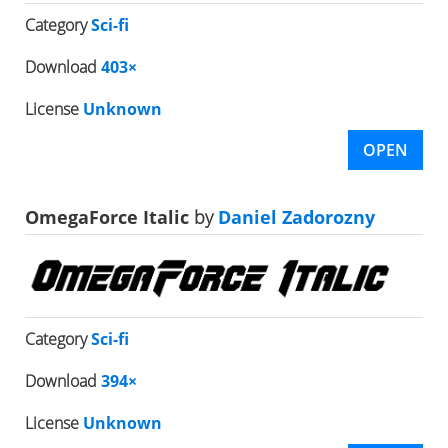
Category
Sci-fi
Download
403×
License
Unknown
OPEN
OmegaForce Italic
by
Daniel Zadorozny
Category
Sci-fi
Download
394×
License
Unknown