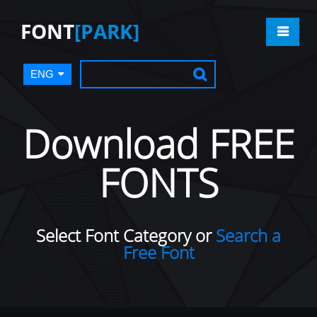
FONT
[PARK]
ENG
Download FREE
FONTS
Select Font Category or
Search a
Free Font