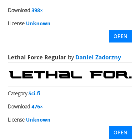
Download
398×
License
Unknown
OPEN
Lethal Force Regular
by
Daniel Zadorzny
Category
Sci-fi
Download
476×
License
Unknown
OPEN