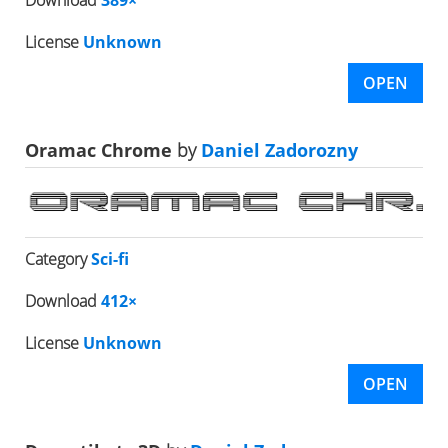
License
Unknown
OPEN
Oramac Chrome
by
Daniel Zadorozny
Category
Sci-fi
Download
412×
License
Unknown
OPEN