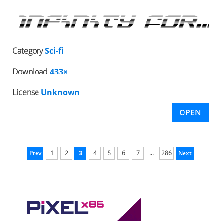
Category
Sci-fi
Download
433×
License
Unknown
OPEN
...
Prev
1
2
3
4
5
6
7
286
Next