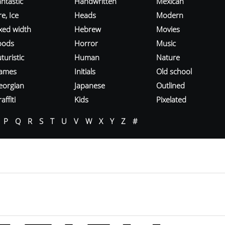
ntastic
Handwritten
Mexican
re, Ice
Heads
Modern
ixed width
Hebrew
Movies
oods
Horror
Music
turistic
Human
Nature
ames
Initials
Old school
eorgian
Japanese
Outlined
affiti
Kids
Pixelated
P
Q
R
S
T
U
V
W
X
Y
Z
#