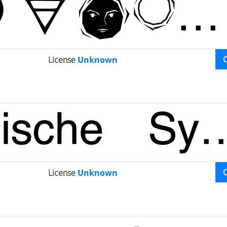
License
Unknown
License
Unknown