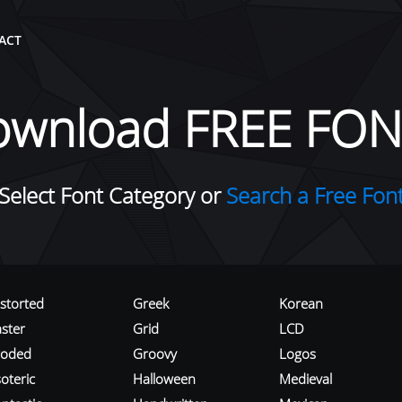
ACT
ownload FREE FON
Select Font Category or
Search a Free Fon
istorted
Greek
Korean
aster
Grid
LCD
roded
Groovy
Logos
oteric
Halloween
Medieval