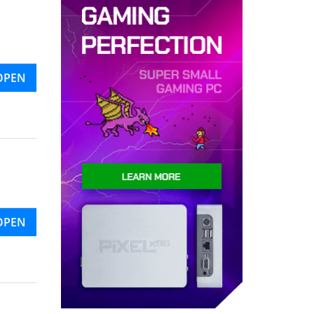
OPEN
OPEN