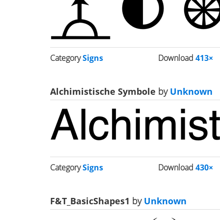
Category
Signs
Download
413×
Alchimistische Symbole
by
Unknown
Category
Signs
Download
430×
F&T_BasicShapes1
by
Unknown