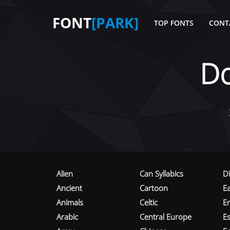
FONT
[PARK]
TOP FONTS
CONT
D
Alien
Can Syllabics
D
Ancient
Cartoon
E
Animals
Celtic
E
Arabic
Central Europe
Es