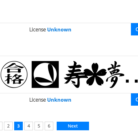
License
Unknown
License
Unknown
2
3
4
5
6
Next