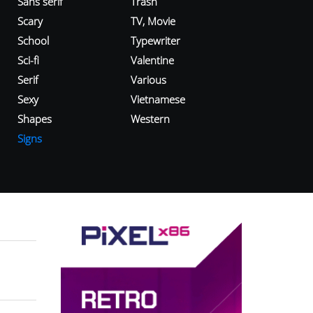
Sans serif
Trash
Scary
TV, Movie
School
Typewriter
Sci-fi
Valentine
Serif
Various
Sexy
Vietnamese
Shapes
Western
Signs