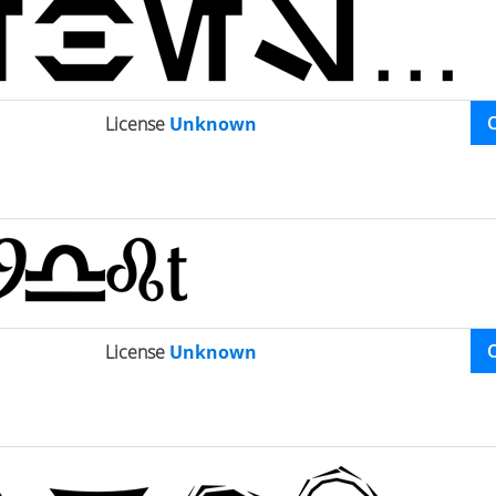
License
Unknown
License
Unknown