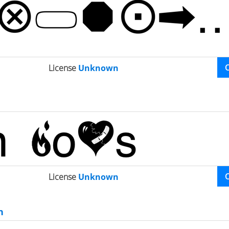
License
Unknown
License
Unknown
n