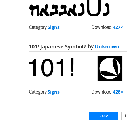
Category
Signs
Download
427×
101! Japanese SymbolZ
by
Unknown
Category
Signs
Download
426×
Prev
1