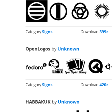
Category
Signs
Download
399×
OpenLogos
by
Unknown
Category
Signs
Download
420×
HABBAKUK
by
Unknown