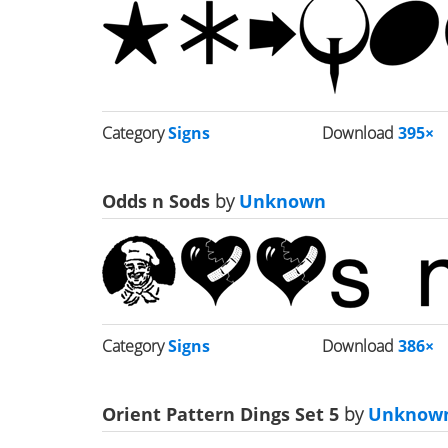
Category
Signs
Download
395×
Odds n Sods
by
Unknown
Category
Signs
Download
386×
Orient Pattern Dings Set 5
by
Unknow