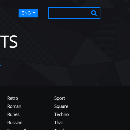
ENG
TS
t
Retro
Sport
Roman
Square
Runes
Techno
Russian
Thai