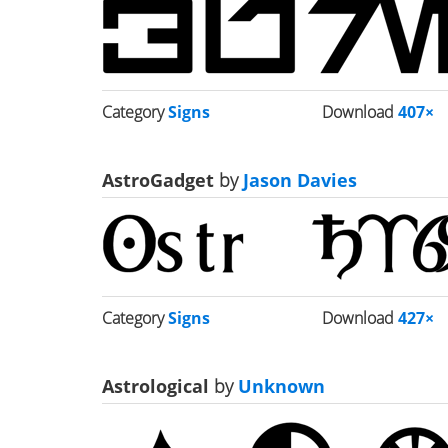
Category
Signs
Download
407×
AstroGadget
by
Jason Davies
Category
Signs
Download
427×
Astrological
by
Unknown