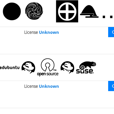
License
Unknown
License
Unknown