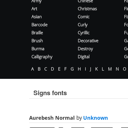
Army
Chinese
Fa
Art
Christmas
Fi
Asian
Comic
F
Barcode
Curly
F
Braille
Cyrillic
Fu
Brush
Decorative
G
Burma
Destroy
G
Calligraphy
Digital
Gr
A
B
C
D
E
F
G
H
I
J
K
L
M
N
O
Signs fonts
Aurebesh Normal
by
Unknown