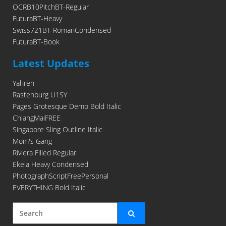
OCRB10PitchBT-Regular
FuturaBT-Heavy
Swiss721BT-RomanCondensed
FuturaBT-Book
Latest Updates
Yahren
Rastenburg U1SY
Pages Grotesque Demo Bold Italic
ChiangMaiFREE
Singapore Sling Outline Italic
Mom's Gang
Riviera Filled Regular
Ekela Heavy Condensed
PhotographScriptFreePersonal
EVERYTHING Bold Italic