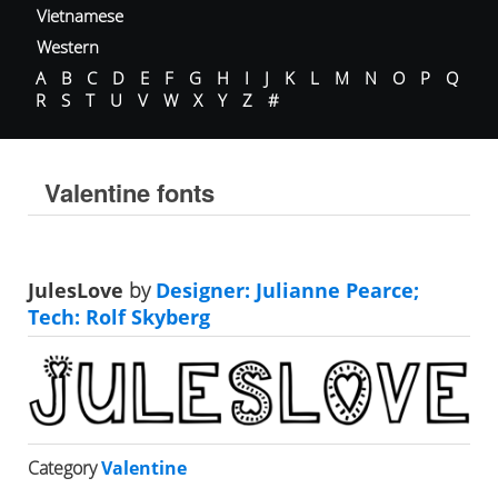
Vietnamese
Western
A
B
C
D
E
F
G
H
I
J
K
L
M
N
O
P
Q
R
S
T
U
V
W
X
Y
Z
#
Valentine fonts
JulesLove
by
Designer: Julianne Pearce;
Tech: Rolf Skyberg
Category
Valentine