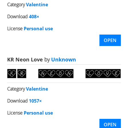
Category
Valentine
Download
408×
License
Personal use
OPEN
KR Neon Love
by
Unknown
Category
Valentine
Download
1057×
License
Personal use
OPEN