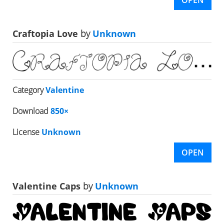
Craftopia Love
by
Unknown
Category
Valentine
Download
850×
License
Unknown
OPEN
Valentine Caps
by
Unknown