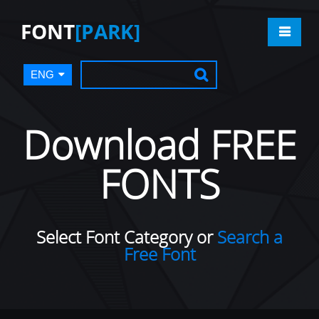
FONT
[PARK]
ENG
Download FREE
FONTS
Select Font Category or
Search a
Free Font