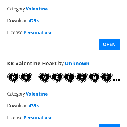
Category
Valentine
Download
425×
License
Personal use
OPEN
KR Valentine Heart
by
Unknown
Category
Valentine
Download
439×
License
Personal use