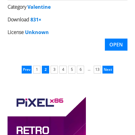
Category
Valentine
Download
831×
License
Unknown
OPEN
...
Prev
1
2
3
4
5
6
13
Next