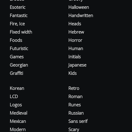
Esoteric
Halloween
Fantastic
Handwritten
Fire, Ice
Heads
Fixed width
Hebrew
Foods
Horror
Futuristic
Human
Games
Initials
Georgian
Japanese
Graffiti
Kids
Korean
Retro
LCD
Roman
Logos
Runes
Medieval
Russian
Mexican
Sans serif
Modern
Scary