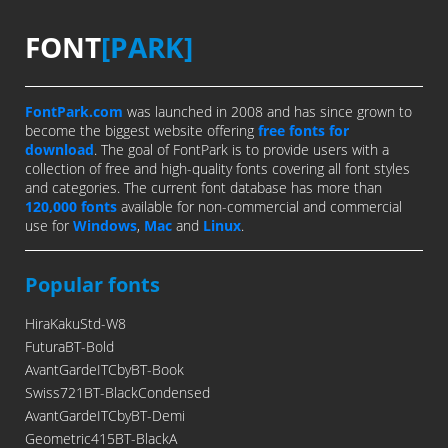
FONT
[PARK]
FontPark.com
was launched in 2008 and has since grown to
become the biggest website offering
free fonts for
download
. The goal of FontPark is to provide users with a
collection of free and high-quality fonts covering all font styles
and categories. The current font database has more than
120,000 fonts
available for non-commercial and commercial
use for
Windows
,
Mac
and
Linux
.
Popular fonts
HiraKakuStd-W8
FuturaBT-Bold
AvantGardeITCbyBT-Book
Swiss721BT-BlackCondensed
AvantGardeITCbyBT-Demi
Geometric415BT-BlackA