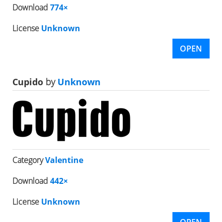
Download
774×
License
Unknown
OPEN
Cupido
by
Unknown
Category
Valentine
Download
442×
License
Unknown
OPEN