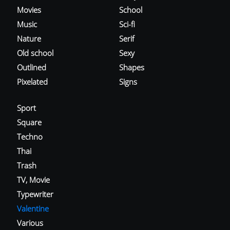
Movies
School
Music
Sci-fi
Nature
Serif
Old school
Sexy
Outlined
Shapes
Pixelated
Signs
Sport
Square
Techno
Thai
Trash
TV, Movie
Typewriter
Valentine
Various