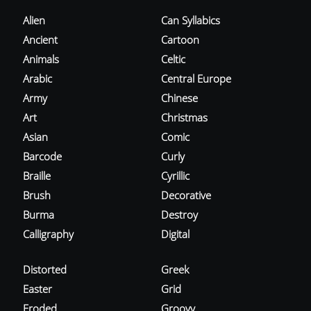
Alien
Can Syllabics
Ancient
Cartoon
Animals
Celtic
Arabic
Central Europe
Army
Chinese
Art
Christmas
Asian
Comic
Barcode
Curly
Braille
Cyrillic
Brush
Decorative
Burma
Destroy
Calligraphy
Digital
Distorted
Greek
Easter
Grid
Eroded
Groovy