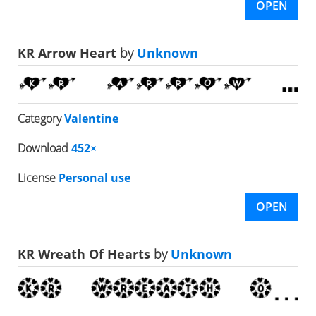
OPEN
KR Arrow Heart
by
Unknown
Category
Valentine
Download
452×
License
Personal use
OPEN
KR Wreath Of Hearts
by
Unknown