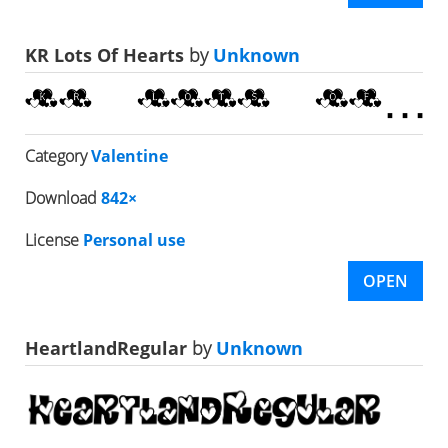
KR Lots Of Hearts
by
Unknown
Category
Valentine
Download
842×
License
Personal use
OPEN
HeartlandRegular
by
Unknown