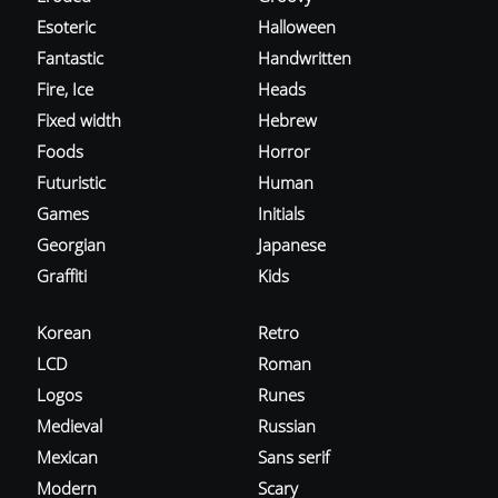
Esoteric
Halloween
Fantastic
Handwritten
Fire, Ice
Heads
Fixed width
Hebrew
Foods
Horror
Futuristic
Human
Games
Initials
Georgian
Japanese
Graffiti
Kids
Korean
Retro
LCD
Roman
Logos
Runes
Medieval
Russian
Mexican
Sans serif
Modern
Scary