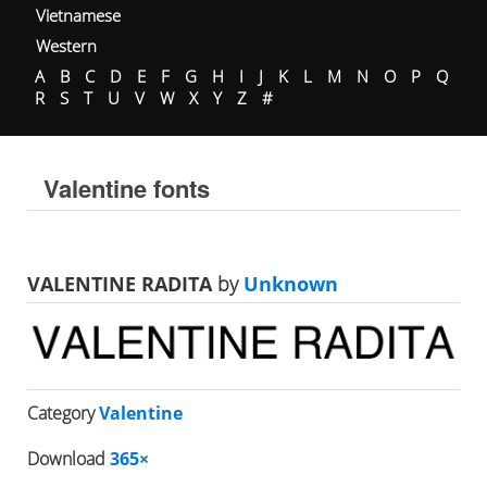
Vietnamese
Western
A
B
C
D
E
F
G
H
I
J
K
L
M
N
O
P
Q
R
S
T
U
V
W
X
Y
Z
#
Valentine fonts
VALENTINE RADITA
by
Unknown
Category
Valentine
Download
365×