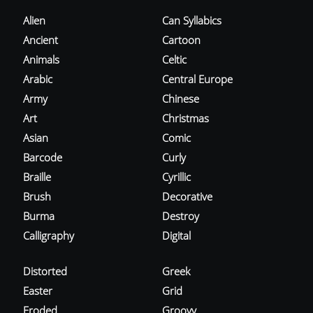
Alien
Can Syllabics
Ancient
Cartoon
Animals
Celtic
Arabic
Central Europe
Army
Chinese
Art
Christmas
Asian
Comic
Barcode
Curly
Braille
Cyrillic
Brush
Decorative
Burma
Destroy
Calligraphy
Digital
Distorted
Greek
Easter
Grid
Eroded
Groovy