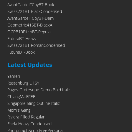
AvantGardeITCbyBT-Book
Swiss721BT-BlackCondensed
AvantGardeITCbyBT-Demi
Geometric415BT-BlackA
OCRB10PitchBT-Regular
FuturaBT-Heavy
Swiss721BT-RomanCondensed
FuturaBT-Book
Latest Updates
Yahren
Rastenburg U1SY
Pages Grotesque Demo Bold Italic
ChiangMaiFREE
Singapore Sling Outline Italic
Mom's Gang
Riviera Filled Regular
Ekela Heavy Condensed
PhotographScriptFreePersonal