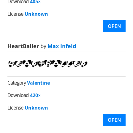
Download
405×
License
Unknown
OPEN
HeartBaller
by
Max Infeld
Category
Valentine
Download
420×
License
Unknown
OPEN