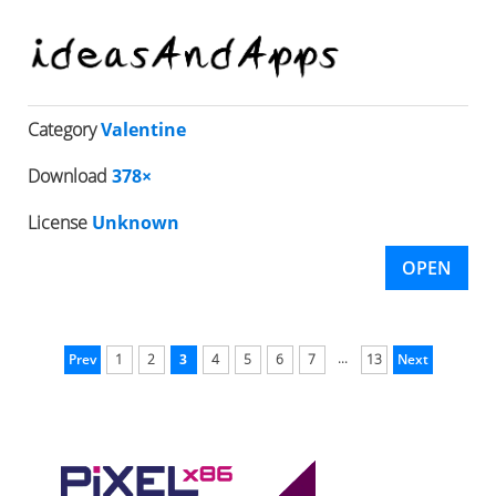
Category
Valentine
Download
378×
License
Unknown
OPEN
...
Prev
1
2
3
4
5
6
7
13
Next