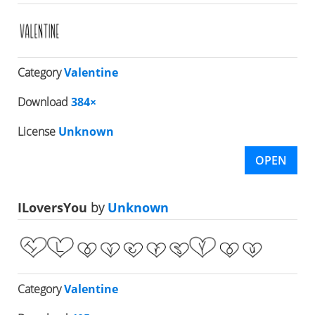
Category
Valentine
Download
384×
License
Unknown
OPEN
ILoversYou
by
Unknown
Category
Valentine