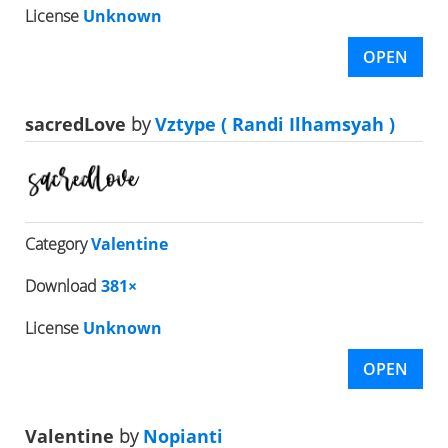
License
Unknown
OPEN
sacredLove
by
Vztype ( Randi Ilhamsyah )
Category
Valentine
Download
381×
License
Unknown
OPEN
Valentine
by
Nopianti