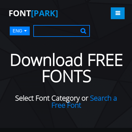
FONT
[PARK]
ENG
Download FREE
FONTS
Select Font Category or
Search a
Free Font