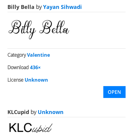
Billy Bella
by
Yayan Sihwadi
Category
Valentine
Download
436×
License
Unknown
OPEN
KLCupid
by
Unknown