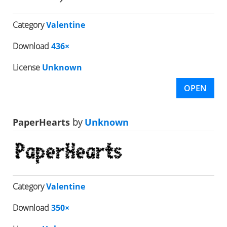
Category
Valentine
Download
436×
License
Unknown
OPEN
PaperHearts
by
Unknown
Category
Valentine
Download
350×