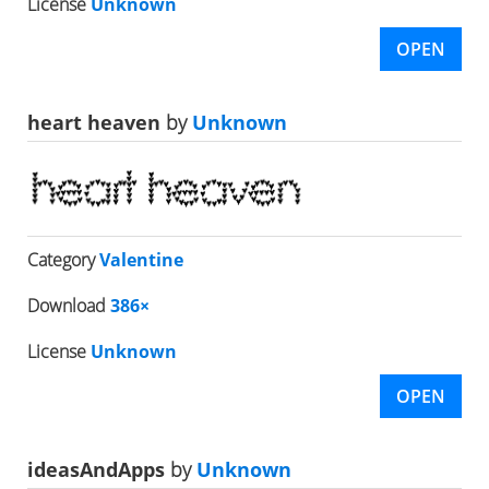
License
Unknown
OPEN
heart heaven
by
Unknown
Category
Valentine
Download
386×
License
Unknown
OPEN
ideasAndApps
by
Unknown