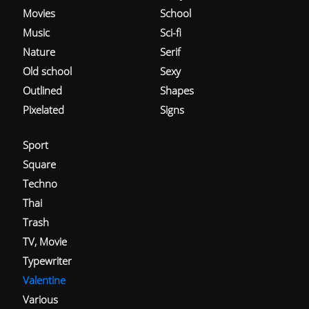
Movies
School
Music
Sci-fi
Nature
Serif
Old school
Sexy
Outlined
Shapes
Pixelated
Signs
Sport
Square
Techno
Thai
Trash
TV, Movie
Typewriter
Valentine
Various