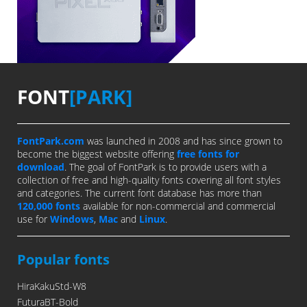
FONT
[PARK]
FontPark.com
was launched in 2008 and has since grown to
become the biggest website offering
free fonts for
download
. The goal of FontPark is to provide users with a
collection of free and high-quality fonts covering all font styles
and categories. The current font database has more than
120,000 fonts
available for non-commercial and commercial
use for
Windows
,
Mac
and
Linux
.
Popular fonts
HiraKakuStd-W8
FuturaBT-Bold