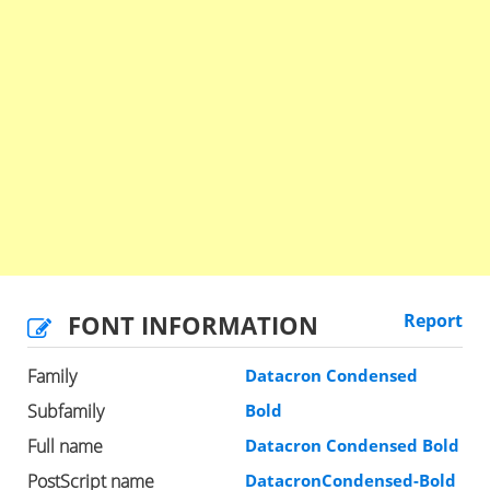
FONT INFORMATION
Report
Family
Datacron Condensed
Subfamily
Bold
Full name
Datacron Condensed Bold
PostScript name
DatacronCondensed-Bold