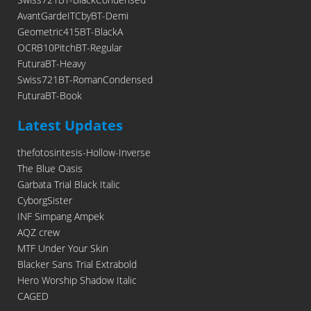
AvantGardeITCbyBT-Demi
Geometric415BT-BlackA
OCRB10PitchBT-Regular
FuturaBT-Heavy
Swiss721BT-RomanCondensed
FuturaBT-Book
Latest Updates
thefotosintesis-Hollow-Inverse
The Blue Oasis
Garbata Trial Black Italic
CyborgSister
INF Simpang Ampek
AQZ crew
MTF Under Your Skin
Blacker Sans Trial Extrabold
Hero Worship Shadow Italic
CAGED