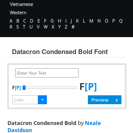
Vietnamese
Western
A
B
C
D
E
F
G
H
I
J
K
L
M
N
O
P
Q
R
S
T
U
V
W
X
Y
Z
#
Datacron Condensed Bold Font
F
[P]
F
[P]
Datacron Condensed Bold
by
Neale
Davidson