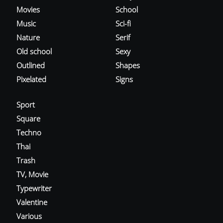
Movies
School
Music
Sci-fi
Nature
Serif
Old school
Sexy
Outlined
Shapes
Pixelated
Signs
Sport
Square
Techno
Thai
Trash
TV, Movie
Typewriter
Valentine
Various