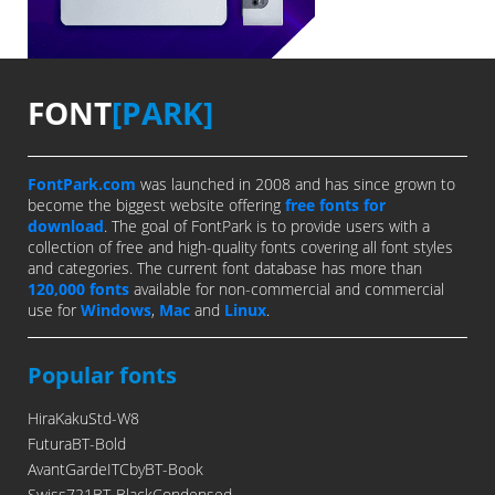
FONT
[PARK]
FontPark.com
was launched in 2008 and has since grown to
become the biggest website offering
free fonts for
download
. The goal of FontPark is to provide users with a
collection of free and high-quality fonts covering all font styles
and categories. The current font database has more than
120,000 fonts
available for non-commercial and commercial
use for
Windows
,
Mac
and
Linux
.
Popular fonts
HiraKakuStd-W8
FuturaBT-Bold
AvantGardeITCbyBT-Book
Swiss721BT-BlackCondensed