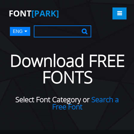
FONT
[PARK]
ENG
Download FREE
FONTS
Select Font Category or
Search a
Free Font