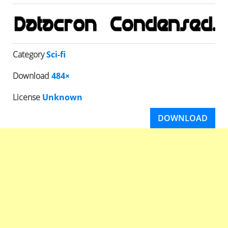
Category
Sci-fi
Download
484×
License
Unknown
DOWNLOAD