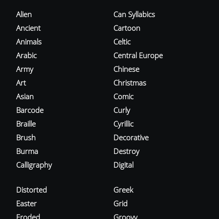
Alien
Can Syllabics
Ancient
Cartoon
Animals
Celtic
Arabic
Central Europe
Army
Chinese
Art
Christmas
Asian
Comic
Barcode
Curly
Braille
Cyrillic
Brush
Decorative
Burma
Destroy
Calligraphy
Digital
Distorted
Greek
Easter
Grid
Eroded
Groovy