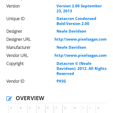
Version
Version 2.00 September
23, 2013
Unique ID
Datacron Condensed
Bold:Version 2.00
Designer
Neale Davidson
Designer URL
http:\\www.pixelsagas.com
Manufacturer
Neale Davidson
Vendor URL
http:\\www.pixelsagas.com
Copyright
Datacron © (Neale
Davidson). 2012. All Rights
Reserved
Vendor ID
PXSG
OVERVIEW