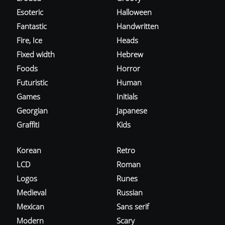
Esoteric
Halloween
Fantastic
Handwritten
Fire, Ice
Heads
Fixed width
Hebrew
Foods
Horror
Futuristic
Human
Games
Initials
Georgian
Japanese
Graffiti
Kids
Korean
Retro
LCD
Roman
Logos
Runes
Medieval
Russian
Mexican
Sans serif
Modern
Scary