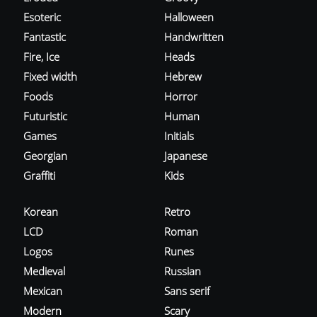
Esoteric
Halloween
Fantastic
Handwritten
Fire, Ice
Heads
Fixed width
Hebrew
Foods
Horror
Futuristic
Human
Games
Initials
Georgian
Japanese
Graffiti
Kids
Korean
Retro
LCD
Roman
Logos
Runes
Medieval
Russian
Mexican
Sans serif
Modern
Scary