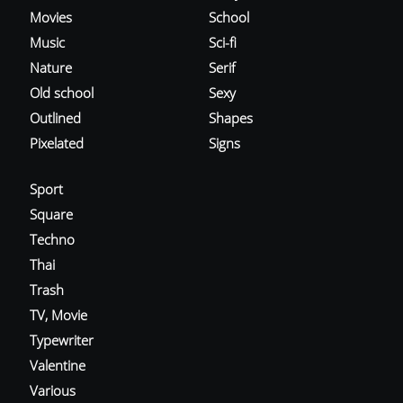
Movies
School
Music
Sci-fi
Nature
Serif
Old school
Sexy
Outlined
Shapes
Pixelated
Signs
Sport
Square
Techno
Thai
Trash
TV, Movie
Typewriter
Valentine
Various