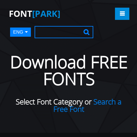
FONT
[PARK]
ENG
Download FREE
FONTS
Select Font Category or
Search a
Free Font