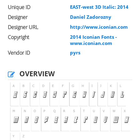
Unique ID
EAST-west 3D Italic: 2014
Designer
Daniel Zadorozny
Designer URL
http://www.iconian.com
Copyright
2014 Iconian Fonts -
www.iconian.com
Vendor ID
pyrs
OVERVIEW