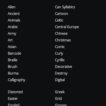
Alien
Can Syllabics
Ancient
Cartoon
Animals
Celtic
Arabic
Central Europe
Army
Chinese
Art
Christmas
Asian
Comic
Barcode
Curly
Braille
Cyrillic
Brush
Decorative
Burma
Destroy
Calligraphy
Digital
Distorted
Greek
Easter
Grid
Eroded
Groovy