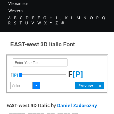
Vietnamese
Western
A
B
C
D
E
F
G
H
I
J
K
L
M
N
O
P
Q
R
S
T
U
V
W
X
Y
Z
#
EAST-west 3D Italic Font
F
[P]
F
[P]
EAST-west 3D Italic
by
Daniel Zadorozny