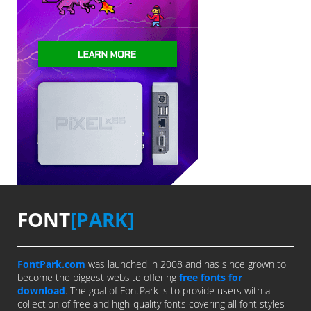
FONT
[PARK]
FontPark.com
was launched in 2008 and has since grown to
become the biggest website offering
free fonts for
download
. The goal of FontPark is to provide users with a
collection of free and high-quality fonts covering all font styles