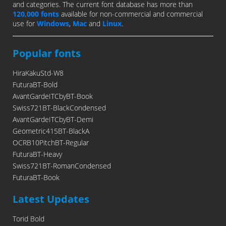
and categories. The current font database has more than
120,000 fonts
available for non-commercial and commercial
use for
Windows
,
Mac
and
Linux
.
Popular fonts
HiraKakuStd-W8
FuturaBT-Bold
AvantGardeITCbyBT-Book
Swiss721BT-BlackCondensed
AvantGardeITCbyBT-Demi
Geometric415BT-BlackA
OCRB10PitchBT-Regular
FuturaBT-Heavy
Swiss721BT-RomanCondensed
FuturaBT-Book
Latest Updates
Torid Bold