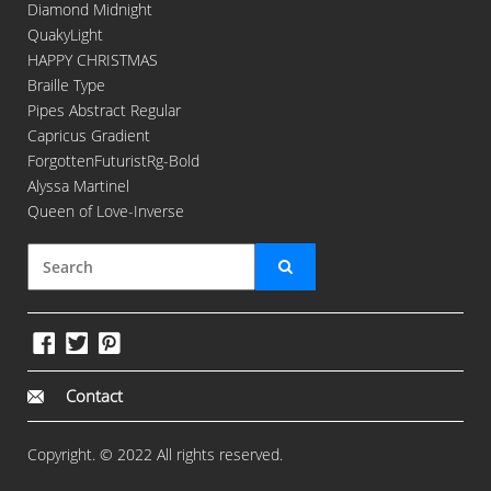
Diamond Midnight
QuakyLight
HAPPY CHRISTMAS
Braille Type
Pipes Abstract Regular
Capricus Gradient
ForgottenFuturistRg-Bold
Alyssa Martinel
Queen of Love-Inverse
Contact
Copyright. © 2022 All rights reserved.