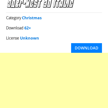
Category
Christmas
Download
62×
License
Unknown
DOWNLOAD