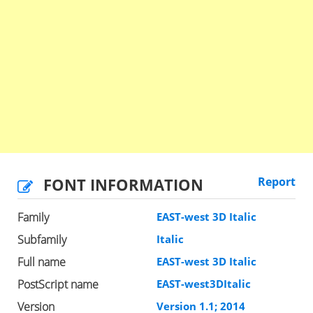
FONT INFORMATION
Report
Family
EAST-west 3D Italic
Subfamily
Italic
Full name
EAST-west 3D Italic
PostScript name
EAST-west3DItalic
Version
Version 1.1; 2014