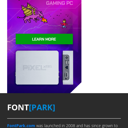
FONT
[PARK]
FontPark.com
was launched in 2008 and has since grown to