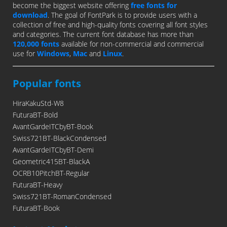
become the biggest website offering
free fonts for
download
. The goal of FontPark is to provide users with a
collection of free and high-quality fonts covering all font styles
and categories. The current font database has more than
120,000 fonts
available for non-commercial and commercial
use for
Windows
,
Mac
and
Linux
.
Popular fonts
HiraKakuStd-W8
FuturaBT-Bold
AvantGardeITCbyBT-Book
Swiss721BT-BlackCondensed
AvantGardeITCbyBT-Demi
Geometric415BT-BlackA
OCRB10PitchBT-Regular
FuturaBT-Heavy
Swiss721BT-RomanCondensed
FuturaBT-Book