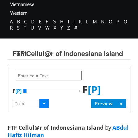
Vietnamese
Western
A
B
C
D
E
F
G
H
I
J
K
L
M
N
O
P
Q
R
S
T
U
V
W
X
Y
Z
#
FTF Cellul@r of Indonesiana Island Font
F
[P]
F
[P]
FTF Cellul@r of Indonesiana Island
by
ABdul
Hafiz Hilman