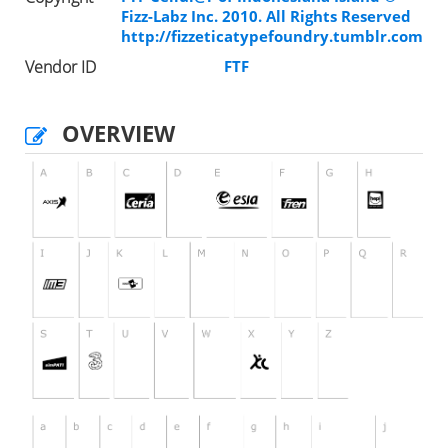
Fizz-Labz Inc. 2010. All Rights Reserved
http://fizzeticatypefoundry.tumblr.com
Vendor ID
FTF
OVERVIEW