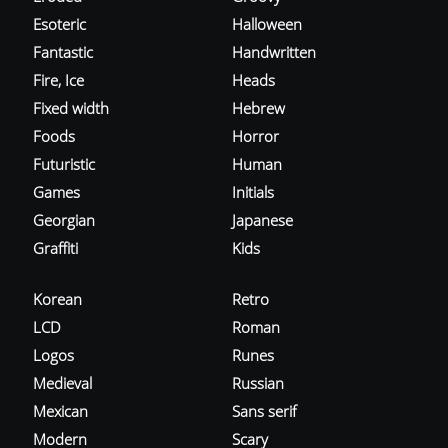
Esoteric
Halloween
Fantastic
Handwritten
Fire, Ice
Heads
Fixed width
Hebrew
Foods
Horror
Futuristic
Human
Games
Initials
Georgian
Japanese
Graffiti
Kids
Korean
Retro
LCD
Roman
Logos
Runes
Medieval
Russian
Mexican
Sans serif
Modern
Scary