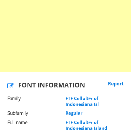
FONT INFORMATION
Report
Family
FTF Cellul@r of
Indonesiana Isl
Subfamily
Regular
Full name
FTF Cellul@r of
Indonesiana Island