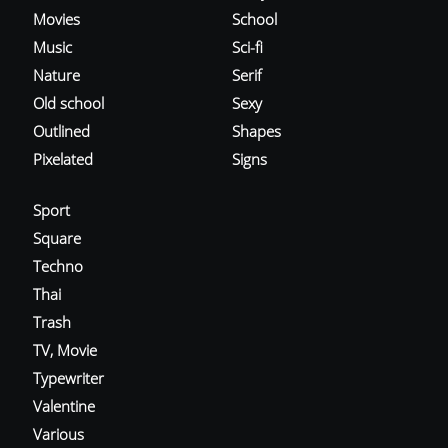
Movies
School
Music
Sci-fi
Nature
Serif
Old school
Sexy
Outlined
Shapes
Pixelated
Signs
Sport
Square
Techno
Thai
Trash
TV, Movie
Typewriter
Valentine
Various