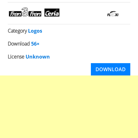
Category
Logos
Download
56×
License
Unknown
DOWNLOAD