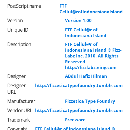
PostScript name
FTF
Cellul@rofIndonesianaIsland
Version
Version 1.00
Unique ID
FTF Cellul@r of
Indonesiana Island
Description
FTF Cellul@r of
Indonesiana Island © Fizz-
Labz Inc. 2010. All Rights
Reserved
http://fizzlabz.ning.com
Designer
ABdul Hafiz Hilman
Designer
http://fizzeticatypefoundry.tumblr.com
URL
Manufacturer
Fizzetica Type Foundry
Vendor URL
http://fizzeticatypefoundry.tumblr.com
Trademark
Freeware
Copyright
FTF Cellul@r of Indonesiana Island ©