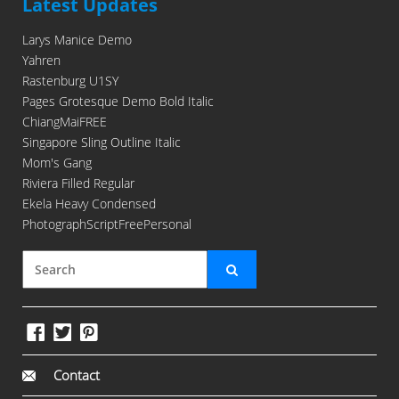
Latest Updates
Larys Manice Demo
Yahren
Rastenburg U1SY
Pages Grotesque Demo Bold Italic
ChiangMaiFREE
Singapore Sling Outline Italic
Mom's Gang
Riviera Filled Regular
Ekela Heavy Condensed
PhotographScriptFreePersonal
Contact