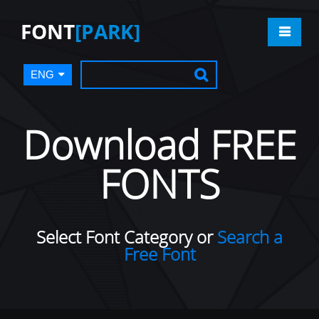
FONT
[PARK]
ENG
Download FREE
FONTS
Select Font Category or
Search a
Free Font