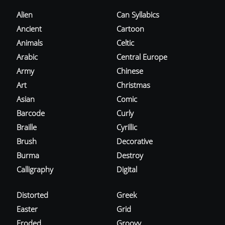
Alien
Can Syllabics
Ancient
Cartoon
Animals
Celtic
Arabic
Central Europe
Army
Chinese
Art
Christmas
Asian
Comic
Barcode
Curly
Braille
Cyrillic
Brush
Decorative
Burma
Destroy
Calligraphy
Digital
Distorted
Greek
Easter
Grid
Eroded
Groovy