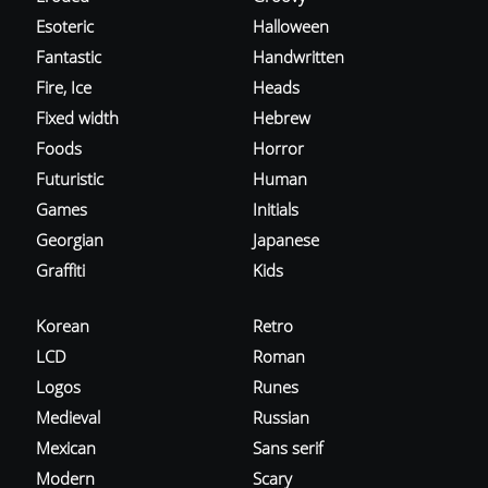
Esoteric
Halloween
Fantastic
Handwritten
Fire, Ice
Heads
Fixed width
Hebrew
Foods
Horror
Futuristic
Human
Games
Initials
Georgian
Japanese
Graffiti
Kids
Korean
Retro
LCD
Roman
Logos
Runes
Medieval
Russian
Mexican
Sans serif
Modern
Scary