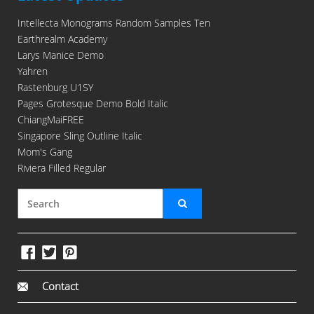
Intellecta Monograms Random Samples Ten
Earthrealm Academy
Larys Manice Demo
Yahren
Rastenburg U1SY
Pages Grotesque Demo Bold Italic
ChiangMaiFREE
Singapore Sling Outline Italic
Mom's Gang
Riviera Filled Regular
Contact