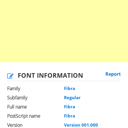
FONT INFORMATION
Report
Family
Fibra
Subfamily
Regular
Full name
Fibra
PostScript name
Fibra
Version
Version 001.000