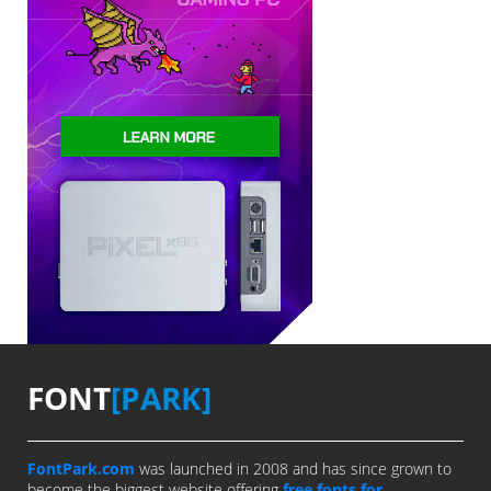
FONT
[PARK]
FontPark.com
was launched in 2008 and has since grown to
become the biggest website offering
free fonts for