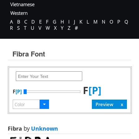
Vietnamese
Western
A
B
C
D
E
F
G
H
I
J
K
L
M
N
O
P
Q
R
S
T
U
V
W
X
Y
Z
#
Fibra Font
F
[P]
F
[P]
Fibra
by
Unknown