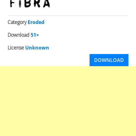
Category
Eroded
Download
51×
License
Unknown
DOWNLOAD