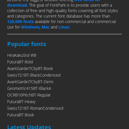
download
. The goal of FontPark is to provide users with a
collection of free and high-quality fonts covering all font styles
and categories. The current font database has more than
120,000 fonts
available for non-commercial and commercial
use for
Windows
,
Mac
and
Linux
.
Popular fonts
HiraKakuStd-W8
FuturaBT-Bold
AvantGardeITCbyBT-Book
Swiss721BT-BlackCondensed
AvantGardeITCbyBT-Demi
Geometric415BT-BlackA
OCRB10PitchBT-Regular
FuturaBT-Heavy
Swiss721BT-RomanCondensed
FuturaBT-Book
Latest Updates