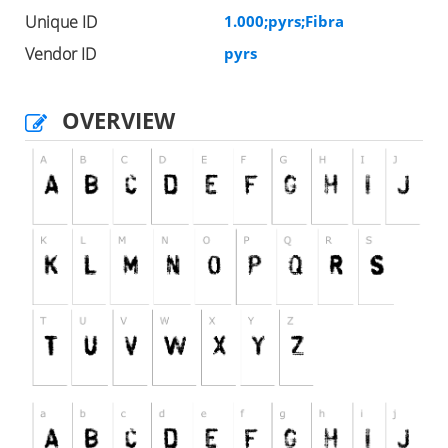
Unique ID
1.000;pyrs;Fibra
Vendor ID
pyrs
OVERVIEW