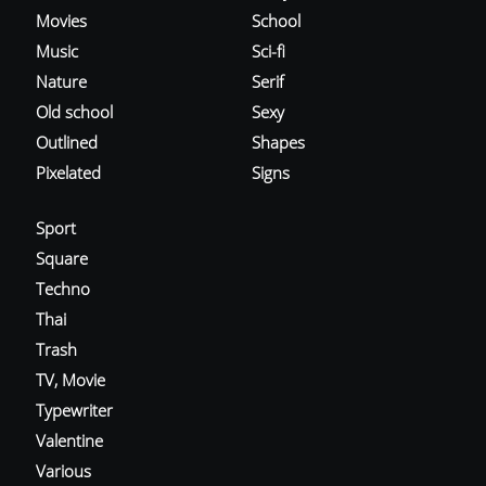
Movies
School
Music
Sci-fi
Nature
Serif
Old school
Sexy
Outlined
Shapes
Pixelated
Signs
Sport
Square
Techno
Thai
Trash
TV, Movie
Typewriter
Valentine
Various