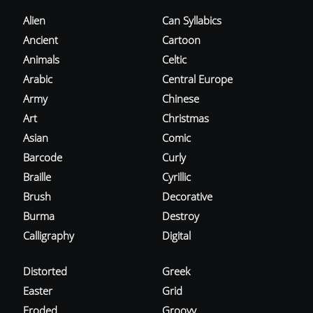
Alien
Can Syllabics
Ancient
Cartoon
Animals
Celtic
Arabic
Central Europe
Army
Chinese
Art
Christmas
Asian
Comic
Barcode
Curly
Braille
Cyrillic
Brush
Decorative
Burma
Destroy
Calligraphy
Digital
Distorted
Greek
Easter
Grid
Eroded
Groovy