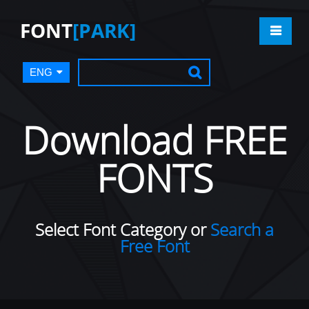
FONT
[PARK]
ENG
Download FREE
FONTS
Select Font Category or
Search a
Free Font