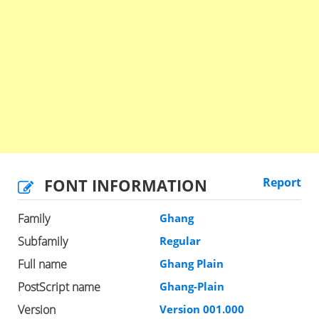
FONT INFORMATION
Report
Family
Ghang
Subfamily
Regular
Full name
Ghang Plain
PostScript name
Ghang-Plain
Version
Version 001.000