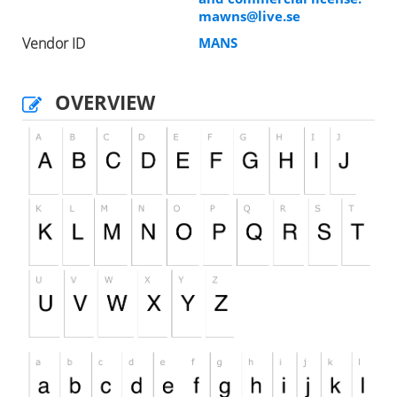
mawns@live.se
Vendor ID
MANS
OVERVIEW