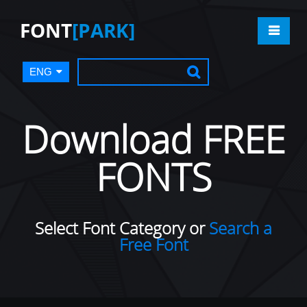
FONT
[PARK]
ENG
Download FREE
FONTS
Select Font Category or
Search a
Free Font