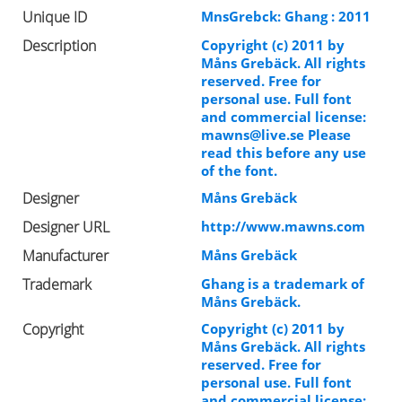
Unique ID
MnsGrebck: Ghang : 2011
Description
Copyright (c) 2011 by
Måns Grebäck. All rights
reserved. Free for
personal use. Full font
and commercial license:
mawns@live.se
Please
read this before any use
of the font.
Designer
Måns Grebäck
Designer URL
http://www.mawns.com
Manufacturer
Måns Grebäck
Trademark
Ghang is a trademark of
Måns Grebäck.
Copyright
Copyright (c) 2011 by
Måns Grebäck. All rights
reserved. Free for
personal use. Full font
and commercial license: