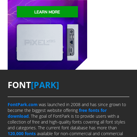
FONT
[PARK]
FontPark.com
was launched in 2008 and has since grown to
become the biggest website offering
free fonts for
download
. The goal of FontPark is to provide users with a
collection of free and high-quality fonts covering all font styles
and categories. The current font database has more than
120,000 fonts
available for non-commercial and commercial