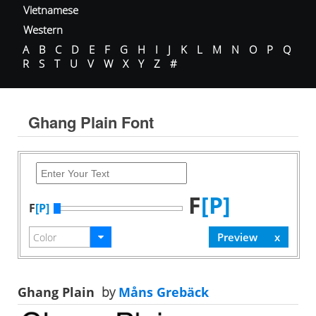
Vietnamese
Western
A
B
C
D
E
F
G
H
I
J
K
L
M
N
O
P
Q
R
S
T
U
V
W
X
Y
Z
#
Ghang Plain Font
F
[P]
F
[P]
Ghang Plain
by
Måns Grebäck