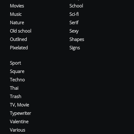
Movies
School
Music
Sci-fi
Nature
Serif
Old school
Sexy
Outlined
Shapes
Pixelated
Signs
Sport
Square
Techno
Thai
Trash
TV, Movie
Typewriter
Valentine
Various