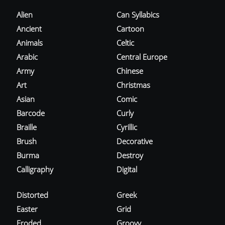
Alien
Can Syllabics
Ancient
Cartoon
Animals
Celtic
Arabic
Central Europe
Army
Chinese
Art
Christmas
Asian
Comic
Barcode
Curly
Braille
Cyrillic
Brush
Decorative
Burma
Destroy
Calligraphy
Digital
Distorted
Greek
Easter
Grid
Eroded
Groovy