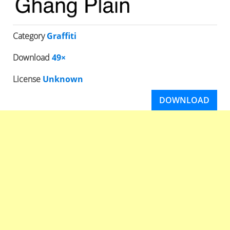
Category
Graffiti
Download
49×
License
Unknown
DOWNLOAD