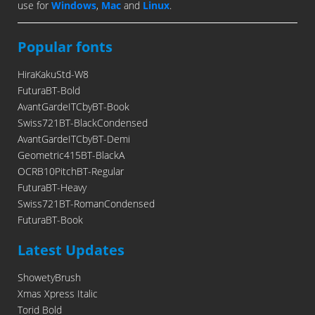
use for
Windows
,
Mac
and
Linux
.
Popular fonts
HiraKakuStd-W8
FuturaBT-Bold
AvantGardeITCbyBT-Book
Swiss721BT-BlackCondensed
AvantGardeITCbyBT-Demi
Geometric415BT-BlackA
OCRB10PitchBT-Regular
FuturaBT-Heavy
Swiss721BT-RomanCondensed
FuturaBT-Book
Latest Updates
ShowetyBrush
Xmas Xpress Italic
Torid Bold