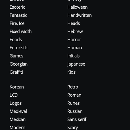
Esoteric
Halloween
Fantastic
Handwritten
Fire, Ice
Heads
Fixed width
Hebrew
Foods
Horror
Futuristic
Human
Games
Initials
Georgian
Japanese
Graffiti
Kids
Korean
Retro
LCD
Roman
Logos
Runes
Medieval
Russian
Mexican
Sans serif
Modern
Scary