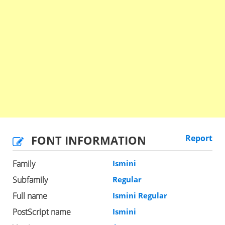
FONT INFORMATION
Report
Family
Ismini
Subfamily
Regular
Full name
Ismini Regular
PostScript name
Ismini