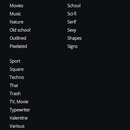
Movies
School
Music
Sci-fi
Nature
Serif
Old school
Sexy
Outlined
Shapes
Pixelated
Signs
Sport
Square
Techno
Thai
Trash
TV, Movie
Typewriter
Valentine
Various