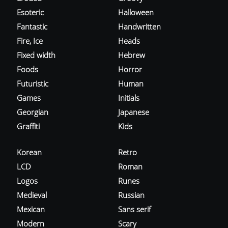
Esoteric
Halloween
Fantastic
Handwritten
Fire, Ice
Heads
Fixed width
Hebrew
Foods
Horror
Futuristic
Human
Games
Initials
Georgian
Japanese
Graffiti
Kids
Korean
Retro
LCD
Roman
Logos
Runes
Medieval
Russian
Mexican
Sans serif
Modern
Scary