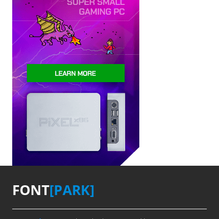
FONT
[PARK]