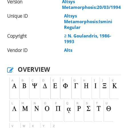
Version
Altsys
Metamorphosis:20/03/1994
Unique ID
Altsys
Metamorphosis:Ismini
Regular
Copyright
Ϩ N. Goulandris, 1986-
1993
Vendor ID
Alts
OVERVIEW