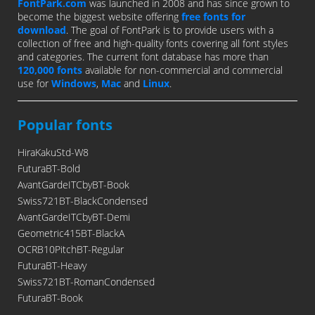
FontPark.com
was launched in 2008 and has since grown to
become the biggest website offering
free fonts for
download
. The goal of FontPark is to provide users with a
collection of free and high-quality fonts covering all font styles
and categories. The current font database has more than
120,000 fonts
available for non-commercial and commercial
use for
Windows
,
Mac
and
Linux
.
Popular fonts
HiraKakuStd-W8
FuturaBT-Bold
AvantGardeITCbyBT-Book
Swiss721BT-BlackCondensed
AvantGardeITCbyBT-Demi
Geometric415BT-BlackA
OCRB10PitchBT-Regular
FuturaBT-Heavy
Swiss721BT-RomanCondensed
FuturaBT-Book