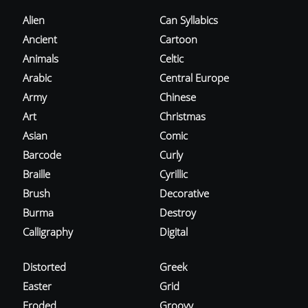
Alien
Can Syllabics
Ancient
Cartoon
Animals
Celtic
Arabic
Central Europe
Army
Chinese
Art
Christmas
Asian
Comic
Barcode
Curly
Braille
Cyrillic
Brush
Decorative
Burma
Destroy
Calligraphy
Digital
Distorted
Greek
Easter
Grid
Eroded
Groovy