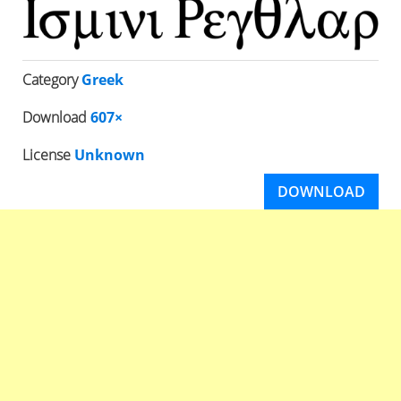
Category
Greek
Download
607×
License
Unknown
DOWNLOAD