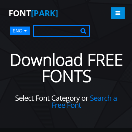
FONT
[PARK]
ENG
Download FREE
FONTS
Select Font Category or
Search a
Free Font