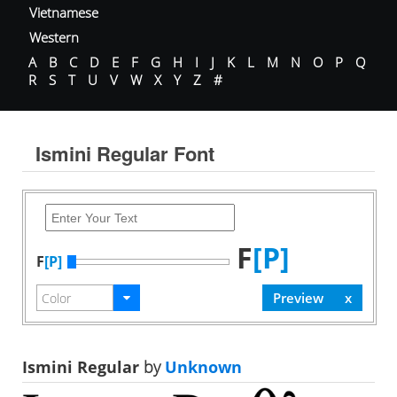
Vietnamese
Western
A
B
C
D
E
F
G
H
I
J
K
L
M
N
O
P
Q
R
S
T
U
V
W
X
Y
Z
#
Ismini Regular Font
F
[P]
F
[P]
Ismini Regular
by
Unknown