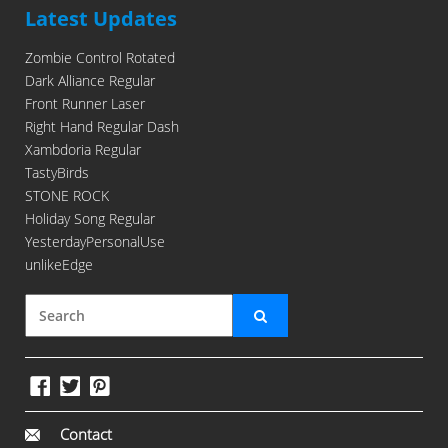
Latest Updates
Zombie Control Rotated
Dark Alliance Regular
Front Runner Laser
Right Hand Regular Dash
Xambdoria Regular
TastyBirds
STONE ROCK
Holiday Song Regular
YesterdayPersonalUse
unlikeEdge
Contact