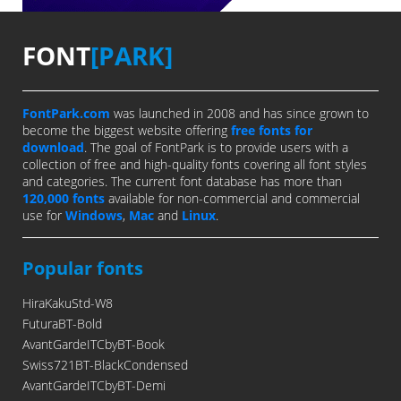
FONT
[PARK]
FontPark.com
was launched in 2008 and has since grown to
become the biggest website offering
free fonts for
download
. The goal of FontPark is to provide users with a
collection of free and high-quality fonts covering all font styles
and categories. The current font database has more than
120,000 fonts
available for non-commercial and commercial
use for
Windows
,
Mac
and
Linux
.
Popular fonts
HiraKakuStd-W8
FuturaBT-Bold
AvantGardeITCbyBT-Book
Swiss721BT-BlackCondensed
AvantGardeITCbyBT-Demi