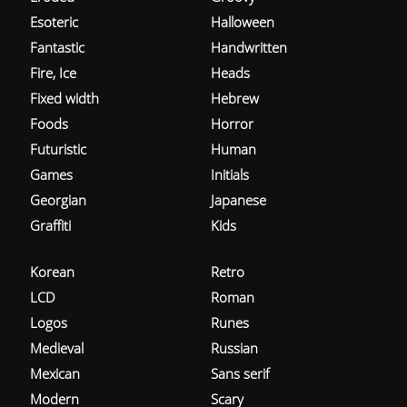
Esoteric
Halloween
Fantastic
Handwritten
Fire, Ice
Heads
Fixed width
Hebrew
Foods
Horror
Futuristic
Human
Games
Initials
Georgian
Japanese
Graffiti
Kids
Korean
Retro
LCD
Roman
Logos
Runes
Medieval
Russian
Mexican
Sans serif
Modern
Scary