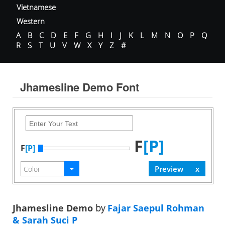
Vietnamese
Western
A
B
C
D
E
F
G
H
I
J
K
L
M
N
O
P
Q
R
S
T
U
V
W
X
Y
Z
#
Jhamesline Demo Font
F
[P]
F
[P]
Jhamesline Demo
by
Fajar Saepul Rohman
& Sarah Suci P