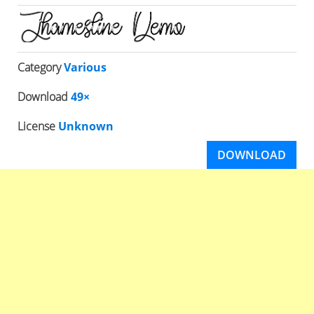
Category
Various
Download
49×
License
Unknown
DOWNLOAD