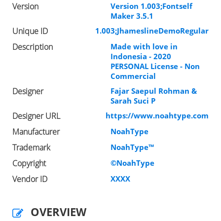
Version
Version 1.003;Fontself
Maker 3.5.1
Unique ID
1.003;JhameslineDemoRegular
Description
Made with love in
Indonesia - 2020
PERSONAL License - Non
Commercial
Designer
Fajar Saepul Rohman &
Sarah Suci P
Designer URL
https://www.noahtype.com
Manufacturer
NoahType
Trademark
NoahType™
Copyright
©NoahType
Vendor ID
XXXX
OVERVIEW