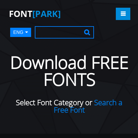
FONT
[PARK]
ENG
Download FREE
FONTS
Select Font Category or
Search a
Free Font