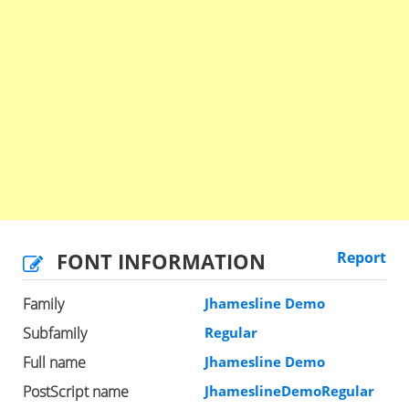
FONT INFORMATION
Report
Family
Jhamesline Demo
Subfamily
Regular
Full name
Jhamesline Demo
PostScript name
JhameslineDemoRegular