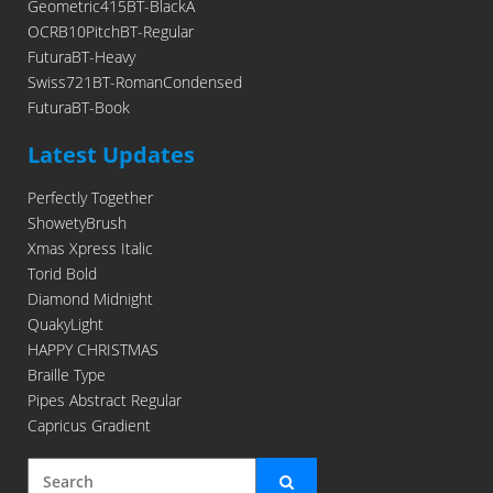
Geometric415BT-BlackA
OCRB10PitchBT-Regular
FuturaBT-Heavy
Swiss721BT-RomanCondensed
FuturaBT-Book
Latest Updates
Perfectly Together
ShowetyBrush
Xmas Xpress Italic
Torid Bold
Diamond Midnight
QuakyLight
HAPPY CHRISTMAS
Braille Type
Pipes Abstract Regular
Capricus Gradient