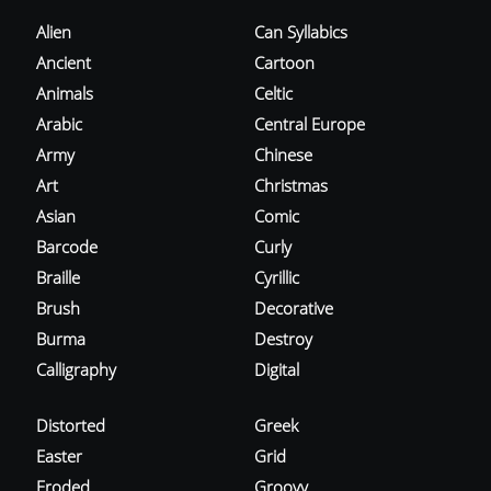
Alien
Can Syllabics
Ancient
Cartoon
Animals
Celtic
Arabic
Central Europe
Army
Chinese
Art
Christmas
Asian
Comic
Barcode
Curly
Braille
Cyrillic
Brush
Decorative
Burma
Destroy
Calligraphy
Digital
Distorted
Greek
Easter
Grid
Eroded
Groovy