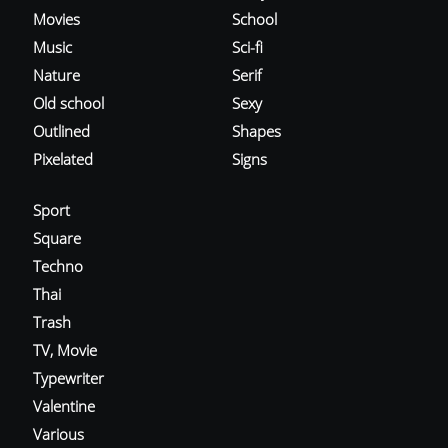
Movies
School
Music
Sci-fi
Nature
Serif
Old school
Sexy
Outlined
Shapes
Pixelated
Signs
Sport
Square
Techno
Thai
Trash
TV, Movie
Typewriter
Valentine
Various