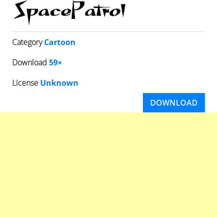
Category
Cartoon
Download
59×
License
Unknown
DOWNLOAD