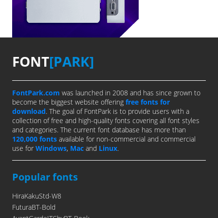
FONT
[PARK]
FontPark.com
was launched in 2008 and has since grown to
become the biggest website offering
free fonts for
download
. The goal of FontPark is to provide users with a
collection of free and high-quality fonts covering all font styles
and categories. The current font database has more than
120,000 fonts
available for non-commercial and commercial
use for
Windows
,
Mac
and
Linux
.
Popular fonts
HiraKakuStd-W8
FuturaBT-Bold