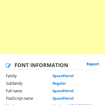
FONT INFORMATION
Report
Family
SpacePatrol
Subfamily
Regular
Full name
SpacePatrol
PostScript name
SpacePatrol