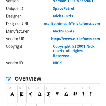
Version
Version 1.00 9/23/2001
Unique ID
SpacePatrol
Designer
Nick Curtis
Designer URL
mailto:
himself@nicksfonts.com
Manufacturer
Nick's Fonts
Vendor URL
http://www.nicksfonts.com
Copyright
Copyright (c) 2001 Nick
Curtis. All Rights
Reserved.
Vendor ID
NICK
OVERVIEW