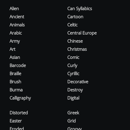
Alien
Can Syllabics
Ancient
Cartoon
Animals
Celtic
Arabic
Central Europe
Army
Chinese
Art
Christmas
Asian
Comic
Barcode
Curly
Braille
Cyrillic
Brush
Decorative
Burma
Destroy
Calligraphy
Digital
Distorted
Greek
Easter
Grid
Eroded
Groovy