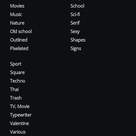
Movies
School
Music
Sci-fi
Nature
Serif
Old school
Sexy
Outlined
Shapes
Pixelated
Signs
Sport
Square
Techno
Thai
Trash
TV, Movie
Typewriter
Valentine
Various