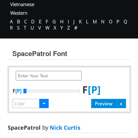
Vietnamese
Western
A
B
C
D
E
F
G
H
I
J
K
L
M
N
O
P
Q
R
S
T
U
V
W
X
Y
Z
#
SpacePatrol Font
F
[P]
F
[P]
SpacePatrol
by
Nick Curtis