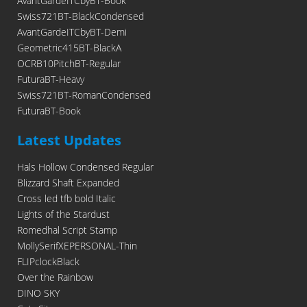
AvantGardeITCbyBT-Book
Swiss721BT-BlackCondensed
AvantGardeITCbyBT-Demi
Geometric415BT-BlackA
OCRB10PitchBT-Regular
FuturaBT-Heavy
Swiss721BT-RomanCondensed
FuturaBT-Book
Latest Updates
Hals Hollow Condensed Regular
Blizzard Shaft Expanded
Cross led tfb bold Italic
Lights of the Stardust
Romedhal Script Stamp
MollySerifXEPERSONAL-Thin
FLIPclockBlack
Over the Rainbow
DINO SKY