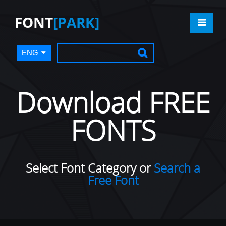
FONT
[PARK]
ENG
Download FREE
FONTS
Select Font Category or
Search a
Free Font