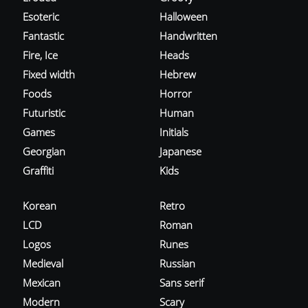
Esoteric
Halloween
Fantastic
Handwritten
Fire, Ice
Heads
Fixed width
Hebrew
Foods
Horror
Futuristic
Human
Games
Initials
Georgian
Japanese
Graffiti
Kids
Korean
Retro
LCD
Roman
Logos
Runes
Medieval
Russian
Mexican
Sans serif
Modern
Scary