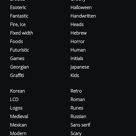
Esoteric
Halloween
Fantastic
Handwritten
Fire, Ice
Heads
Fixed width
Hebrew
Foods
Horror
Futuristic
Human
Games
Initials
Georgian
Japanese
Graffiti
Kids
Korean
Retro
LCD
Roman
Logos
Runes
Medieval
Russian
Mexican
Sans serif
Modern
Scary