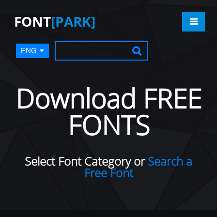
FONT
[PARK]
ENG
Download FREE
FONTS
Select Font Category or
Search a
Free Font