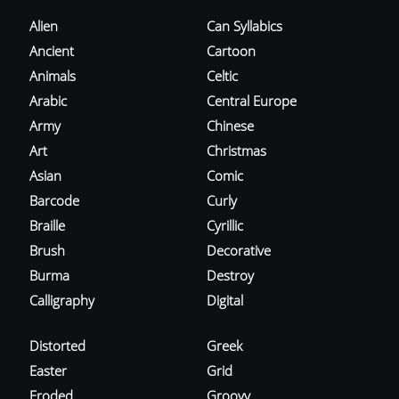
Alien
Can Syllabics
Ancient
Cartoon
Animals
Celtic
Arabic
Central Europe
Army
Chinese
Art
Christmas
Asian
Comic
Barcode
Curly
Braille
Cyrillic
Brush
Decorative
Burma
Destroy
Calligraphy
Digital
Distorted
Greek
Easter
Grid
Eroded
Groovy