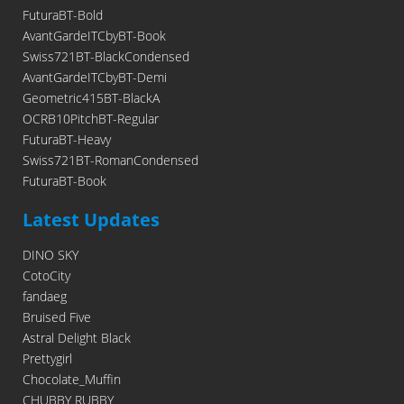
FuturaBT-Bold
AvantGardeITCbyBT-Book
Swiss721BT-BlackCondensed
AvantGardeITCbyBT-Demi
Geometric415BT-BlackA
OCRB10PitchBT-Regular
FuturaBT-Heavy
Swiss721BT-RomanCondensed
FuturaBT-Book
Latest Updates
DINO SKY
CotoCity
fandaeg
Bruised Five
Astral Delight Black
Prettygirl
Chocolate_Muffin
CHUBBY RUBBY