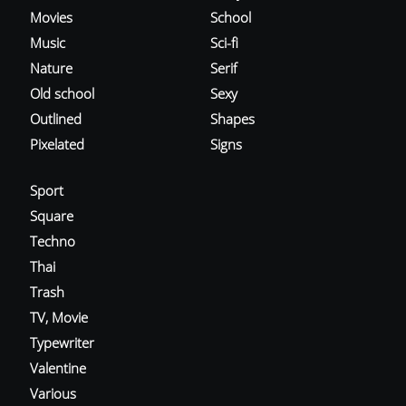
Movies
School
Music
Sci-fi
Nature
Serif
Old school
Sexy
Outlined
Shapes
Pixelated
Signs
Sport
Square
Techno
Thai
Trash
TV, Movie
Typewriter
Valentine
Various