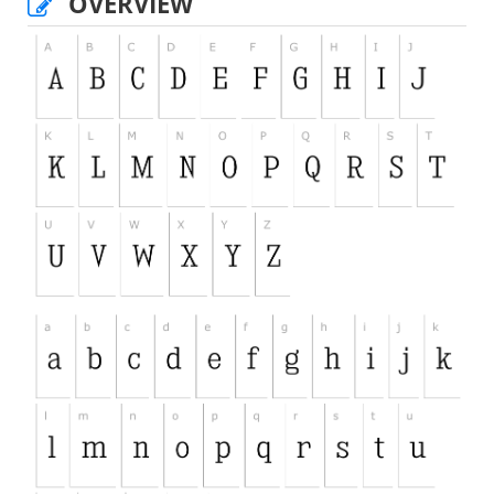
OVERVIEW