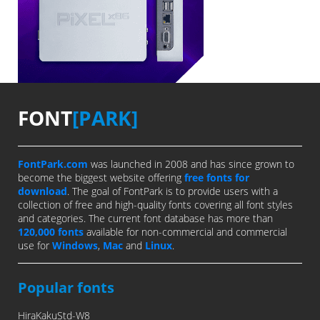
FONT
[PARK]
FontPark.com
was launched in 2008 and has since grown to
become the biggest website offering
free fonts for
download
. The goal of FontPark is to provide users with a
collection of free and high-quality fonts covering all font styles
and categories. The current font database has more than
120,000 fonts
available for non-commercial and commercial
use for
Windows
,
Mac
and
Linux
.
Popular fonts
HiraKakuStd-W8