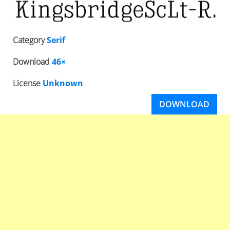
Category
Serif
Download
46×
License
Unknown
DOWNLOAD