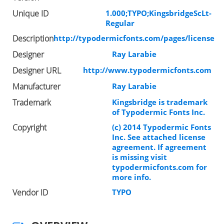
Unique ID
1.000;TYPO;KingsbridgeScLt-
Regular
Description
http://typodermicfonts.com/pages/license
Designer
Ray Larabie
Designer URL
http://www.typodermicfonts.com
Manufacturer
Ray Larabie
Trademark
Kingsbridge is trademark
of Typodermic Fonts Inc.
Copyright
(c) 2014 Typodermic Fonts
Inc. See attached license
agreement. If agreement
is missing visit
typodermicfonts.com for
more info.
Vendor ID
TYPO