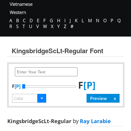
Vietnamese
Western
A
B
C
D
E
F
G
H
I
J
K
L
M
N
O
P
Q
R
S
T
U
V
W
X
Y
Z
#
KingsbridgeScLt-Regular Font
F
[P]
F
[P]
KingsbridgeScLt-Regular
by
Ray Larabie