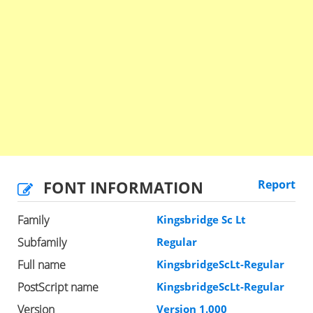
FONT INFORMATION
Report
Family
Kingsbridge Sc Lt
Subfamily
Regular
Full name
KingsbridgeScLt-Regular
PostScript name
KingsbridgeScLt-Regular
Version
Version 1.000