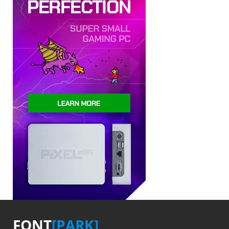
FONT
[PARK]