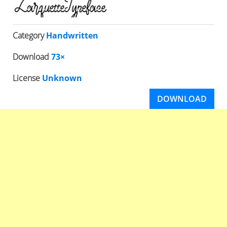
Category
Handwritten
Download
73×
License
Unknown
DOWNLOAD