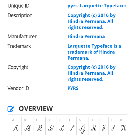
Unique ID
pyrs: Larquette Typeface:
Description
Copyright (c) 2016 by
Hindra Permana. All
rights reserved.
Manufacturer
Hindra Permana
Trademark
Larquette Typeface is a
trademark of Hindra
Permana.
Copyright
Copyright (c) 2016 by
Hindra Permana. All
rights reserved.
Vendor ID
PYRS
OVERVIEW