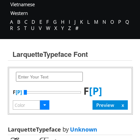
Vietnamese
Western
A
B
C
D
E
F
G
H
I
J
K
L
M
N
O
P
Q
R
S
T
U
V
W
X
Y
Z
#
LarquetteTypeface Font
F
[P]
F
[P]
LarquetteTypeface
by
Unknown