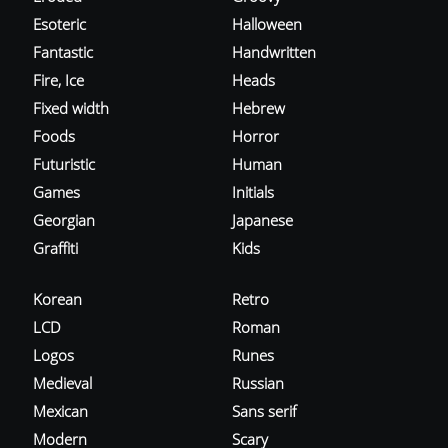
Esoteric
Halloween
Fantastic
Handwritten
Fire, Ice
Heads
Fixed width
Hebrew
Foods
Horror
Futuristic
Human
Games
Initials
Georgian
Japanese
Graffiti
Kids
Korean
Retro
LCD
Roman
Logos
Runes
Medieval
Russian
Mexican
Sans serif
Modern
Scary