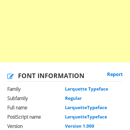
FONT INFORMATION
Report
Family
Larquette Typeface
Subfamily
Regular
Full name
LarquetteTypeface
PostScript name
LarquetteTypeface
Version
Version 1.000