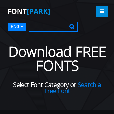
FONT
[PARK]
ENG
Download FREE
FONTS
Select Font Category or
Search a
Free Font