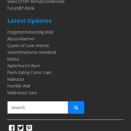
Swiss721BT-RomanCondensed
FuturaBT-Book
Latest Updates
ForgottenFuturistRg-Bold
Alyssa Martinel
Queen of Love-Inverse
SellomithaDemo-SemiBold
bellisa
Razterhunch Burn
Flesh-Eating Comic Italic
Mabussa
Humble Wall
MadHouse Sans