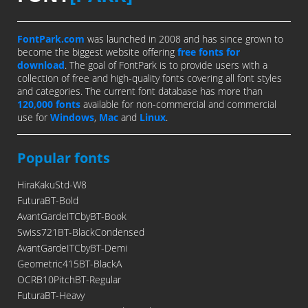
FontPark.com
was launched in 2008 and has since grown to
become the biggest website offering
free fonts for
download
. The goal of FontPark is to provide users with a
collection of free and high-quality fonts covering all font styles
and categories. The current font database has more than
120,000 fonts
available for non-commercial and commercial
use for
Windows
,
Mac
and
Linux
.
Popular fonts
HiraKakuStd-W8
FuturaBT-Bold
AvantGardeITCbyBT-Book
Swiss721BT-BlackCondensed
AvantGardeITCbyBT-Demi
Geometric415BT-BlackA
OCRB10PitchBT-Regular
FuturaBT-Heavy