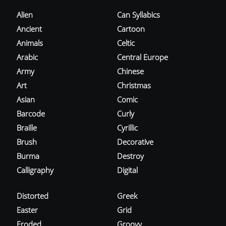
Alien
Can Syllabics
Ancient
Cartoon
Animals
Celtic
Arabic
Central Europe
Army
Chinese
Art
Christmas
Asian
Comic
Barcode
Curly
Braille
Cyrillic
Brush
Decorative
Burma
Destroy
Calligraphy
Digital
Distorted
Greek
Easter
Grid
Eroded
Groovy