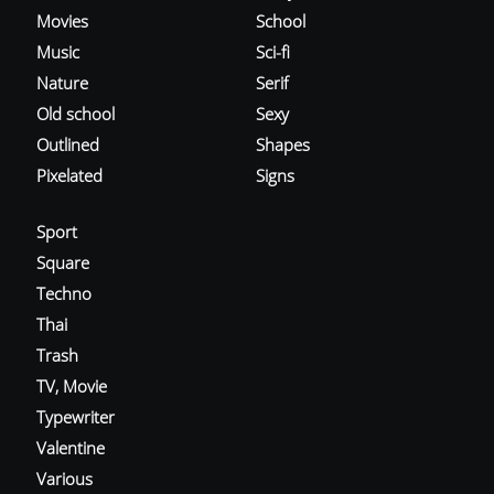
Movies
School
Music
Sci-fi
Nature
Serif
Old school
Sexy
Outlined
Shapes
Pixelated
Signs
Sport
Square
Techno
Thai
Trash
TV, Movie
Typewriter
Valentine
Various