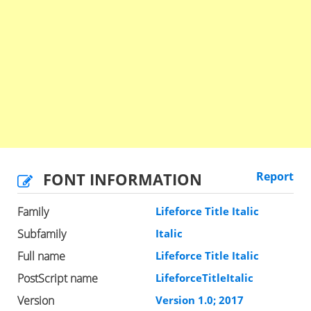
FONT INFORMATION
Report
Family
Lifeforce Title Italic
Subfamily
Italic
Full name
Lifeforce Title Italic
PostScript name
LifeforceTitleItalic
Version
Version 1.0; 2017