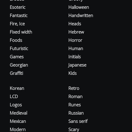
Esoteric
Halloween
Fantastic
Handwritten
Fire, Ice
Heads
Fixed width
Hebrew
Foods
Horror
Futuristic
Human
Games
Initials
Georgian
Japanese
Graffiti
Kids
Korean
Retro
LCD
Roman
Logos
Runes
Medieval
Russian
Mexican
Sans serif
Modern
Scary