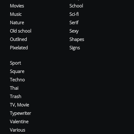
Movies
School
Music
Sci-fi
Nature
Serif
Old school
Sexy
Outlined
Shapes
Pixelated
Signs
Sport
Square
Techno
Thai
Trash
TV, Movie
Typewriter
Valentine
Various