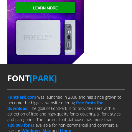
FONT
[PARK]
FontPark.com
was launched in 2008 and has since grown to
become the biggest website offering
free fonts for
download
. The goal of FontPark is to provide users with a
collection of free and high-quality fonts covering all font styles
and categories. The current font database has more than
120,000 fonts
available for non-commercial and commercial
use for
Windows
,
Mac
and
Linux
.