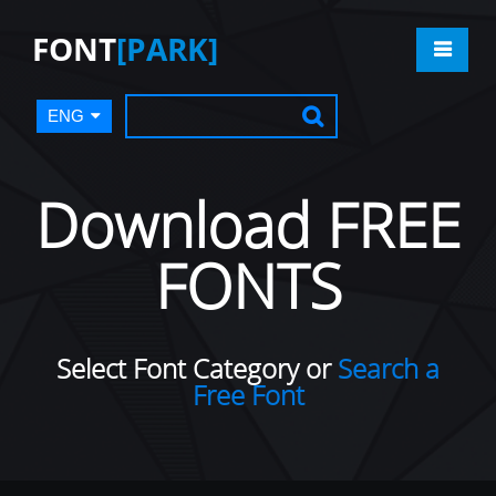
FONT
[PARK]
ENG
Download FREE
FONTS
Select Font Category or
Search a
Free Font