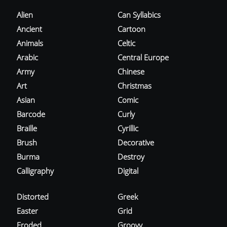
Alien
Can Syllabics
Ancient
Cartoon
Animals
Celtic
Arabic
Central Europe
Army
Chinese
Art
Christmas
Asian
Comic
Barcode
Curly
Braille
Cyrillic
Brush
Decorative
Burma
Destroy
Calligraphy
Digital
Distorted
Greek
Easter
Grid
Eroded
Groovy