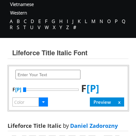
Vietnamese
Western
A
B
C
D
E
F
G
H
I
J
K
L
M
N
O
P
Q
R
S
T
U
V
W
X
Y
Z
#
Lifeforce Title Italic Font
F
[P]
F
[P]
Lifeforce Title Italic
by
Daniel Zadorozny