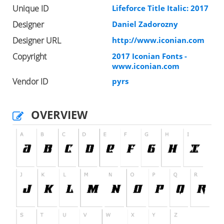
Unique ID
Lifeforce Title Italic: 2017
Designer
Daniel Zadorozny
Designer URL
http://www.iconian.com
Copyright
2017 Iconian Fonts -
www.iconian.com
Vendor ID
pyrs
OVERVIEW