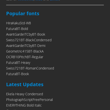
Popular fonts
HiraKakuStd-W8
FuturaBT-Bold
AvantGardeITCbyBT-Book
Swiss721BT-BlackCondensed
AvantGardeITCbyBT-Demi
Geometric415BT-BlackA
OCRB10PitchBT-Regular
FuturaBT-Heavy
Swiss721BT-RomanCondensed
FuturaBT-Book
Latest Updates
Ekela Heavy Condensed
PhotographScriptFreePersonal
EVERYTHING Bold Italic