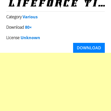
Category
Various
Download
80×
License
Unknown
DOWNLOAD