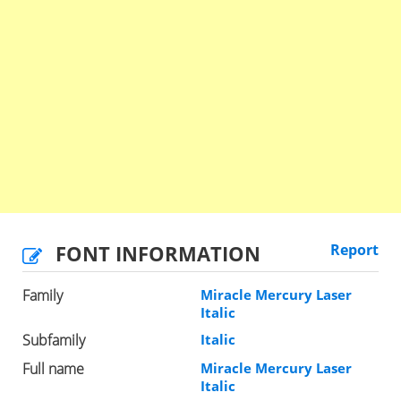
FONT INFORMATION
Report
Family
Miracle Mercury Laser
Italic
Subfamily
Italic
Full name
Miracle Mercury Laser
Italic