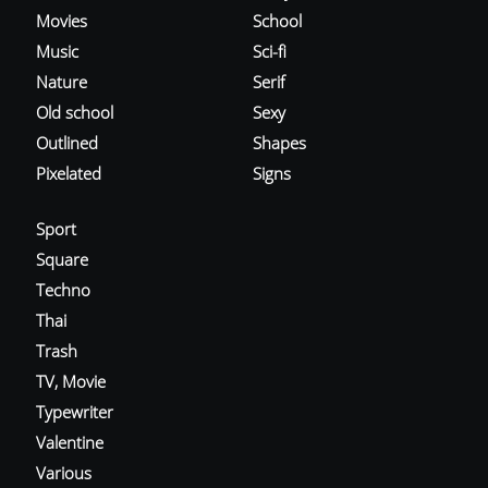
Movies
School
Music
Sci-fi
Nature
Serif
Old school
Sexy
Outlined
Shapes
Pixelated
Signs
Sport
Square
Techno
Thai
Trash
TV, Movie
Typewriter
Valentine
Various