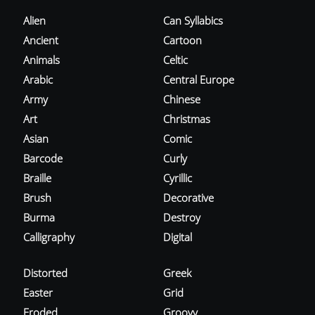
Alien
Can Syllabics
Ancient
Cartoon
Animals
Celtic
Arabic
Central Europe
Army
Chinese
Art
Christmas
Asian
Comic
Barcode
Curly
Braille
Cyrillic
Brush
Decorative
Burma
Destroy
Calligraphy
Digital
Distorted
Greek
Easter
Grid
Eroded
Groovy