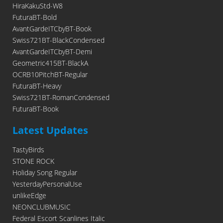
HiraKakuStd-W8
FuturaBT-Bold
AvantGardeITCbyBT-Book
Swiss721BT-BlackCondensed
AvantGardeITCbyBT-Demi
Geometric415BT-BlackA
OCRB10PitchBT-Regular
FuturaBT-Heavy
Swiss721BT-RomanCondensed
FuturaBT-Book
Latest Updates
TastyBirds
STONE ROCK
Holiday Song Regular
YesterdayPersonalUse
unlikeEdge
NEONCLUBMUSIC
Federal Escort Scanlines Italic