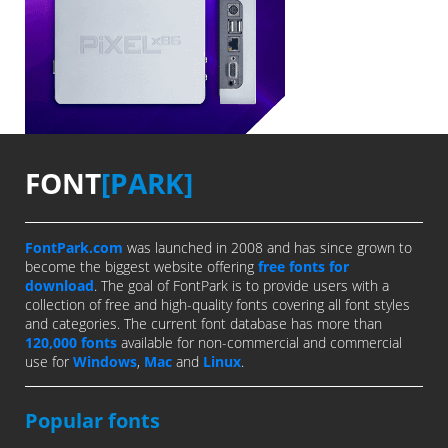
FONT
[PARK]
FontPark.com
was launched in 2008 and has since grown to
become the biggest website offering
free fonts for
download
. The goal of FontPark is to provide users with a
collection of free and high-quality fonts covering all font styles
and categories. The current font database has more than
120,000 fonts
available for non-commercial and commercial
use for
Windows
,
Mac
and
Linux
.
Popular fonts