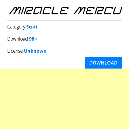
Category
Sci-fi
Download
98×
License
Unknown
DOWNLOAD