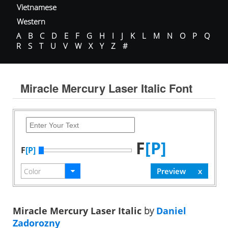
Vietnamese
Western
A
B
C
D
E
F
G
H
I
J
K
L
M
N
O
P
Q
R
S
T
U
V
W
X
Y
Z
#
Miracle Mercury Laser Italic Font
F
[P]
F
[P]
Miracle Mercury Laser Italic
by
Daniel
Zadorozny