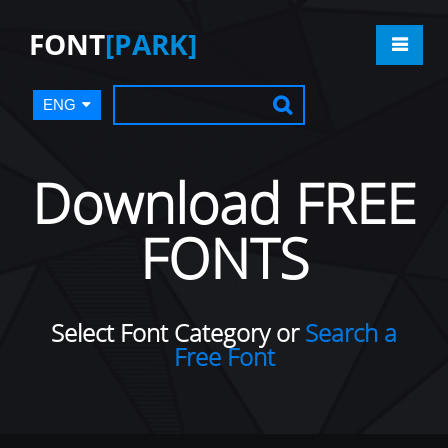
FONT
[PARK]
ENG
Download FREE
FONTS
Select Font Category or
Search a
Free Font