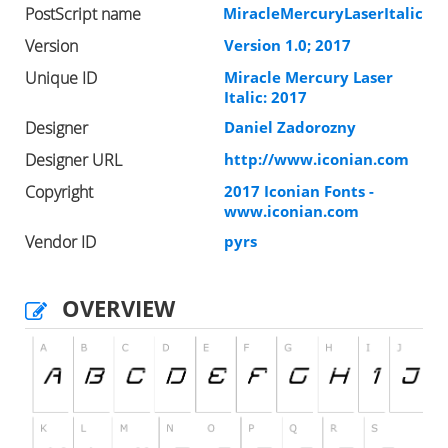
PostScript name
MiracleMercuryLaserItalic
Version
Version 1.0; 2017
Unique ID
Miracle Mercury Laser
Italic: 2017
Designer
Daniel Zadorozny
Designer URL
http://www.iconian.com
Copyright
2017 Iconian Fonts -
www.iconian.com
Vendor ID
pyrs
OVERVIEW