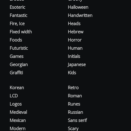
Esoteric
Halloween
Fantastic
Handwritten
Fire, Ice
Heads
Fixed width
Hebrew
Foods
Horror
Futuristic
Human
Games
Initials
Georgian
Japanese
Graffiti
Kids
Korean
Retro
LCD
Roman
Logos
Runes
Medieval
Russian
Mexican
Sans serif
Modern
Scary