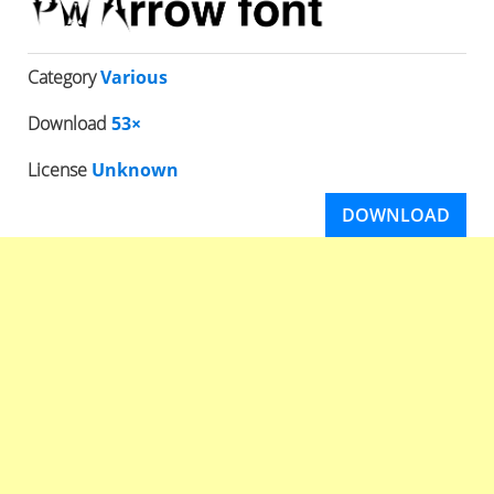
Category
Various
Download
53×
License
Unknown
DOWNLOAD