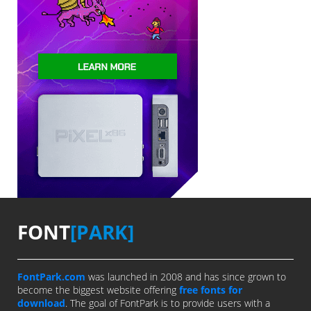
FONT
[PARK]
FontPark.com
was launched in 2008 and has since grown to
become the biggest website offering
free fonts for
download
. The goal of FontPark is to provide users with a