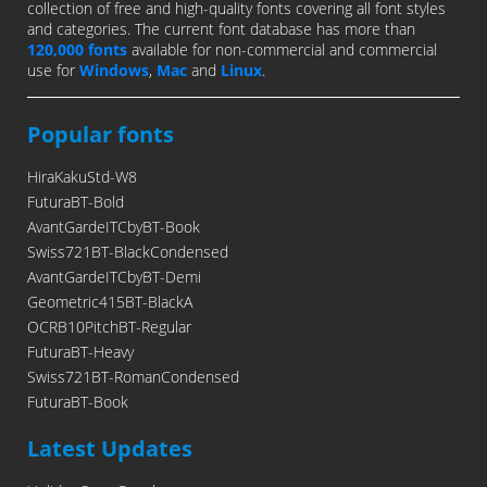
collection of free and high-quality fonts covering all font styles
and categories. The current font database has more than
120,000 fonts
available for non-commercial and commercial
use for
Windows
,
Mac
and
Linux
.
Popular fonts
HiraKakuStd-W8
FuturaBT-Bold
AvantGardeITCbyBT-Book
Swiss721BT-BlackCondensed
AvantGardeITCbyBT-Demi
Geometric415BT-BlackA
OCRB10PitchBT-Regular
FuturaBT-Heavy
Swiss721BT-RomanCondensed
FuturaBT-Book
Latest Updates