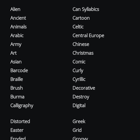
Alien
Can Syllabics
Ancient
Cartoon
Animals
Celtic
Arabic
Central Europe
Army
Chinese
Art
Christmas
Asian
Comic
Barcode
Curly
Braille
Cyrillic
Brush
Decorative
Burma
Destroy
Calligraphy
Digital
Distorted
Greek
Easter
Grid
Eroded
Groovy