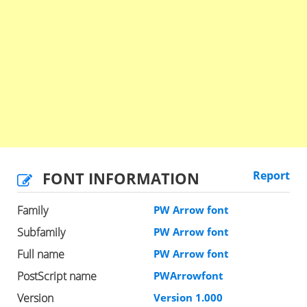
FONT INFORMATION
Report
Family
PW Arrow font
Subfamily
PW Arrow font
Full name
PW Arrow font
PostScript name
PWArrowfont
Version
Version 1.000