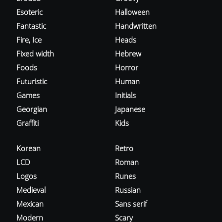
Esoteric
Halloween
Fantastic
Handwritten
Fire, Ice
Heads
Fixed width
Hebrew
Foods
Horror
Futuristic
Human
Games
Initials
Georgian
Japanese
Graffiti
Kids
Korean
Retro
LCD
Roman
Logos
Runes
Medieval
Russian
Mexican
Sans serif
Modern
Scary