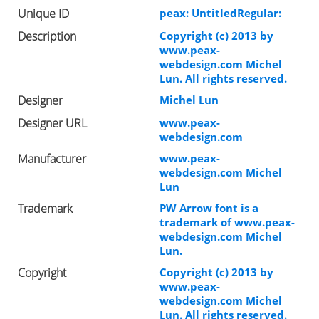
Unique ID
peax: UntitledRegular:
Description
Copyright (c) 2013 by
www.peax-
webdesign.com Michel
Lun. All rights reserved.
Designer
Michel Lun
Designer URL
www.peax-
webdesign.com
Manufacturer
www.peax-
webdesign.com Michel
Lun
Trademark
PW Arrow font is a
trademark of www.peax-
webdesign.com Michel
Lun.
Copyright
Copyright (c) 2013 by
www.peax-
webdesign.com Michel
Lun. All rights reserved.