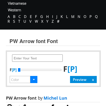
Vietnamese
Western
A
B
C
D
E
F
G
H
I
J
K
L
M
N
O
P
Q
R
S
T
U
V
W
X
Y
Z
#
PW Arrow font Font
F
[P]
F
[P]
PW Arrow font
by
Michel Lun