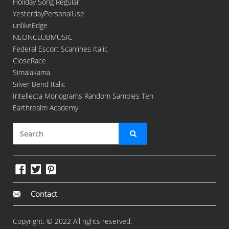
Holiday Song Regular
YesterdayPersonalUse
unlikeEdge
NEONCLUBMUSIC
Federal Escort Scanlines Italic
CloseRace
Simalakama
Silver Bend Italic
Intellecta Monograms Random Samples Ten
Earthrealm Academy
Contact
Copyright. © 2022 All rights reserved.