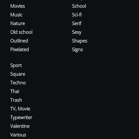
Movies
School
Music
Sci-fi
Nature
Serif
Old school
Sexy
Outlined
Shapes
Pixelated
Signs
Sport
Square
Techno
Thai
Trash
TV, Movie
Typewriter
Valentine
Various