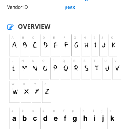
Vendor ID
peax
OVERVIEW