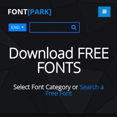
FONT
[PARK]
ENG
Download FREE
FONTS
Select Font Category or
Search a
Free Font