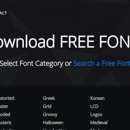
ACT
ownload FREE FON
Select Font Category or
Search a Free Fon
istorted
Greek
Korean
aster
Grid
LCD
roded
Groovy
Logos
oteric
Halloween
Medieval