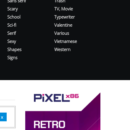
Sans serif
Trash
Scary
TV, Movie
School
Typewriter
Sci-fi
Valentine
Serif
Various
Sexy
Vietnamese
Shapes
Western
Signs