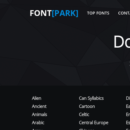
FONT
[PARK]
TOP FONTS
CONT
D
Alien
Can Syllabics
D
Ancient
Cartoon
E
Animals
Celtic
E
Arabic
Central Europe
Es