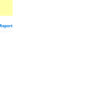
Report