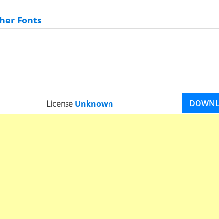
her Fonts
DOWN
License
Unknown