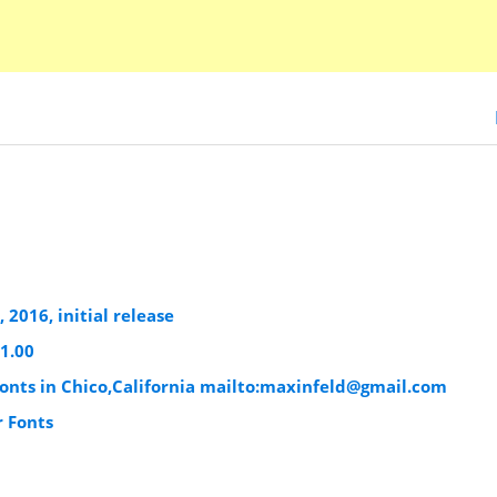
 2016, initial release
1.00
nts in Chico,California mailto:
maxinfeld@gmail.com
r Fonts