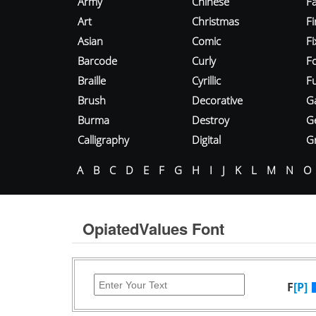
Army
Chinese
Fa
Art
Christmas
Fi
Asian
Comic
F
Barcode
Curly
F
Braille
Cyrillic
Fu
Brush
Decorative
G
Burma
Destroy
G
Calligraphy
Digital
Gr
A
B
C
D
E
F
G
H
I
J
K
L
M
N
O
OpiatedValues Font
F
[P]