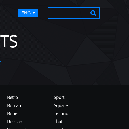
ENG
TS
t
Retro
Sport
Roman
Square
Runes
Techno
Russian
Thai