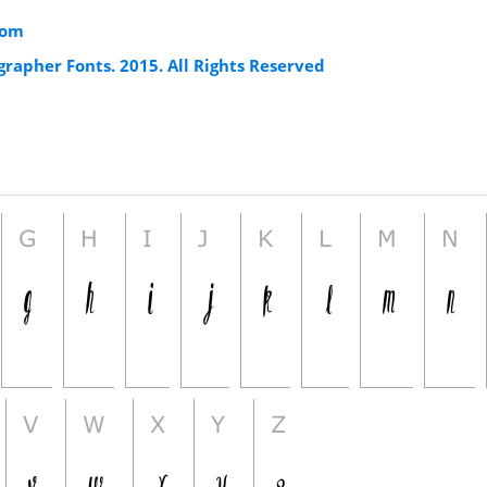
com
rapher Fonts. 2015. All Rights Reserved