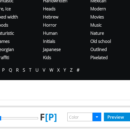
ntastic
Handwritten
Mexican
re, Ice
Heads
Modern
ixed width
Hebrew
Movies
oods
Horror
Music
turistic
Human
Nature
ames
Initials
Old school
eorgian
Japanese
Outlined
affiti
Kids
Pixelated
P
Q
R
S
T
U
V
W
X
Y
Z
#
F
[P]