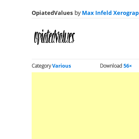
OpiatedValues
by
Max Infeld Xerograp
Category
Various
Download
56×