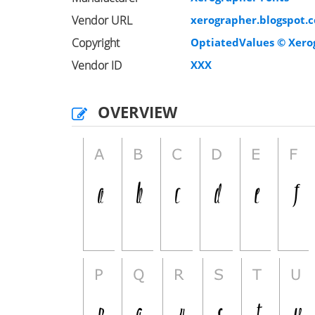
Vendor URL
xerographer.blogspot.
Copyright
OptiatedValues © Xerog
Vendor ID
XXX
OVERVIEW