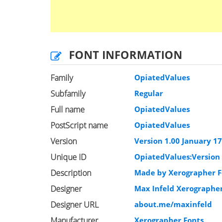
FONT INFORMATION
Family
OpiatedValues
Subfamily
Regular
Full name
OpiatedValues
PostScript name
OpiatedValues
Version
Version 1.00 January 17,
Unique ID
OpiatedValues:Version 
Description
Made by Xerographer Fo
Designer
Max Infeld Xerographe
Designer URL
about.me/maxinfeld
Manufacturer
Xerographer Fonts