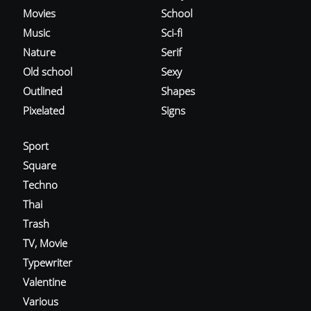
Movies
School
Music
Sci-fi
Nature
Serif
Old school
Sexy
Outlined
Shapes
Pixelated
Signs
Sport
Square
Techno
Thai
Trash
TV, Movie
Typewriter
Valentine
Various