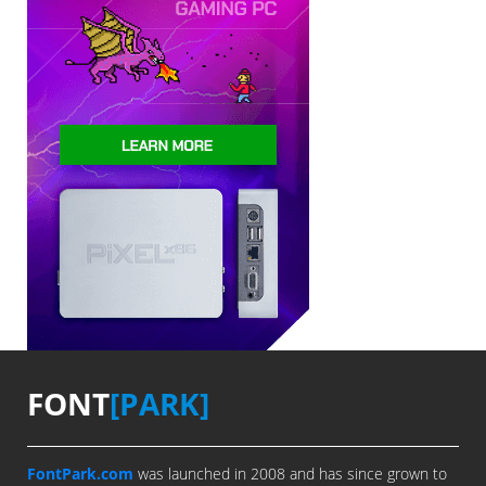
FONT
[PARK]
FontPark.com
was launched in 2008 and has since grown to