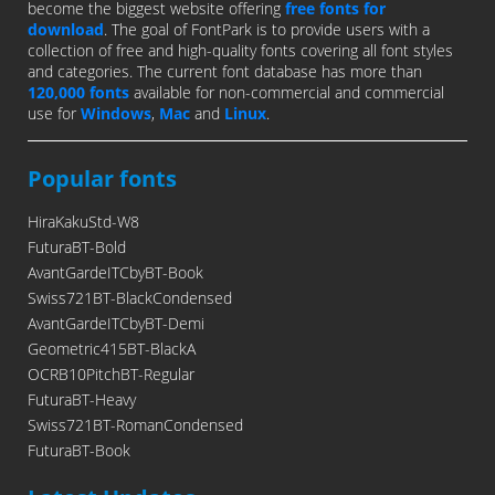
become the biggest website offering
free fonts for
download
. The goal of FontPark is to provide users with a
collection of free and high-quality fonts covering all font styles
and categories. The current font database has more than
120,000 fonts
available for non-commercial and commercial
use for
Windows
,
Mac
and
Linux
.
Popular fonts
HiraKakuStd-W8
FuturaBT-Bold
AvantGardeITCbyBT-Book
Swiss721BT-BlackCondensed
AvantGardeITCbyBT-Demi
Geometric415BT-BlackA
OCRB10PitchBT-Regular
FuturaBT-Heavy
Swiss721BT-RomanCondensed
FuturaBT-Book