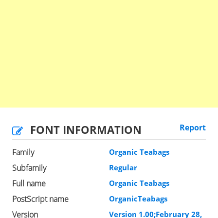
FONT INFORMATION
Report
Family
Organic Teabags
Subfamily
Regular
Full name
Organic Teabags
PostScript name
OrganicTeabags
Version
Version 1.00;February 28,