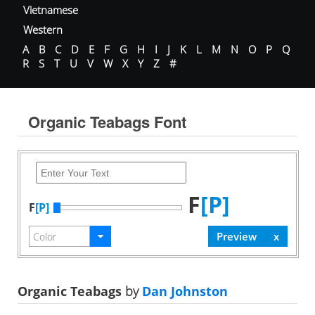
Vietnamese
Western
A
B
C
D
E
F
G
H
I
J
K
L
M
N
O
P
Q
R
S
T
U
V
W
X
Y
Z
#
Organic Teabags Font
F
[P]
F
[P]
Organic Teabags
by
Dan Johnston