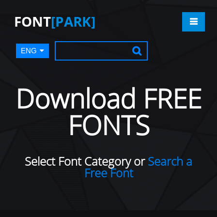
FONT
[PARK]
ENG
Download FREE
FONTS
Select Font Category or
Search a
Free Font