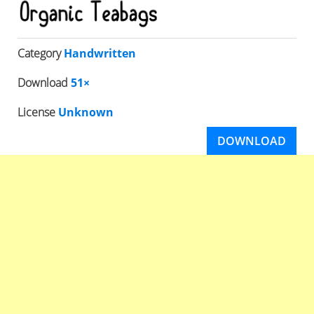
Category
Handwritten
Download
51×
License
Unknown
DOWNLOAD