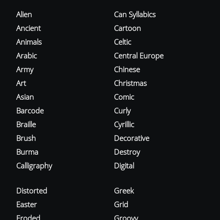
Alien
Can Syllabics
Ancient
Cartoon
Animals
Celtic
Arabic
Central Europe
Army
Chinese
Art
Christmas
Asian
Comic
Barcode
Curly
Braille
Cyrillic
Brush
Decorative
Burma
Destroy
Calligraphy
Digital
Distorted
Greek
Easter
Grid
Eroded
Groovy