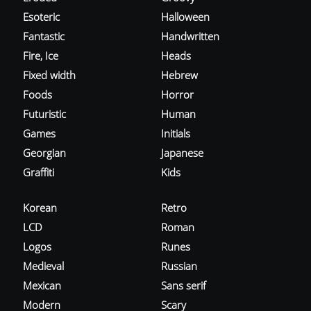
Esoteric
Halloween
Fantastic
Handwritten
Fire, Ice
Heads
Fixed width
Hebrew
Foods
Horror
Futuristic
Human
Games
Initials
Georgian
Japanese
Graffiti
Kids
Korean
Retro
LCD
Roman
Logos
Runes
Medieval
Russian
Mexican
Sans serif
Modern
Scary