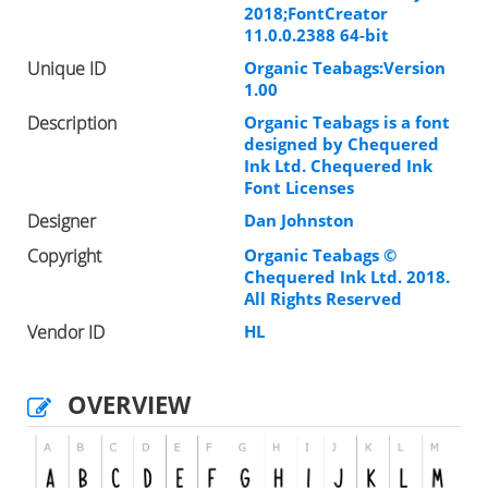
2018;FontCreator
11.0.0.2388 64-bit
Unique ID
Organic Teabags:Version
1.00
Description
Organic Teabags is a font
designed by Chequered
Ink Ltd. Chequered Ink
Font Licenses
Designer
Dan Johnston
Copyright
Organic Teabags ©
Chequered Ink Ltd. 2018.
All Rights Reserved
Vendor ID
HL
OVERVIEW