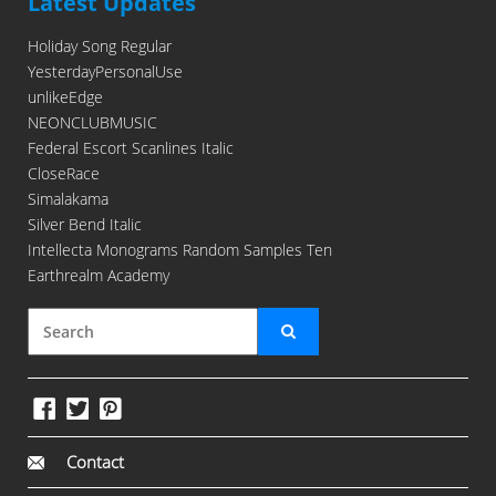
Latest Updates
Holiday Song Regular
YesterdayPersonalUse
unlikeEdge
NEONCLUBMUSIC
Federal Escort Scanlines Italic
CloseRace
Simalakama
Silver Bend Italic
Intellecta Monograms Random Samples Ten
Earthrealm Academy
Contact