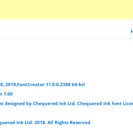
8, 2018;FontCreator 11.0.0.2388 64-bit
n 1.00
ont designed by Chequered Ink Ltd. Chequered Ink Font Lice
uered Ink Ltd. 2018. All Rights Reserved