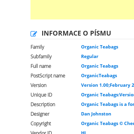
INFORMACE O PÍSMU
Family
Organic Teabags
Subfamily
Regular
Full name
Organic Teabags
PostScript name
OrganicTeabags
Version
Version 1.00;February 2
Unique ID
Organic Teabags:Versio
Description
Organic Teabags is a f
Designer
Dan Johnston
Copyright
Organic Teabags © Cheq
Vendor ID
HL