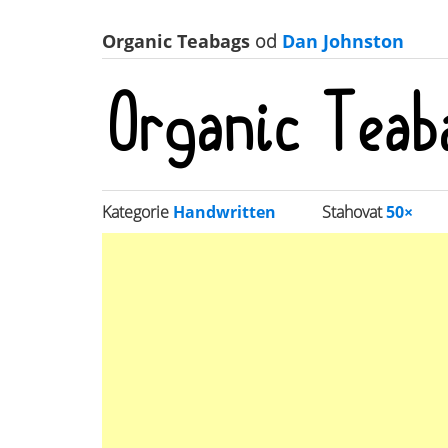
Organic Teabags
od
Dan Johnston
Kategorie
Handwritten
Stahovat
50×