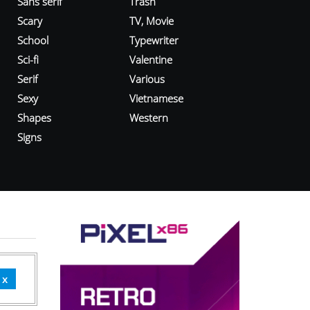
Sans serif
Trash
Scary
TV, Movie
School
Typewriter
Sci-fi
Valentine
Serif
Various
Sexy
Vietnamese
Shapes
Western
Signs