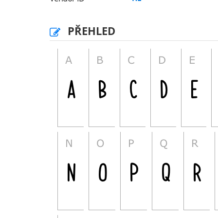
PŘEHLED