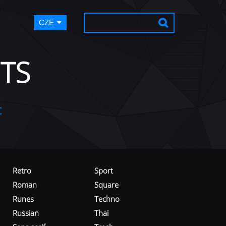
CZE
TS
t
Retro
Sport
Roman
Square
Runes
Techno
Russian
Thai