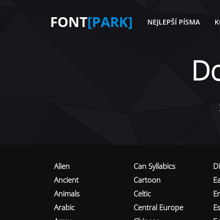
FONT
[PARK]
NEJLEPŠÍ PÍSMA
K
D
Alien
Can Syllabics
D
Ancient
Cartoon
E
Animals
Celtic
E
Arabic
Central Europe
Es