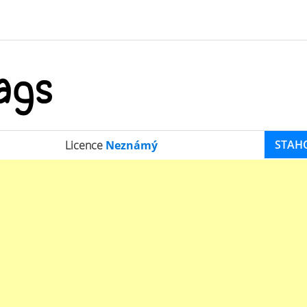
STAH
Licence
Neznámý