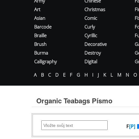
Army
Chinese
Fa
Art
Christmas
Fi
Asian
Comic
F
Barcode
Curly
F
Braille
Cyrillic
Fu
Brush
Decorative
G
Burma
Destroy
G
Calligraphy
Digital
Gr
A
B
C
D
E
F
G
H
I
J
K
L
M
N
O
Organic Teabags Písmo
F
[P]