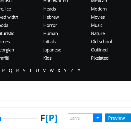
ntastic
Handwritten
Mexican
re, Ice
Heads
Modern
ixed width
Hebrew
Movies
oods
Horror
Music
turistic
Human
Nature
ames
Initials
Old school
eorgian
Japanese
Outlined
affiti
Kids
Pixelated
P
Q
R
S
T
U
V
W
X
Y
Z
#
F
[P]