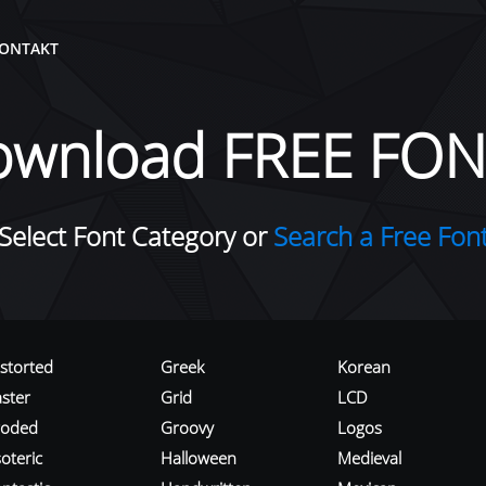
ONTAKT
ownload FREE FON
Select Font Category or
Search a Free Fon
istorted
Greek
Korean
aster
Grid
LCD
roded
Groovy
Logos
oteric
Halloween
Medieval