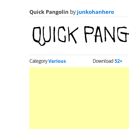
Quick Pangolin
by
junkohanhero
Category
Various
Download
52×