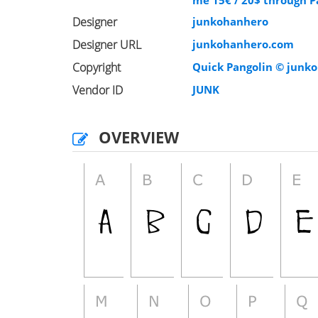
me 15€ / 20$ through P
Designer
junkohanhero
Designer URL
junkohanhero.com
Copyright
Quick Pangolin © junko
Vendor ID
JUNK
OVERVIEW