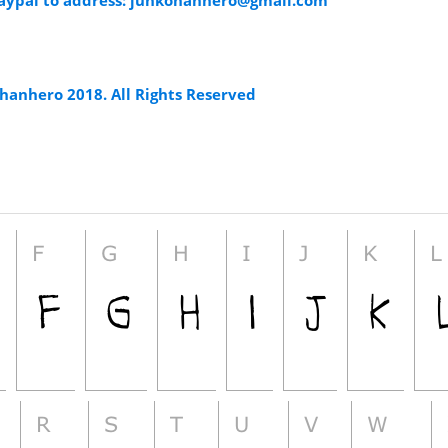
aypal to address:
junkohanhero@gmail.com
hanhero 2018. All Rights Reserved