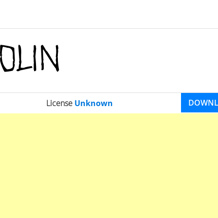
DOWN
License
Unknown