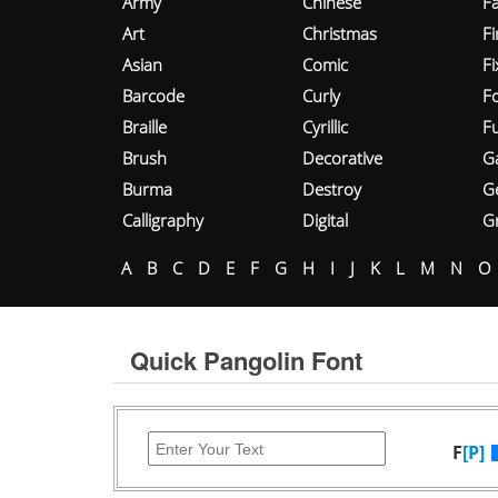
Army
Chinese
Fa
Art
Christmas
Fi
Asian
Comic
F
Barcode
Curly
F
Braille
Cyrillic
Fu
Brush
Decorative
G
Burma
Destroy
G
Calligraphy
Digital
Gr
A
B
C
D
E
F
G
H
I
J
K
L
M
N
O
Quick Pangolin Font
F
[P]