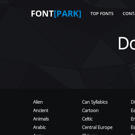
FONT
[PARK]
TOP FONTS
CONT
D
Alien
Can Syllabics
D
Ancient
Cartoon
E
Animals
Celtic
E
Arabic
Central Europe
Es