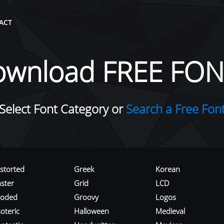
ACT
ownload FREE FON
Select Font Category or
Search a Free Fon
istorted
Greek
Korean
aster
Grid
LCD
roded
Groovy
Logos
oteric
Halloween
Medieval