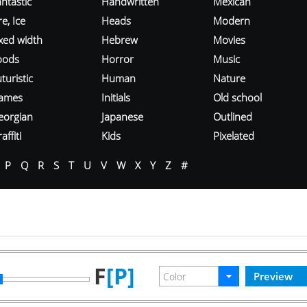
ntastic
Handwritten
Mexican
re, Ice
Heads
Modern
ixed width
Hebrew
Movies
oods
Horror
Music
turistic
Human
Nature
ames
Initials
Old school
eorgian
Japanese
Outlined
affiti
Kids
Pixelated
P
Q
R
S
T
U
V
W
X
Y
Z
#
F
[P]