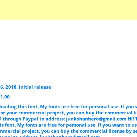
, 2018, initial release
 1.00
oading this font. My fonts are free for personal use. If you
 for your commercial project, you can buy the commercial l
$ through Paypal to address:
junkohanhero@gmail.com
Hi! 
s font. My fonts are free for personal use. If you want to u
ommercial project, you can buy the commercial license by s