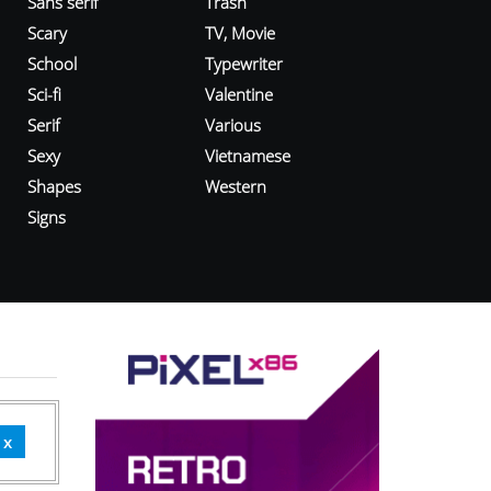
Sans serif
Trash
Scary
TV, Movie
School
Typewriter
Sci-fi
Valentine
Serif
Various
Sexy
Vietnamese
Shapes
Western
Signs