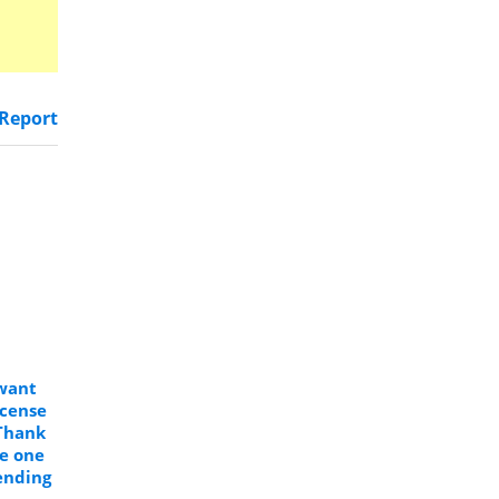
Report
 want
icense
Thank
se one
ending