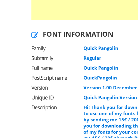
FONT INFORMATION
Family
Quick Pangolin
Subfamily
Regular
Full name
Quick Pangolin
PostScript name
QuickPangolin
Version
Version 1.00 December 6
Unique ID
Quick Pangolin:Version
Description
Hi! Thank you for downl
to use one of my fonts
by sending me 15€ / 20
you for downloading thi
of my fonts for your c