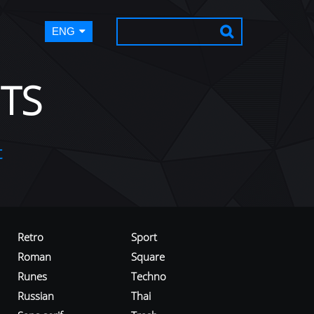
ENG
TS
t
Retro
Sport
Roman
Square
Runes
Techno
Russian
Thai