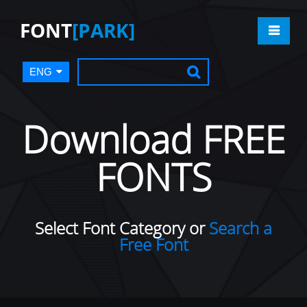
FONT
[PARK]
ENG
Download FREE
FONTS
Select Font Category or
Search a
Free Font