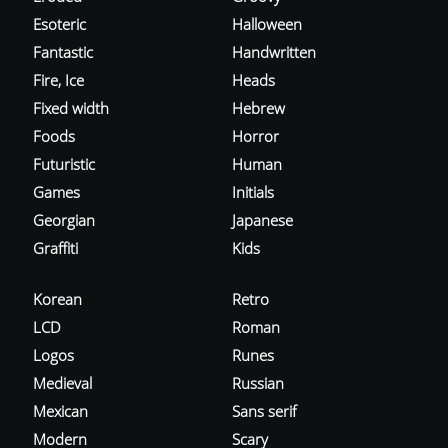
Esoteric
Halloween
Fantastic
Handwritten
Fire, Ice
Heads
Fixed width
Hebrew
Foods
Horror
Futuristic
Human
Games
Initials
Georgian
Japanese
Graffiti
Kids
Korean
Retro
LCD
Roman
Logos
Runes
Medieval
Russian
Mexican
Sans serif
Modern
Scary