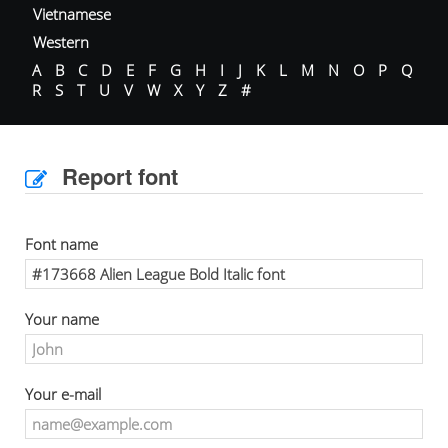
Vietnamese
Western
A
B
C
D
E
F
G
H
I
J
K
L
M
N
O
P
Q
R
S
T
U
V
W
X
Y
Z
#
Report font
Font name
Your name
Your e-mail