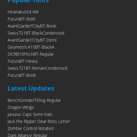
HiraKakuStd-W8
FuturaBT-Bold
AvantGardeITCbyBT-Book
Swiss721BT-BlackCondensed
AvantGardeITCbyBT-Demi
Geometric415BT-BlackA
OCRB10PitchBT-Regular
FuturaBT-Heavy
Swiss721BT-RomanCondensed
FuturaBT-Book
Latest Updates
BenchGrinderTitling-Regular
Dragon Wings
Janulus Caps Semi-Italic
Jack the Ripper Dear Boss Letter
Zombie Control Rotated
Dark Alliance Regular