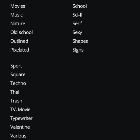
Movies
School
Music
Sci-fi
Nature
Serif
Old school
Sexy
Outlined
Shapes
Pixelated
Signs
Sport
Square
Techno
Thai
Trash
TV, Movie
Typewriter
Valentine
Various