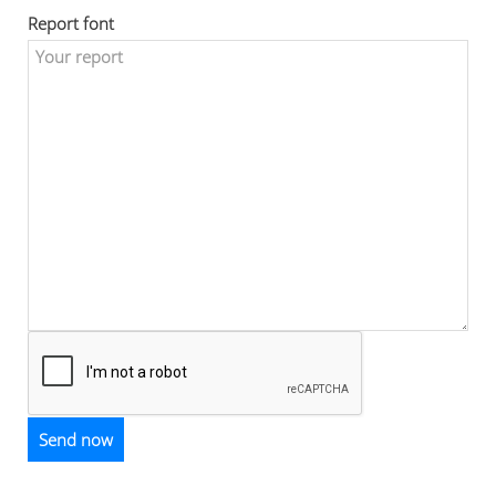
Report font