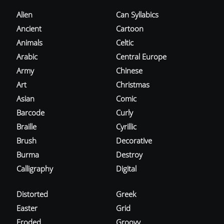
Alien
Can Syllabics
Ancient
Cartoon
Animals
Celtic
Arabic
Central Europe
Army
Chinese
Art
Christmas
Asian
Comic
Barcode
Curly
Braille
Cyrillic
Brush
Decorative
Burma
Destroy
Calligraphy
Digital
Distorted
Greek
Easter
Grid
Eroded
Groovy