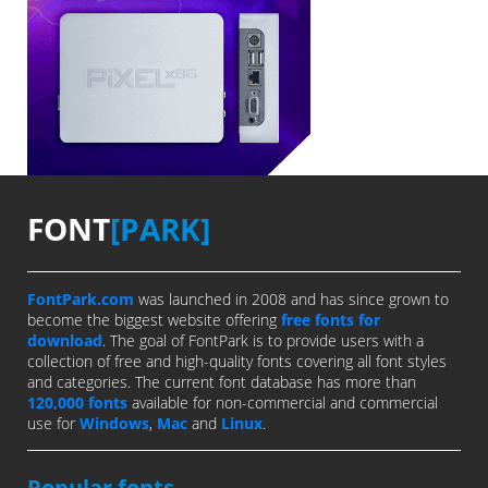
FONT
[PARK]
FontPark.com
was launched in 2008 and has since grown to
become the biggest website offering
free fonts for
download
. The goal of FontPark is to provide users with a
collection of free and high-quality fonts covering all font styles
and categories. The current font database has more than
120,000 fonts
available for non-commercial and commercial
use for
Windows
,
Mac
and
Linux
.
Popular fonts